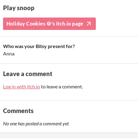
Play snoop
Holiday Cookies 🍪's itch.io page
Who was your Bitsy present for?
Anna
Leave a comment
Log in with itch.io
to leave a comment.
Comments
No one has posted a comment yet