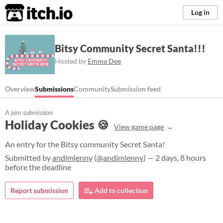
itch.io
Log in
Bitsy Community Secret Santa!!!
Hosted by
Emma Dee
Overview
Submissions
Community
Submission feed
A jam submission
Holiday Cookies 🍪
View game page
An entry for the Bitsy community Secret Santa!
Submitted by
andimlenny
(
@andimlenny
) — 2 days, 8 hours
before the deadline
Report submission
Add to collection