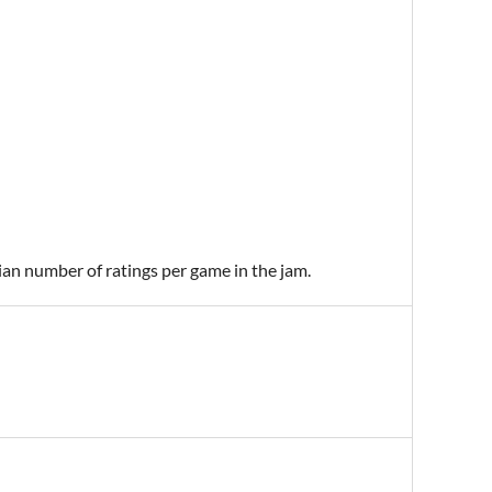
ian number of ratings per game in the jam.