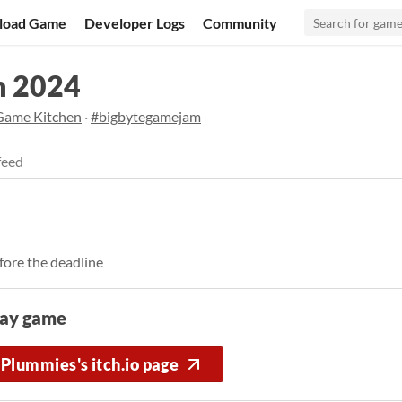
load Game
Developer Logs
Community
m 2024
Game Kitchen
·
#bigbytegamejam
feed
fore the deadline
lay game
Plummies's itch.io page