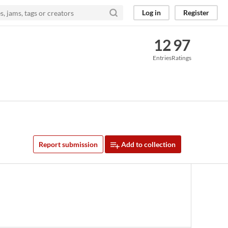
Log in
Register
12
97
Entries
Ratings
Report submission
Add to collection