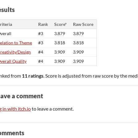
sults
riteria
Rank
Score*
Raw Score
verall
#3
3.879
3.879
elation to Theme
#3
3.818
3.818
reativity/Design
#4
3.909
3.909
verall Quality
#4
3.909
3.909
nked from
11 ratings
. Score is adjusted from raw score by the med
eave a comment
 in with itch.io
to leave a comment.
omments