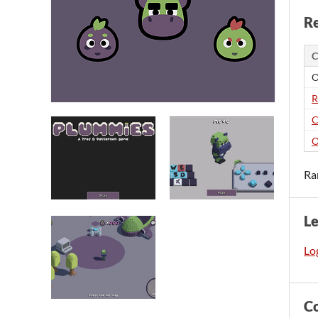
Re
C
O
R
C
O
Ra
L
Log
C