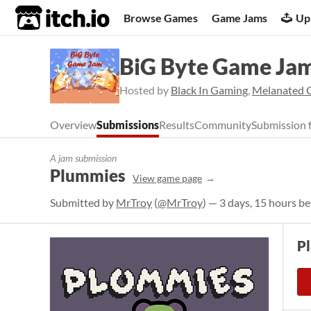
itch.io
Browse Games
Game Jams
Up
BiG Byte Game Ja
Hosted by
Black In Gaming
,
Melanated 
Overview
Submissions
Results
Community
Submission 
A jam submission
Plummies
View game page
Submitted by
MrTroy
(
@MrTroy
) — 3 days, 15 hours be
P