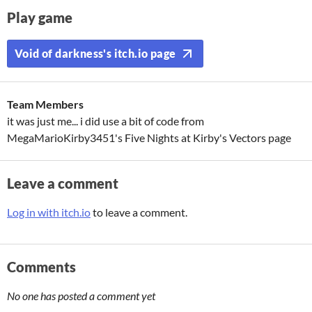
Play game
Void of darkness's itch.io page
Team Members
it was just me... i did use a bit of code from
MegaMarioKirby3451's Five Nights at Kirby's Vectors page
Leave a comment
Log in with itch.io
to leave a comment.
Comments
No one has posted a comment yet