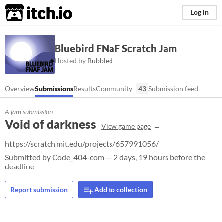
itch.io
Log in
Bluebird FNaF Scratch Jam
Hosted by
Bubbled
Overview
Submissions
Results
Community
43
Submission feed
A jam submission
Void of darkness
View game page
https://scratch.mit.edu/projects/657991056/
Submitted by
Code_404-com
— 2 days, 19 hours before the
deadline
Report submission
Add to collection