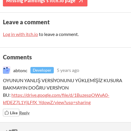
Missing Paintings's itch.io page
Leave a comment
Log in with itch.io
to leave a comment.
Comments
abtonc
5 years ago
Developer
OYUNUN YANLIŞ VERSİYONUNU YÜKLEMİŞİZ KUSURA
BAKMAYIN DOĞRU VERSİYON
BU:
https://drive.google.com/file/d/1BuzespOWvA0-
kfDEZ7L1YjLFfX_YdowZ/view?usp=sharing
Like
Reply