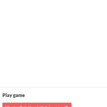
Play game