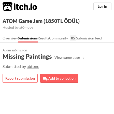
itch.io
Log in
ATOM Game Jam (1850TL ÖDÜL)
Hosted by
at0mdev
Overview
Submissions
Results
Community
85
Submission feed
A jam submission
Missing Paintings
View game page
Submitted by
abtonc
Report submission
Add to collection