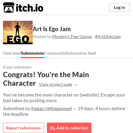
itch.io
Log in
Art Is Ego Jam
Hosted by
Monkey's Paw Games
·
#ArtIsEgoJam
Overview
Submissions
Community
Submission feed
A jam submission
Congrats! You're the Main
Character
View project page
You've become the main character on [website]. Escape your
bad takes by posting more.
Submitted by
Kegan (@Keganexe)
— 29 days, 4 hours before
the deadline
Report submission
Add to collection