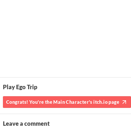
Play Ego Trip
Congrats! You're the Main Character's itch.io page
Leave a comment