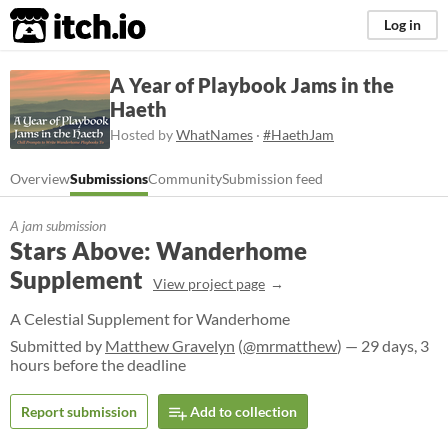
itch.io
Log in
A Year of Playbook Jams in the
Haeth
Hosted by
WhatNames
·
#HaethJam
Overview
Submissions
Community
Submission feed
A jam submission
Stars Above: Wanderhome
Supplement
View project page
A Celestial Supplement for Wanderhome
Submitted by
Matthew Gravelyn
(
@mrmatthew
) — 29 days, 3
hours before the deadline
Report submission
Add to collection