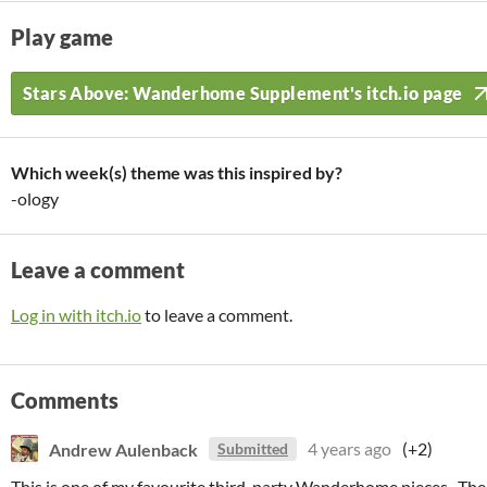
Play game
Stars Above: Wanderhome Supplement's itch.io page
Which week(s) theme was this inspired by?
-ology
Leave a comment
Log in with itch.io
to leave a comment.
Comments
Andrew Aulenback
4 years ago
(+2)
Submitted
This is one of my favourite third-party Wanderhome pieces. The