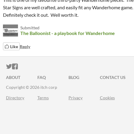
Star Signs are well crafted, and easily fit any Wanderhome game.
Definitely check it out. Well worth it.
Submitted
The Balloonist - a playbook for Wanderhome
Like
Reply
ITCH.IO ON TWITTER
ITCH.IO ON FACEBOOK
ABOUT
FAQ
BLOG
CONTACT US
Copyright © 2026 itch corp
Directory
Terms
Privacy
Cookies