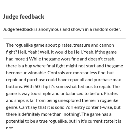
Judge feedback
Judge feedback is anonymous and shown in a random order.
The roguelike game about pirates, treasure and cannon
fight? Hell, Yeah! Well. It would be Hell, Yeah, if the game
had more :) While the game wors fine and doesn't crash,
there is a bug where final fight might not start and the game
become unwinnable. Controls are more or less fine, but
repair and purchase could have repar all and purchase max
buttons. With 50+ hp it's somewhat tedious to repair. The
game is way too simple and unbalanced to be fun. Pirates
and ships is far from being unexplored theme in roguelike
genre. Can't say that it is solid 7drl entry content-wise, but
there is definitely more than 'nothing'. The game has a
potential to be a true roguelike, but in it's current state it is
not.