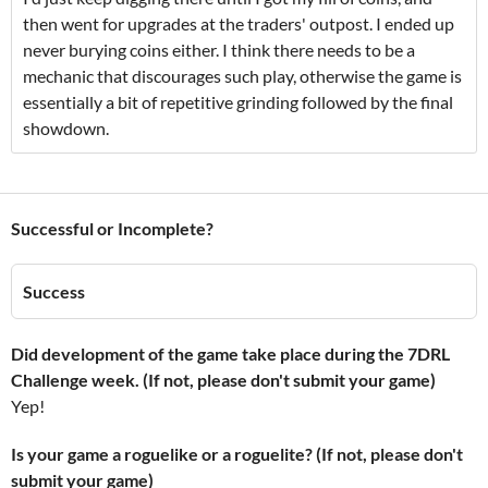
then went for upgrades at the traders' outpost. I ended up
never burying coins either. I think there needs to be a
mechanic that discourages such play, otherwise the game is
essentially a bit of repetitive grinding followed by the final
showdown.
Successful or Incomplete?
Success
Did development of the game take place during the 7DRL
Challenge week. (If not, please don't submit your game)
Yep!
Is your game a roguelike or a roguelite? (If not, please don't
submit your game)