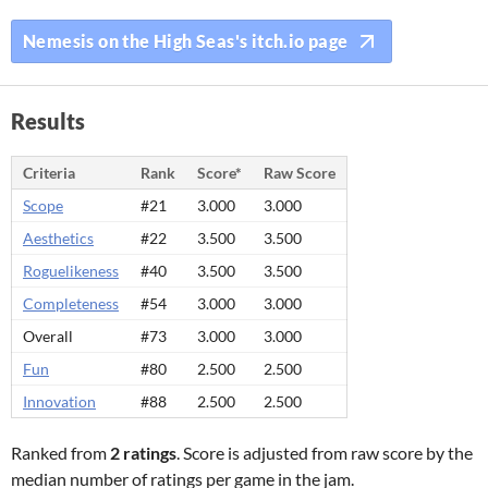
Nemesis on the High Seas's itch.io page
Results
Criteria
Rank
Score*
Raw Score
Scope
#21
3.000
3.000
Aesthetics
#22
3.500
3.500
Roguelikeness
#40
3.500
3.500
Completeness
#54
3.000
3.000
Overall
#73
3.000
3.000
Fun
#80
2.500
2.500
Innovation
#88
2.500
2.500
Ranked from
2 ratings
. Score is adjusted from raw score by the
median number of ratings per game in the jam.