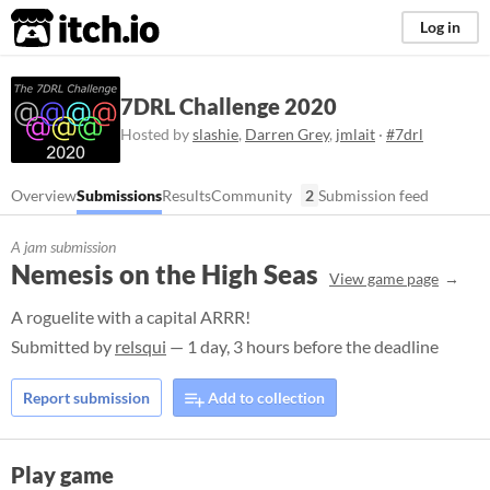
itch.io
Log in
7DRL Challenge 2020
Hosted by
slashie
,
Darren Grey
,
jmlait
·
#7drl
Overview
Submissions
Results
Community
2
Submission feed
A jam submission
Nemesis on the High Seas
View game page
A roguelite with a capital ARRR!
Submitted by
relsqui
— 1 day, 3 hours before the deadline
Report submission
Add to collection
Play game