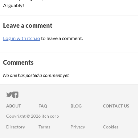
Arguably!
Leave a comment
Log in with itch.io
to leave a comment.
Comments
No one has posted a comment yet
ITCH.IO ON TWITTER
ITCH.IO ON FACEBOOK
ABOUT
FAQ
BLOG
CONTACT US
Copyright © 2026 itch corp
Directory
Terms
Privacy
Cookies