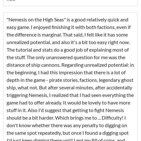
"Nemesis on the High Seas" is a good relatively quick and
easy game. I enjoyed finishing it with both factions, even if
the difference is marginal. That said, I felt like it has some
unrealized potential, and also it's a bit too easy right now.
The tutorial and stats do a good job of explaining most of
the stuff. The only unanswered question for me was the
distance of ship cannons. Regarding unrealized potential: in
the beginning, I had this impression that there is a lot of
depth in the game - pirate stories, factions, legendary ghost
ship, what not. But after several minutes, after accidentally
triggering Nemesis, I realized that I had seen everything the
game had to offer already. It would be lovely to have more
stuff in it. Also I'd suggest that getting to fight Nemesis
should be a bit harder. Which brings me to ... Difficulty! I
don't know whether there was any penalty to digging on
the same spot repeatedly, but once I found a digging spot
I'd just keep digging there until I got my fill of coins, and