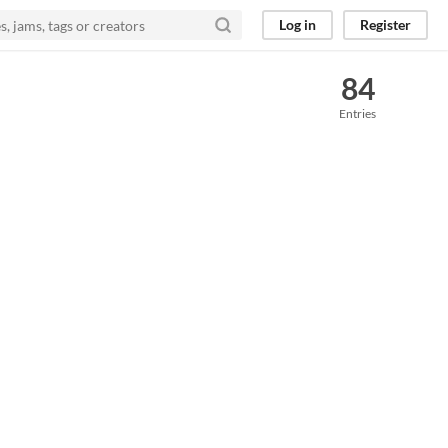
Log in
Register
84
Entries