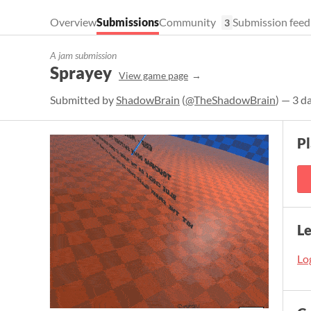
Overview
Submissions
Community
Submission feed
3
A jam submission
Sprayey
View game page
Submitted by
ShadowBrain
(
@TheShadowBrain
) — 3 d
P
L
Log