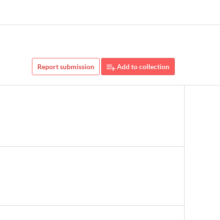
Report submission
Add to collection