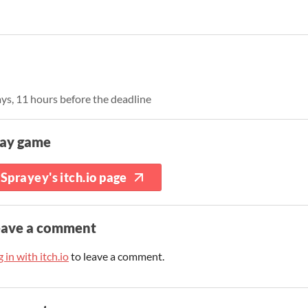
ays, 11 hours before the deadline
lay game
Sprayey's itch.io page
eave a comment
 in with itch.io
to leave a comment.