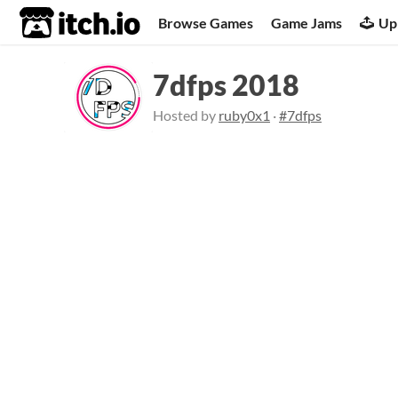
itch.io
Browse Games
Game Jams
Up
7dfps 2018
Hosted by
ruby0x1
·
#7dfps