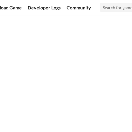
load Game
Developer Logs
Community