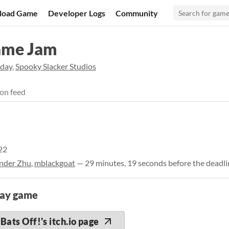
load Game
Developer Logs
Community
ame Jam
day
,
Spooky Slacker Studios
on feed
22
nder Zhu
,
mblackgoat
— 29 minutes, 19 seconds before the deadli
lay game
Bats Off!'s itch.io page