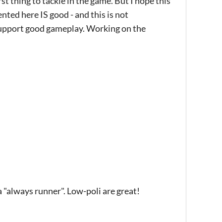
rst thing to tackle in the game. But I hope this
ted here IS good - and this is not
support good gameplay. Working on the
 a "always runner". Low-poli are great!