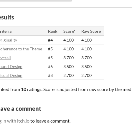
sults
riteria
Rank
Score*
Raw Score
riginality
#4
4.100
4.100
dherence to the Theme
#5
4.100
4.100
verall
#5
3.700
3.700
ound Design
#6
3.500
3.500
isual Design
#8
2.700
2.700
nked from
10 ratings
. Score is adjusted from raw score by the med
eave a comment
 in with itch.io
to leave a comment.