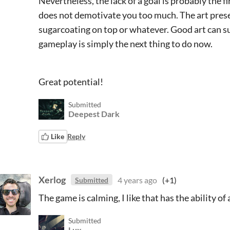
Nevertheless, the lack of a goal is probably the fi
does not demotivate you too much. The art presen
sugarcoating on top or whatever. Good art can 
gameplay is simply the next thing to do now.
Great potential!
Submitted
Deepest Dark
Like
Reply
Xerlog
4 years ago
(+1)
Submitted
The game is calming, I like that has the ability of
Submitted
Lux