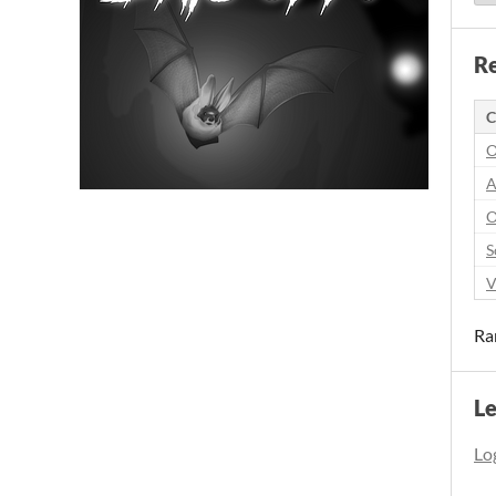
Re
C
O
A
O
S
V
Ra
L
Log