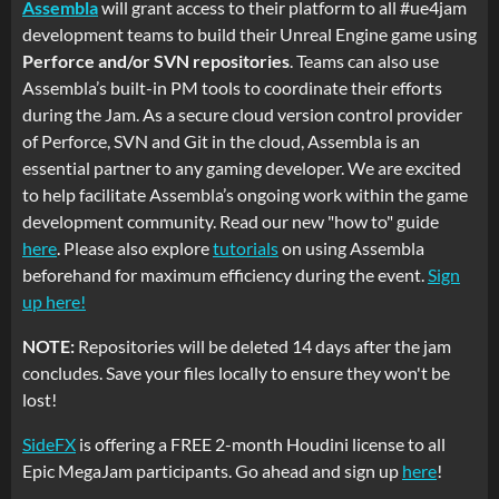
Assembla
will grant access to their platform to all #ue4jam
development teams to build their Unreal Engine game using
Perforce and/or SVN repositories
. Teams can also use
Assembla’s built-in PM tools to coordinate their efforts
during the Jam. As a secure cloud version control provider
of Perforce, SVN and Git in the cloud, Assembla is an
essential partner to any gaming developer. We are excited
to help facilitate Assembla’s ongoing work within the game
development community. Read our new "how to" guide
here
. Please also explore
tutorials
on using Assembla
beforehand for maximum efficiency during the event.
Sign
up here!
NOTE:
Repositories will be deleted 14 days after the jam
concludes. Save your files locally to ensure they won't be
lost!
SideFX
is offering a FREE 2-month Houdini license to all
Epic MegaJam participants. Go ahead and sign up
here
!