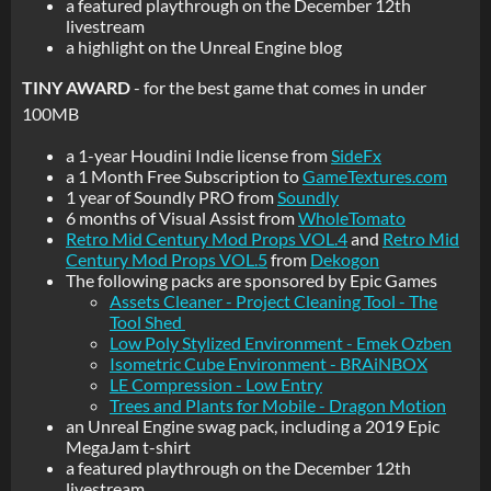
a featured playthrough on the December 12th
livestream
a highlight on the Unreal Engine blog
TINY AWARD
- for the best game that comes in under
100MB
a 1-year Houdini Indie license from
SideFx
a 1 Month Free Subscription to
GameTextures.com
1 year of Soundly PRO from
Soundly
6 months of Visual Assist from
WholeTomato
Retro Mid Century Mod Props VOL.4
and
Retro Mid
Century Mod Props VOL.5
from
Dekogon
The following packs are sponsored by Epic Games
Assets Cleaner - Project Cleaning Tool - The
Tool Shed
Low Poly Stylized Environment - Emek Ozben
Isometric Cube Environment - BRAiNBOX
LE Compression - Low Entry
Trees and Plants for Mobile - Dragon Motion
an Unreal Engine swag pack, including a 2019 Epic
MegaJam t-shirt
a featured playthrough on the December 12th
livestream