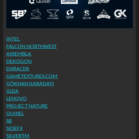
INTEL
FALCON NORTHWEST
ASSEMBLA
DEKOGON
DXRACER
GAMETEXTURES.COM
GÖKHAN KARADAYI
IGDA
LENOVO
PROJECT NATURE
QUIXEL
SB
SIDEFX
SILVERTM