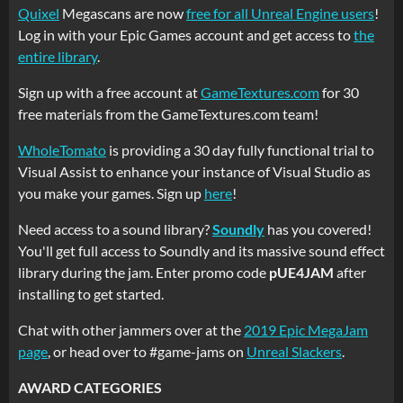
Quixel
Megascans are now
free for all Unreal Engine users
!
Log in with your Epic Games account and get access to
the
entire library
.
Sign up with a free account at
GameTextures.com
for 30
free materials from the GameTextures.com team!
WholeTomato
is providing a 30 day fully functional trial to
Visual Assist to enhance your instance of Visual Studio as
you make your games. Sign up
here
!
Need access to a sound library?
Soundly
has you covered!
You'll get full access to Soundly and its massive sound effect
library during the jam. Enter promo code
pUE4JAM
after
installing to get started.
Chat with other jammers over at the
2019 Epic MegaJam
page
, or head over to #game-jams on
Unreal Slackers
.
AWARD CATEGORIES