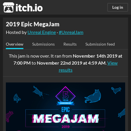
itch.io
Log in
2019 Epic MegaJam
Hosted by
Unreal Engine
·
#UnrealJam
Overview
Submissions
Results
Submission feed
This jam is now over. It ran from
November 14th 2019 at
7:00 PM
to
November 22nd 2019 at 4:59 AM
.
View
results