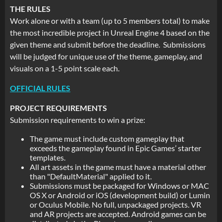
THE RULES
Work alone or with a team (up to 5 members total) to make
the most incredible project in Unreal Engine 4 based on the
given theme and submit before the deadline. Submissions
will be judged for unique use of the theme, gameplay, and
visuals on a 1-5 point scale each.
OFFICIAL RULES
PROJECT REQUIREMENTS
Submission requirements to win a prize:
The game must include custom gameplay that
exceeds the gameplay found in Epic Games’ starter
templates.
All art assets in the game must have a material other
than "DefaultMaterial" applied to it.
Submissions must be packaged for Windows or MAC
OS X or Android or iOS (development build) or Lumin
or Oculus Mobile. No full, unpackaged projects. VR
and AR projects are accepted. Android games can be