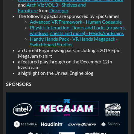
and
Arch Viz VOL.3 - Shelves and
Furniture
from
Dekogon
The following packs are sponsored by Epic Games
Advanced VR Framework - Human Codeable
Physics Interaction: Doors and Locks (drawers,
windows, chests and more) - HeadsAndBrains
Handy Hands Pack - VR Hands Megapack -
Switchboard Studios
an Unreal Engine swag pack, including a 2019 Epic
MegaJam t-shirt
a featured playthrough on the December 12th
livestream
a highlight on the Unreal Engine blog
SPONSORS