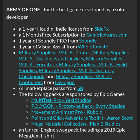
ARMY OF ONE
- for the best game developed by a solo
developer
a 1-year Houdini Indie license from
SideFx
a 1 Month Free Subscription to
GameTextures.com
1 year of Soundly PRO from
Soundly
1 year of Visual Assist from
WholeTomato
Military Supplies - VOL.6 - Crates
,
Military Supplies -
VOL.5 - Machines and Devices
,
Military Supplies -
VOL.4 - Furniture
,
Military Supplies - VOL.8 - Field
Supplies
,
Military Supplies - VOL.3 - Security
Checkpoint
, and
Military Supplies - VOL.7 -
Containers
from
Dekogon
All marketplace packs from
SB
The following packs are sponsored by Epic Games
MultiTask Pro - Yaki Studios
POLYGON - Prototype Pack - Synty Studios
Movement Animset Pro - Kubold
Point and Click Adventure Toolkit - Aaron Scott
Mega Material Collection - Plan B Studios
an Unreal Engine swag pack, including a 2019 Epic
MegaJam t-shirt