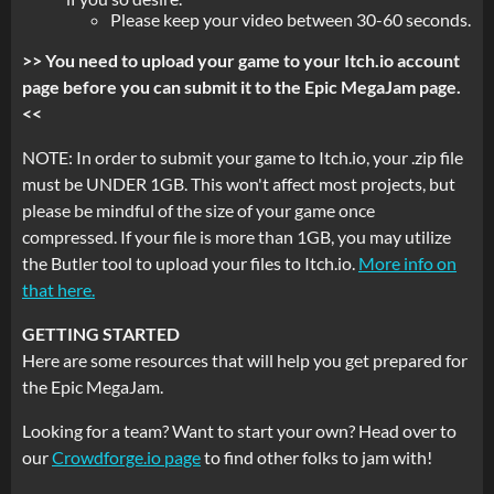
Please keep your video between 30-60 seconds.
>> You need to upload your game to your Itch.io account
page before you can submit it to the Epic MegaJam page.
<<
NOTE: In order to submit your game to Itch.io, your .zip file
must be UNDER 1GB. This won't affect most projects, but
please be mindful of the size of your game once
compressed. If your file is more than 1GB, you may utilize
the Butler tool to upload your files to Itch.io.
More info on
that here.
GETTING STARTED
Here are some resources that will help you get prepared for
the Epic MegaJam.
Looking for a team? Want to start your own? Head over to
our
Crowdforge.io page
to find other folks to jam with!