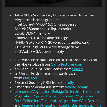
Talon 20th Anniversary Edition case with custom
MegaJam-themed graphics
Intel Core-i9 9900K 5.0 GHz processor
Asetek 280mm sealed liquid cooler
32 GB DDR4 memory
CableMod custom cable package
Nvidia GeForce RTX 2070 Super graphics card
1TB Samsung EVO NVMe storage drive
750 Watt EVGA power supply
a 1 Year subscription and all of their asset packs on
the Marketplace from
GameTextures.com
a 1-year Houdini Indie license from
SideFx
an Unreal Engine-branded gaming chair
from
DXRacer
1 year of Soundly PRO from
Soundly
6 months of Visual Assist from
WholeTomato
temperate Vegetation: Foliage Collection
,
temperate
Vegetation: Spruce Forest
,
Temperate Vegetation:
Fern Collection
,
Temperate Vegetation: Wild Berries
,
and
Temperate Vegetation: conifer Bushes & Saplings