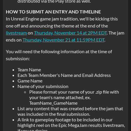
distributed via the Play store as well.
HOW TO SUBMIT AN ENTRY AND TIMELINE
In Unreal Engine game jam tradition, we'll be kicking this
one off and announcing the theme at the end of the
livestream
on
Thursday, November 14 at 2PM EDT
. The jam
ends on
Thursday, November 21 at 11:59PM EDT
.
You will need the following information at the time of
submission:
Team Name
Each Team Member's Name and Email Address
Game Name
Name of your submission
Please format your name of your .zip file with
your team's name attached, ex.
TeamName_GameName
List any content that was created before the jam that
was included in the final submission.
A link to gameplay footage to be included in our
highlight reel on the Epic MegaJam results livestream,
if you so desire.