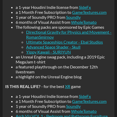
a 1-year Houdini Indie license from
SideFx
a 1 Month Free Subscription to
GameTextures.com
1 year of Soundly PRO from
Soundly
6 months of Visual Assist from
WholeTomato
The following packs are sponsored by Epic Games
Directional Gravity for Physics and Movement -
RomanSmirnov
Ultimate Spaceships Creator - Ebal Studios
Advanced Space Shader - Skull
Yippy Kawaii - SURIYUN
an Unreal Engine swag pack, including a 2019 Epic
MegaJam t-shirt
a featured playthrough on the December 12th
livestream
a highlight on the Unreal Engine blog
IS THIS REAL LIFE?
- for the best
XR
game
a 1-year Houdini Indie license from
SideFx
a 1 Month Free Subscription to
GameTextures.com
1 year of Soundly PRO from
Soundly
6 months of Visual Assist from
WholeTomato
Arch Viz VOL.1 - Bedroom and Bathroom Furniture