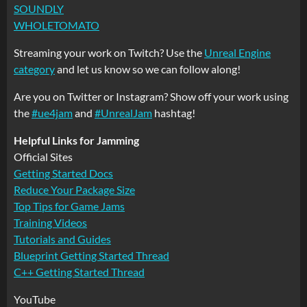
SOUNDLY
WHOLETOMATO
Streaming your work on Twitch? Use the
Unreal Engine
category
and let us know so we can follow along!
Are you on Twitter or Instagram? Show off your work using
the
#ue4jam
and
#UnrealJam
hashtag!
Helpful Links for Jamming
Official Sites
Getting Started Docs
Reduce Your Package Size
Top Tips for Game Jams
Training Videos
Tutorials and Guides
Blueprint Getting Started Thread
C++ Getting Started Thread
YouTube