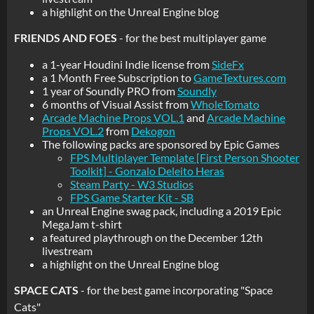
a highlight on the Unreal Engine blog
FRIENDS AND FOES
- for the best multiplayer game
a 1-year Houdini Indie license from
SideFx
a 1 Month Free Subscription to
GameTextures.com
1 year of Soundly PRO from
Soundly
6 months of Visual Assist from
WholeTomato
Arcade Machine Props VOL.1
and
Arcade Machine
Props VOL.2
from
Dekogon
The following packs are sponsored by Epic Games
FPS Multiplayer Template [First Person Shooter
Toolkit] - Gonzalo Deleito Heras
Steam Party - W3 Studios
FPS Game Starter Kit - SB
an Unreal Engine swag pack, including a 2019 Epic
MegaJam t-shirt
a featured playthrough on the December 12th
livestream
a highlight on the Unreal Engine blog
SPACE CATS
- for the best game incorporating "Space
Cats"