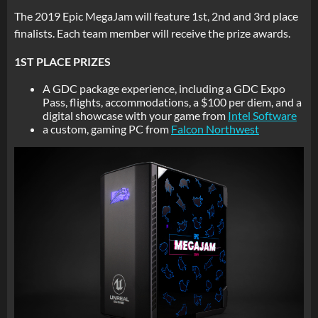
The 2019 Epic MegaJam will feature 1st, 2nd and 3rd place
finalists. Each team member will receive the prize awards.
1ST PLACE PRIZES
A GDC package experience, including a GDC Expo
Pass, flights, accommodations, a $100 per diem, and a
digital showcase with your game from
Intel Software
a custom, gaming PC from
Falcon Northwest