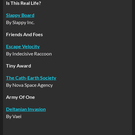
Is This Real Life?
Slappy Board
By Slappy Inc.
Friends And Foes
Escape Velocity
By Indecisive Raccoon
Tiny Award
The Cath-Earth Society
By Nova Space Agency
Army Of One
Deltanian Invasion
By Vaei