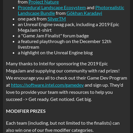
from
Project Nature
Procedural Landscape Ecosystem
and
Photorealistic
Landscape Bundle
from
Gökhan Karadayi
one pack from
SilverTM
an Unreal Engine swag pack, including a 2019 Epic
MegaJam t-shirt
a "Game Jam Finalist" forum badge
a featured playthrough on the December 12th
livestream
a highlight on the Unreal Engine blog
Many thanks to Intel for sponsoring the 2019 Epic
MegaJam and supplying our community with rad prizes!
We encourage you all to check out their Game Dev Program
at
https://software.intel.com/gamedev
and sign up. They'd
love to provide your team with resources to help you
succeed -> Get ready. Get noticed. Get big.
MODIFIER PRIZES
Each team (including, but not limited to the finalists) can
also win one of our five modifier categories.