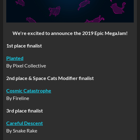
We're excited to announce the 2019 Epic MegaJam!
1st place finalist
Planted
By Pixel Collective
2nd place & Space Cats Modifier finalist
Cosmic Catastrophe
By Fireline
3rd place finalist
Careful Descent
By Snake Rake