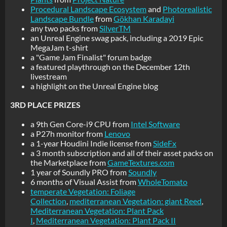
Procedural Landscape Ecosystem
and
Photorealistic
Landscape Bundle
from
Gökhan Karadayi
any two packs from
SilverTM
an Unreal Engine swag pack, including a 2019 Epic
MegaJam t-shirt
a "Game Jam Finalist" forum badge
a featured playthrough on the December 12th
livestream
a highlight on the Unreal Engine blog
3RD PLACE PRIZES
a 9th Gen Core-i9 CPU from
Intel Software
a P27h monitor from
Lenovo
a 1-year Houdini Indie license from
SideFx
a 3 month subscription and all of their asset packs on
the Marketplace from
GameTextures.com
1 year of Soundly PRO from
Soundly
6 months of Visual Assist from
WholeTomato
temperate Vegetation: Foliage
Collection
,
mediterranean Vegetation: giant Reed
,
Mediterranean Vegetation: Plant Pack
I
,
Mediterranean Vegetation: Plant Pack II