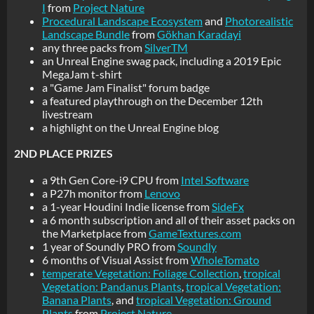
I
from
Project Nature
Procedural Landscape Ecosystem
and
Photorealistic
Landscape Bundle
from
Gökhan Karadayi
any three packs from
SilverTM
an Unreal Engine swag pack, including a 2019 Epic
MegaJam t-shirt
a "Game Jam Finalist" forum badge
a featured playthrough on the December 12th
livestream
a highlight on the Unreal Engine blog
2ND PLACE PRIZES
a 9th Gen Core-i9 CPU from
Intel Software
a P27h monitor from
Lenovo
a 1-year Houdini Indie license from
SideFx
a 6 month subscription and all of their asset packs on
the Marketplace from
GameTextures.com
1 year of Soundly PRO from
Soundly
6 months of Visual Assist from
WholeTomato
temperate Vegetation: Foliage Collection
,
tropical
Vegetation: Pandanus Plants
,
tropical Vegetation:
Banana Plants
, and
tropical Vegetation: Ground
Plants
from
Project Nature