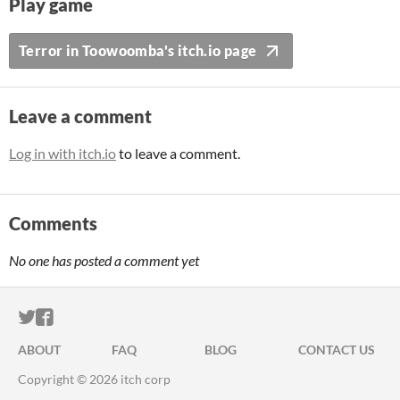
Play game
Terror in Toowoomba's itch.io page
Leave a comment
Log in with itch.io
to leave a comment.
Comments
No one has posted a comment yet
ITCH.IO ON TWITTER
ITCH.IO ON FACEBOOK
ABOUT
FAQ
BLOG
CONTACT US
Copyright © 2026 itch corp