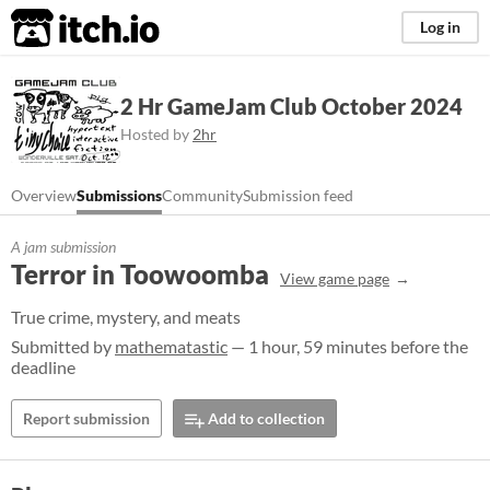
itch.io
Log in
2 Hr GameJam Club October 2024
Hosted by
2hr
Overview
Submissions
Community
Submission feed
A jam submission
Terror in Toowoomba
View game page
True crime, mystery, and meats
Submitted by
mathematastic
— 1 hour, 59 minutes before the
deadline
Report submission
Add to collection