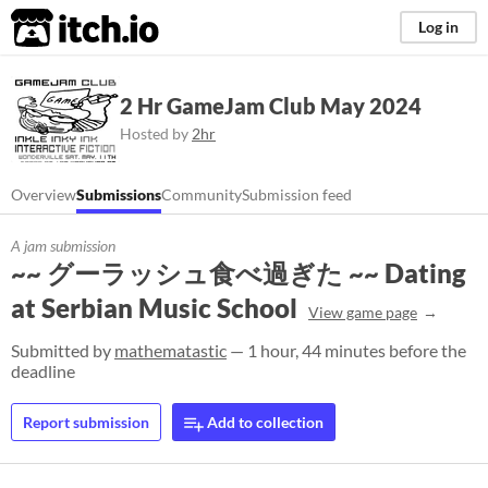
itch.io
Log in
2 Hr GameJam Club May 2024
Hosted by
2hr
Overview
Submissions
Community
Submission feed
A jam submission
~~ グーラッシュ食べ過ぎた ~~ Dating
at Serbian Music School
View game page
Submitted by
mathematastic
— 1 hour, 44 minutes before the
deadline
Report submission
Add to collection