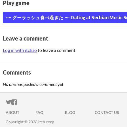
Play game
~~ グーラッシュ食べ過ぎた ~~ Dating at Serbian Music Schoo
Leave a comment
Log in with itch.io
to leave a comment.
Comments
No one has posted a comment yet
ITCH.IO ON TWITTER
ITCH.IO ON FACEBOOK
ABOUT
FAQ
BLOG
CONTACT US
Copyright © 2026 itch corp