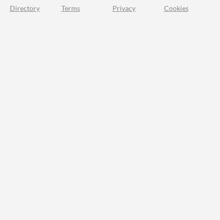
Directory
Terms
Privacy
Cookies