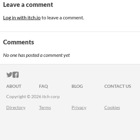
Leave a comment
Log in with itch.io
to leave a comment.
Comments
No one has posted a comment yet
ITCH.IO ON TWITTER
ITCH.IO ON FACEBOOK
ABOUT
FAQ
BLOG
CONTACT US
Copyright © 2026 itch corp
Directory
Terms
Privacy
Cookies