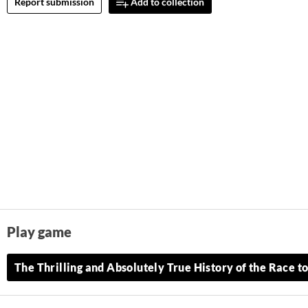
Report submission
Add to collection
Play game
The Thrilling and Absolutely True History of the Race to