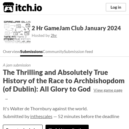
itch.io
Log in
2 Hr GameJam Club January 2024
Hosted by
2hr
Overview
Submissions
Community
Submission feed
A jam submission
The Thrilling and Absolutely True
History of the Race to Archbishopdom
(of Dublin): All Glory to God
View game page
It's Walter de Thornbury against the world.
Submitted by
inthescales
— 52 minutes before the deadline