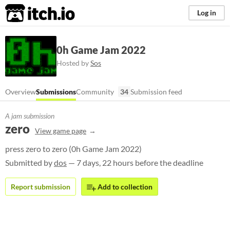
itch.io
Log in
0h Game Jam 2022
Hosted by
Sos
Overview
Submissions
Community
34
Submission feed
A jam submission
zero
View game page
press zero to zero (0h Game Jam 2022)
Submitted by
dos
— 7 days, 22 hours before the deadline
Report submission
Add to collection