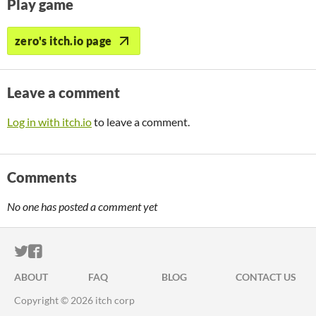
Play game
zero's itch.io page
Leave a comment
Log in with itch.io
to leave a comment.
Comments
No one has posted a comment yet
ITCH.IO ON TWITTER
ITCH.IO ON FACEBOOK
ABOUT
FAQ
BLOG
CONTACT US
Copyright © 2026 itch corp