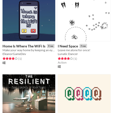
Home Is Where The WiFi Is
I Need Space
Free
Free
Make your way home by keeping an eye on your signal strength and using the clarity of the music as your guide.
Leave me alone for once!
EleanorGameDev
Lunatic Dancer
Rated 4.0 out of 5 stars
total ratings
Rated 4.0 out of 5 stars
total ratings
(1
)
(1
)
Action