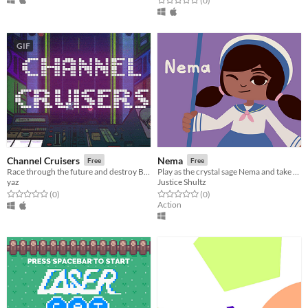
(0
)
GIF
Channel Cruisers
Nema
Free
Free
Race through the future and destroy Big Brother and his crew!
Play as the crystal sage Nema and take care of Turtle Island!
yaz
Justice Shultz
Rated 0.0 out of 5 stars
total ratings
Rated 0.0 out of 5 stars
total ratings
(0
)
(0
)
Action