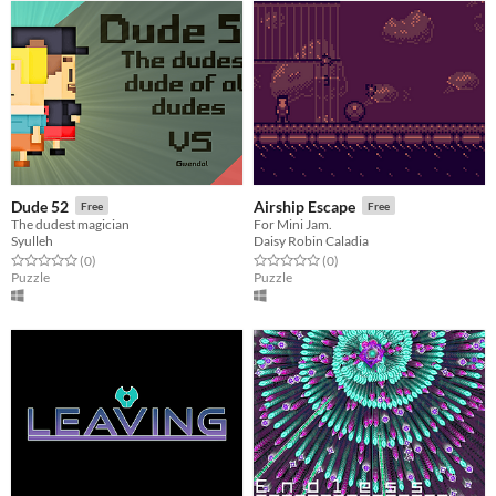
Dude 52
Airship Escape
Free
Free
The dudest magician
For Mini Jam.
Syulleh
Daisy Robin Caladia
Rated 0.0 out of 5 stars
total ratings
Rated 0.0 out of 5 stars
total ratings
(0
)
(0
)
Puzzle
Puzzle