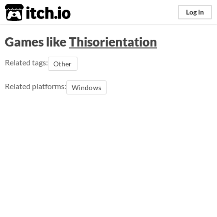
itch.io
Log in
Games like
Thisorientation
Related tags:
Other
Related platforms:
Windows