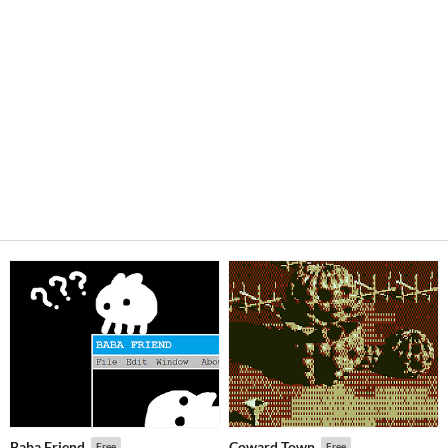
Baba Friend
Coward Town
Free
Free