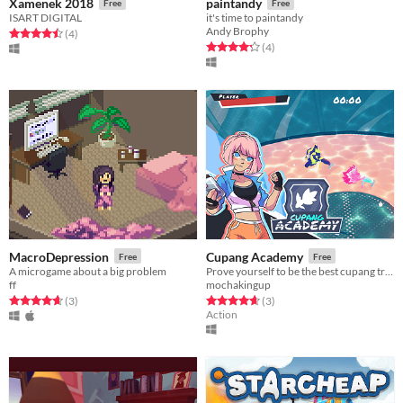
Xamenek 2018
paintandy
Free
Free
ISART DIGITAL
it's time to paintandy
Andy Brophy
Rated 4.5 out of 5 stars
total ratings
(4
)
Rated 4.2 out of 5 stars
total ratings
(4
)
MacroDepression
Cupang Academy
Free
Free
A microgame about a big problem
Prove yourself to be the best cupang trainer in the galaxy!
ff
mochakingup
Rated 4.7 out of 5 stars
total ratings
Rated 4.7 out of 5 stars
total ratings
(3
)
(3
)
Action