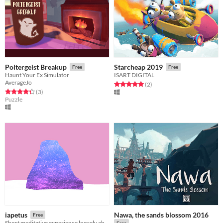
Poltergeist Breakup
Starcheap 2019
Free
Free
Haunt Your Ex Simulator
ISART DIGITAL
AverageJo
Rated 5.0 out of 5 stars
total ratings
(2
)
Rated 4.3 out of 5 stars
total ratings
(3
)
Puzzle
Nawa, the sands blossom 2016
iapetus
Free
Short meditative experience loosely about communicating with aliens