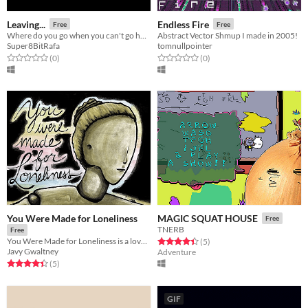
Leaving...
Endless Fire
Free
Free
Where do you go when you can't go home?
Abstract Vector Shmup I made in 2005!
Super8BitRafa
tomnullpointer
Rated 0.0 out of 5 stars
total ratings
Rated 0.0 out of 5 stars
total ratings
(0
)
(0
)
You Were Made for Loneliness
MAGIC SQUAT HOUSE
Free
TNERB
Free
You Were Made for Loneliness is a love story created by Tsukareta, a small team of writers and artists.
Rated 4.4 out of 5 stars
total ratings
(5
)
Javy Gwaltney
Adventure
Rated 4.4 out of 5 stars
total ratings
(5
)
GIF