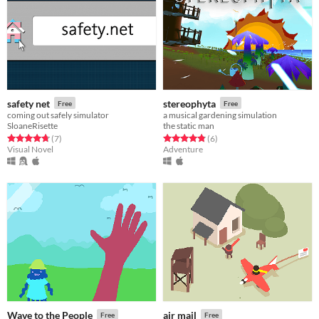
safety net
stereophyta
Free
Free
coming out safely simulator
a musical gardening simulation
SloaneRisette
the static man
Rated 4.7 out of 5 stars
total ratings
Rated 4.8 out of 5 stars
total ratings
(7
)
(6
)
Visual Novel
Adventure
Wave to the People
air mail
Free
Free