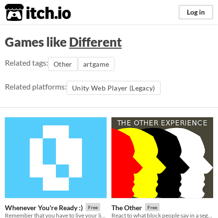
itch.io
Log in
Games like
Different
Related tags:
Other
artgame
Related platforms:
Unity Web Player (Legacy)
Whenever You're Ready :)
The Other
Free
Free
Remember that you have to live your life.
React to what block people say in a segregated world.