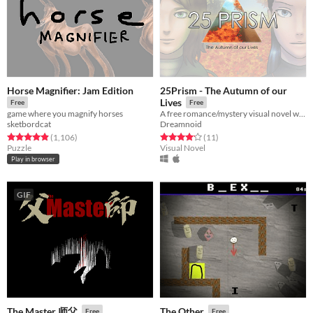
Horse Magnifier: Jam Edition
25Prism - The Autumn of our
Lives
Free
Free
game where you magnify horses
A free romance/mystery visual novel with multiple endings
sketbordcat
Dreamnoid
Rated 4.9 out of 5 stars
total ratings
Rated 4.2 out of 5 stars
total ratings
(1,106
)
(11
)
Puzzle
Visual Novel
Play in browser
GIF
The Master 师父
The Other
Free
Free