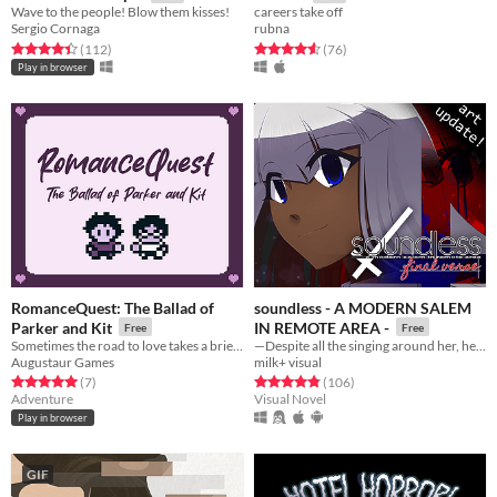
Wave to the people! Blow them kisses!
careers take off
Sergio Cornaga
rubna
Rated 4.4 out of 5 stars
total ratings
Rated 4.6 out of 5 stars
total ratings
(112
)
(76
)
Play in browser
RomanceQuest: The Ballad of
soundless - A MODERN SALEM
Parker and Kit
IN REMOTE AREA -
Free
Free
Sometimes the road to love takes a brief detour.
—Despite all the singing around her, her world was soundless.
Augustaur Games
milk+ visual
Rated 5.0 out of 5 stars
total ratings
Rated 4.8 out of 5 stars
total ratings
(7
)
(106
)
Adventure
Visual Novel
Play in browser
GIF