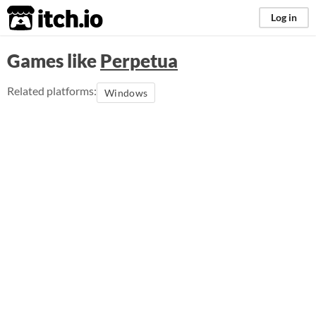
itch.io
Log in
Games like
Perpetua
Related platforms:
Windows