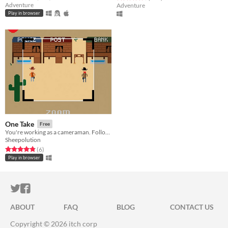
Adventure
Adventure
Play in browser
One Take
Free
You're working as a cameraman. Follow the instructions from the director, and try to film everything correctly.
Sheepolution
Rated 4.8 out of 5 stars
total ratings
(6
)
Play in browser
ITCH.IO ON TWITTER
ITCH.IO ON FACEBOOK
ABOUT
FAQ
BLOG
CONTACT US
Copyright © 2026 itch corp