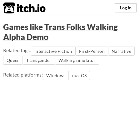
itch.io
Log in
Games like
Trans Folks Walking
Alpha Demo
Related tags:
Interactive Fiction
First-Person
Narrative
Queer
Transgender
Walking simulator
Related platforms:
Windows
macOS