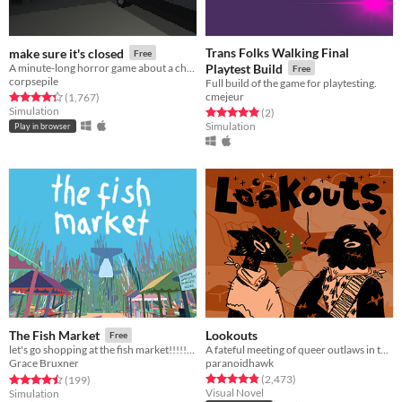
Trans Folks Walking Final
make sure it's closed
Free
A minute-long horror game about a childhood fear of mine.
Playtest Build
Free
corpsepile
Full build of the game for playtesting.
cmejeur
Rated 4.3 out of 5 stars
total ratings
(1,767
)
Simulation
Rated 5.0 out of 5 stars
total ratings
(2
)
Simulation
Play in browser
Lookouts
The Fish Market
Free
A fateful meeting of queer outlaws in the desert.
let's go shopping at the fish market!!!!!!!!!
paranoidhawk
Grace Bruxner
Rated 4.9 out of 5 stars
total ratings
Rated 4.5 out of 5 stars
total ratings
(2,473
)
(199
)
Visual Novel
Simulation