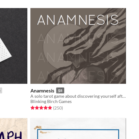
Anamnesis
e
$8
A solo tarot game about discovering yourself after memory loss
Blinking Birch Games
Rated 4.9 out of 5 stars
total ratings
(250
)