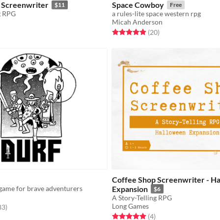
 Screenwriter
Space Cowboy
$11
Free
g RPG
a rules-lite space western rpg
Micah Anderson
f 5 stars
otal ratings
Rated 4.9 out of 5 stars
total ratings
(20
)
Coffee Shop Screenwriter - H
game for brave adventurers
Expansion
$6
A Story-Telling RPG
Long Games
f 5 stars
total ratings
83
)
Rated 5.0 out of 5 stars
total ratings
(4
)