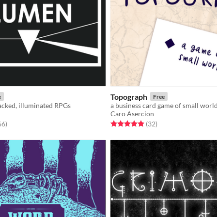
Topograph
e
Free
acked, illuminated RPGs
a business card game of small worl
Caro Asercion
f 5 stars
total ratings
Rated 5.0 out of 5 stars
total ratings
66
)
(32
)