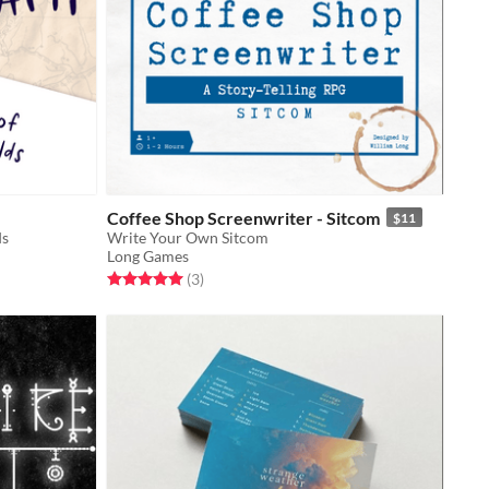
Coffee Shop Screenwriter - Sitcom
$11
ds
Write Your Own Sitcom
Long Games
Rated 5.0 out of 5 stars
total ratings
(3
)