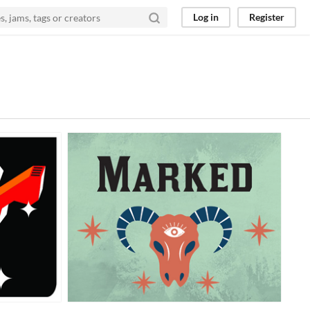
Log in
Register