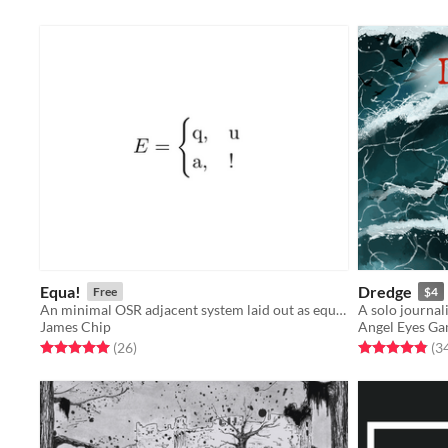
Equa!
Dredge
Free
$4
An minimal OSR adjacent system laid out as equations.
James Chip
Angel Eyes G
Rated 5.0 out of 5 stars
total ratings
Rated 4.8 out o
(26
)
(3