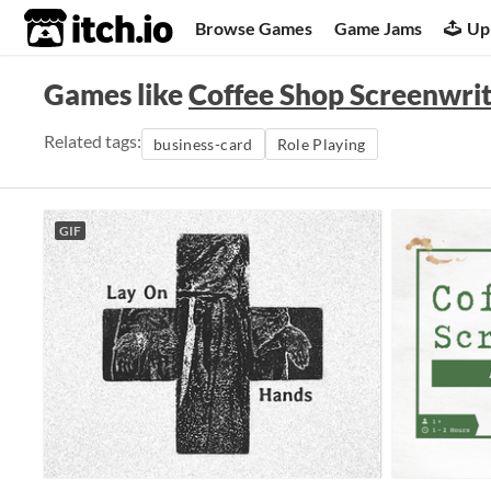
itch.io
Browse Games
Game Jams
Up
Games like
Coffee Shop Screenwrite
Related tags:
business-card
Role Playing
GIF