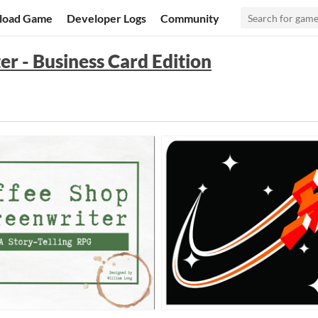
load Game
Developer Logs
Community
r - Business Card Edition