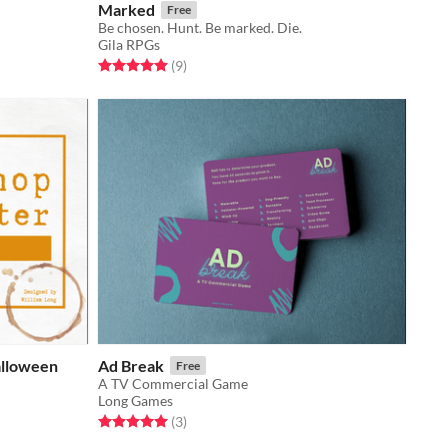
Marked
Free
Be chosen. Hunt. Be marked. Die.
Gila RPGs
Rated 5.0 out of 5 stars
total ratings
(9
)
alloween
Ad Break
Free
A TV Commercial Game
Long Games
Rated 5.0 out of 5 stars
total ratings
(3
)