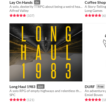
Lay On Hands
Coffee Shop
£6
A solo, dexterity TTRPG about being a weird healer in a post-apocalyptic wasteland
A Story-Tellin
Alfred Valley
Long Games
Rated 5.0 out of 5 stars
total ratings
Rated 5.0 out o
t
(107
)
(6
)
Long Haul 1983
DURF
$10
Free
A solo RPG of empty highways and relentless threats.
An adventure 
SPC
Emiel Boven
Rated 5.0 out of 5 stars
total ratings
Rated 4.9 out o
(121
)
(1