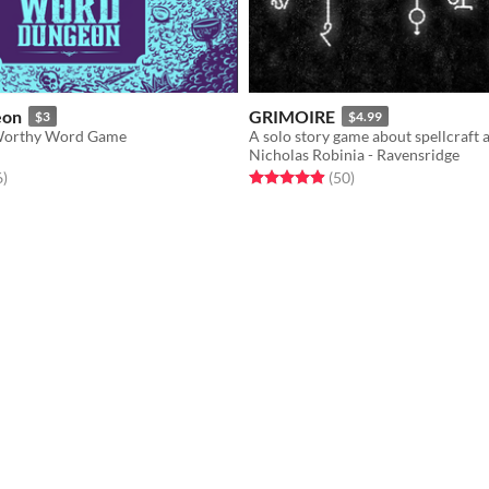
eon
GRIMOIRE
$3
$4.99
Worthy Word Game
A solo story game about spellcraft 
Nicholas Robinia - Ravensridge
f 5 stars
total ratings
Rated 4.9 out of 5 stars
total ratings
6
)
(50
)