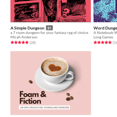
A Simple Dungeon
Word Dung
$5
a 7 room dungeon for your fantasy rpg of choice
A Notebook-
Micah Anderson
Long Games
Rated 5.0 out of 5 stars
total ratings
Rated 4.9 out o
(28
)
(1