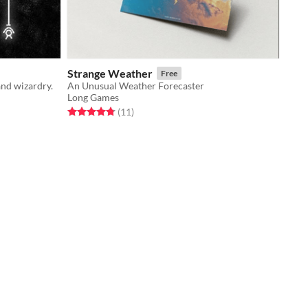
Strange Weather
Free
and wizardry.
An Unusual Weather Forecaster
Long Games
Rated 4.8 out of 5 stars
total ratings
(11
)