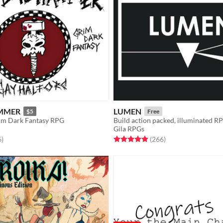
MMER
LUMEN
$5
Free
rim Dark Fantasy RPG
Build action packed, illuminated R
Gila RPGs
f 5 stars
total ratings
Rated 4.9 out of 5 stars
total ratings
6
)
(266
)