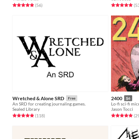
Rated 4.9 out of 5 stars
total ratings
Rated 4.9 out o
(56
)
(5
Wretched & Alone SRD
2400
Free
$6
An SRD for creating journaling games.
Lo-fi sci-fi mi
Sealed Library
Jason Tocci
Rated 5.0 out of 5 stars
total ratings
Rated 5.0 out o
(118
)
(2