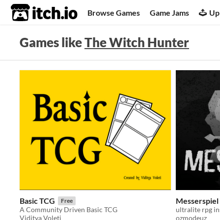
itch.io
Browse Games
Game Jams
Up
Games like
The Witch Hunter
Basic TCG
Messerspiel
Free
A Community Driven Basic TCG
ultralite rpg i
Viditya Voleti
ozmodeuz