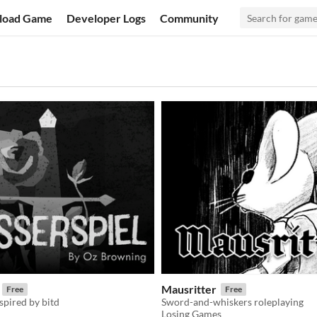
load Game
Developer Logs
Community
Mausritter
Free
Free
nspired by bitd
Sword-and-whiskers roleplaying
Losing Games