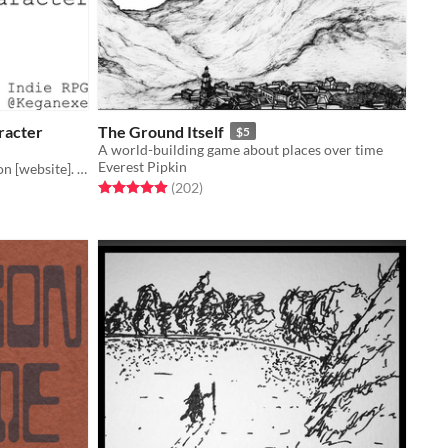
racter
The Ground Itself
$5
A world-building game about places over time
Everest Pipkin
You've become the main character on [website]. Escape your bad takes by posting more.
Rated 4.9 out of 5 stars
total ratings
(202
)