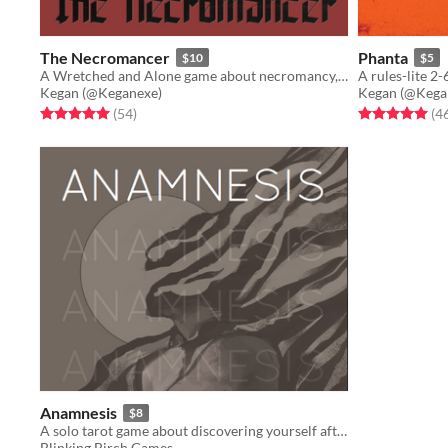
The Necromancer
Phanta
$10
$5
A Wretched and Alone game about necromancy, and the queer experience
Kegan (@Keganexe)
Kegan (@Kega
Rated 5.0 out of 5 stars
total ratings
Rated 5.0 out o
(54
)
(4
Anamnesis
$8
A solo tarot game about discovering yourself after memory loss
Blinking Birch Games