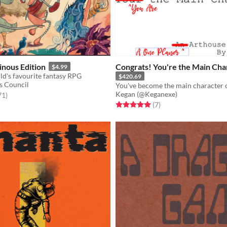
nous Edition
Congrats! You're the Main Cha
$4.99
ld's favourite fantasy RPG
$420.69
s Council
Kegan (@Keganexe)
f 5 stars
total ratings
71
)
Rated 5.0 out of 5 stars
total ratings
(7
)