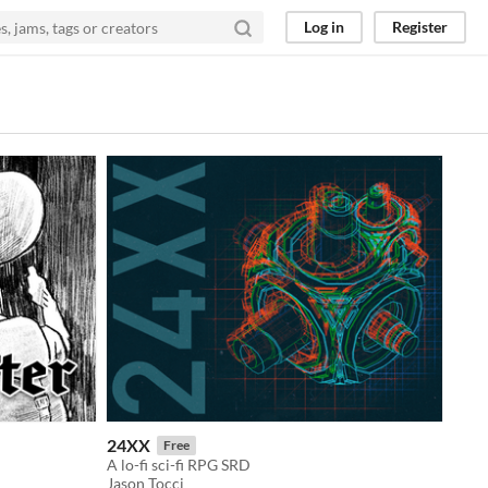
Log in
Register
24XX
Free
A lo-fi sci-fi RPG SRD
Jason Tocci