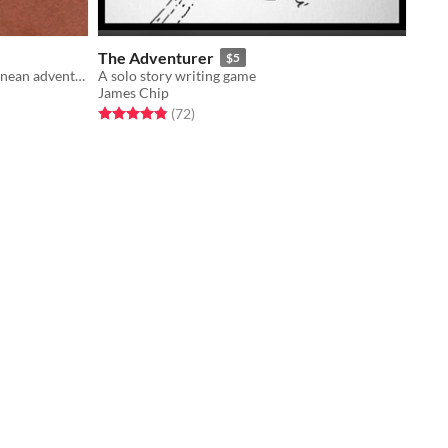
The Adventurer
$5
A game about dragons and subterranean adventuring
A solo story writing game
James Chip
Rated 4.9 out of 5 stars
total ratings
(72
)