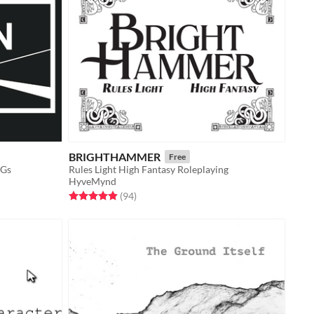
BRIGHTHAMMER
Free
PGs
Rules Light High Fantasy Roleplaying
HyveMynd
Rated 4.9 out of 5 stars
total ratings
(94
)