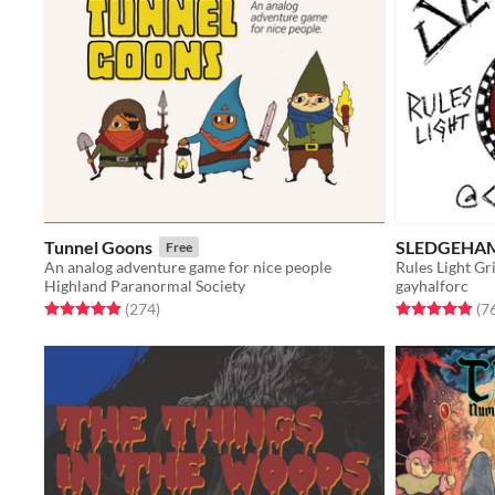
Tunnel Goons
SLEDGEHA
Free
An analog adventure game for nice people
Rules Light G
Highland Paranormal Society
gayhalforc
Rated 4.9 out of 5 stars
total ratings
Rated 4.9 out o
(274
)
(7