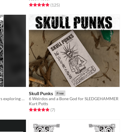
Rated 5.0 out of 5 stars
total ratings
(125
)
Skull Punks
Free
An adventure game about characters exploring a dark, mysterious Wood.
6 Weirdos and a Bone God for SLEDGEHAMMER
Kurt Potts
Rated 5.0 out of 5 stars
total ratings
(7
)