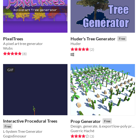
PixelTrees
Huder's Tree Generator
Free
A pixel art tree generator
Huder
Wubs
Rated 5.0 out of 5 stars
total ratings
(2
)
Rated 4.9 out of 5 stars
total ratings
(8
)
GIF
Interactive Procedural Trees
Prop Generator
Free
Design, generate, & export low-poly props
Free
Guerric Haché
L-System Tree Generator
Gogodinosaur
Rated 4.0 out of 5 stars
total ratings
(3
)