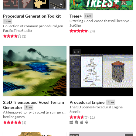
Procedural Generation Toolkit
Trees+
Free
Offering Good Wood that will keep your Timber Limber!
Free
SciGho
Collection of common procedural generation algorithms ready-to-use
PacificTimeStudio
Rated 4.9 out of 5 stars
total ratings
(24
)
Rated 4.0 out of 5 stars
total ratings
(3
)
GIF
2.5D Tilemaps and Voxel Terrain
Procedural Engine
Free
Generator
The 3D Scenes Procedural Engine
Free
Sceelix
A tilemap editor with voxel terrain generation for Unity.
hexiledgames
Rated 3.6 out of 5 stars
total ratings
(11
)
Rated 5.0 out of 5 stars
total ratings
(1
)