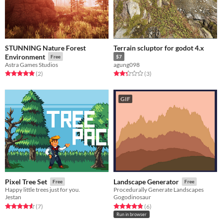
STUNNING Nature Forest
Terrain scluptor for godot 4.x
Environment
Free
$7
Astra Games Studios
agung098
Rated 5.0 out of 5 stars
total ratings
Rated 2.3 out of 5 stars
total ratings
(2
)
(3
)
GIF
Pixel Tree Set
Landscape Generator
Free
Free
Happy little trees just for you.
Procedurally Generate Landscapes
Jestan
Gogodinosaur
Rated 4.6 out of 5 stars
total ratings
Rated 4.8 out of 5 stars
total ratings
(7
)
(6
)
Run in browser