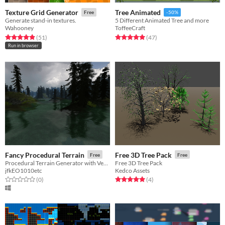
Texture Grid Generator
Tree Animated
Free
-50%
Generate stand-in textures.
5 Different Animated Tree and more
Wahooney
ToffeeCraft
Rated 4.9 out of 5 stars
total ratings
Rated 5.0 out of 5 stars
total ratings
(51
)
(47
)
Run in browser
Fancy Procedural Terrain
Free 3D Tree Pack
Free
Free
Procedural Terrain Generator with Vegetation and Water
Free 3D Tree Pack
jfkEO1010etc
Kedco Assets
Rated 0.0 out of 5 stars
total ratings
Rated 5.0 out of 5 stars
total ratings
(0
)
(4
)