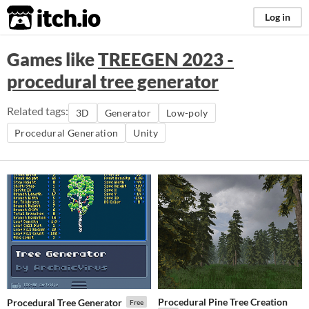
itch.io
Log in
Games like
TREEGEN 2023 -
procedural tree generator
Related tags:
3D
Generator
Low-poly
Procedural Generation
Unity
Procedural Pine Tree Creation
Procedural Tree Generator
Free