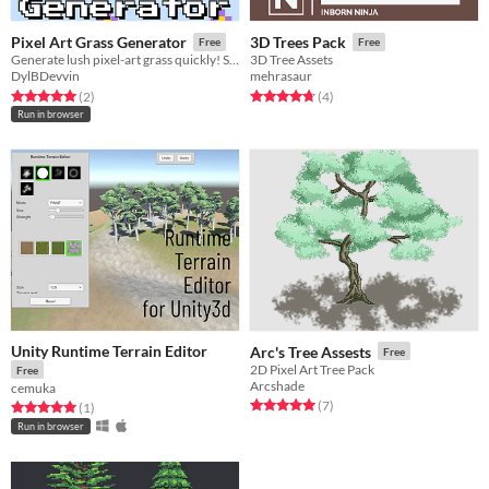
Pixel Art Grass Generator
3D Trees Pack
Free
Free
Generate lush pixel-art grass quickly! Save time on game dev with customizable, detailed grass tiles.
3D Tree Assets
DylBDevvin
mehrasaur
Rated 5.0 out of 5 stars
total ratings
Rated 4.8 out of 5 stars
total ratings
(2
)
(4
)
Run in browser
Unity Runtime Terrain Editor
Arc's Tree Assests
Free
2D Pixel Art Tree Pack
Free
Arcshade
cemuka
Rated 5.0 out of 5 stars
total ratings
(7
)
Rated 5.0 out of 5 stars
total ratings
(1
)
Run in browser