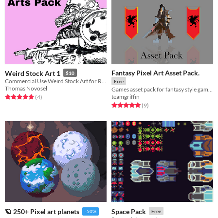
Fantasy Pixel Art Asset Pack.
Weird Stock Art 1
$10
Commercial Use Weird Stock Art for RPGs
Free
Thomas Novosel
Games asset pack for fantasy style game. Includes character sprites, enemy sprites and environment pieces
teamgriffin
Rated 5.0 out of 5 stars
total ratings
(4
)
Rated 5.0 out of 5 stars
total ratings
(9
)
Space Pack
🪐 250+ Pixel art planets
Free
-50%