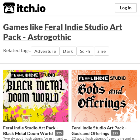
itch.io
Log in
Games like
Feral Indie Studio Art
Pack - Astrogothic
Related tags:
Adventure
Dark
Sci-fi
zine
Feral Indie Studio Art Pack -
Feral Indie Studio Art Pack -
Black Metal Doom World
Gods and Offerings
$25
$25
Twenty spot illustrations for grim and dark settings like Mork Borg or Warhammer Fantasy.
20 spot illustrations of the divine and esoteric