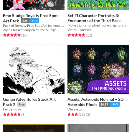
Emo Sludge Royalty Free Spot
Sci-Fi Character Portraits 3:
Encounters of the Third Pack
Art Pack
$25
-50%
More than a hundred more original characters for your space game!
Pack of Royalty Free Spot Art for your game or zine
25€
Victor J Merino
Zach Hazard Vaupen // Emo Sludge
Rated 5.0 out of 5 stars
total ratings
Rated 5.0 out of 5 stars
total ratings
(11
)
(10
)
Gonan Adventures Stock Art
Assets: Asteroids Normal + 2D
Pack 2
Asteroids Pixels
Free
$0.17
-90%
Felipemuky
Wenrexa
Rated 5.0 out of 5 stars
total ratings
Rated 3.3 out of 5 stars
total ratings
(8
)
(3
)