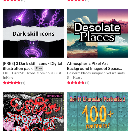
[FREE] 3 Dark skill icons - Digital
Atmospheric Pixel Art
Background Images of Space
illustration pack
Free
Desolate Places: unique pixel art landscape images of undiscovered destinations for a story-driven game.
FREE Dark Skill Icons! 3 ominous illustrations to deepen your game's UI.
Destinations.
Free
Sim Kaart
InKing
Rated 4.8 out of 5 stars
total ratings
Rated 5.0 out of 5 stars
total ratings
(4
)
(1
)