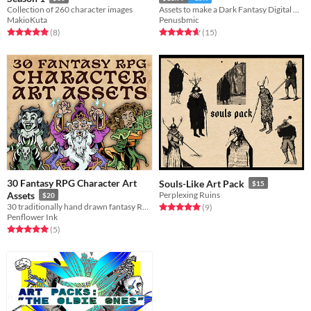
Collection of 260 character images
Assets to make a Dark Fantasy Digital Card Game
MakioKuta
Penusbmic
Rated 5.0 out of 5 stars
total ratings
Rated 4.7 out of 5 stars
total ratings
(8
)
(15
)
30 Fantasy RPG Character Art
Souls-Like Art Pack
$15
Assets
Perplexing Ruins
$20
30 traditionally hand drawn fantasy RPG character designs.
Rated 5.0 out of 5 stars
total ratings
(9
)
Penflower Ink
Rated 5.0 out of 5 stars
total ratings
(5
)