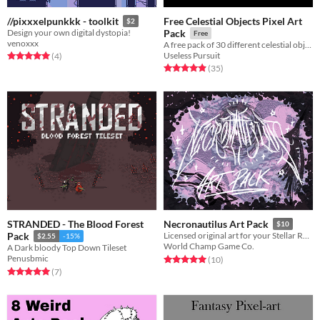
Free Celestial Objects Pixel Art
//pixxxelpunkkk - toolkit
$2
Design your own digital dystopia!
Pack
Free
venoxxx
A free pack of 30 different celestial objects
Useless Pursuit
Rated 5.0 out of 5 stars
total ratings
(4
)
Rated 4.9 out of 5 stars
total ratings
(35
)
STRANDED - The Blood Forest
Necronautilus Art Pack
$10
Pack
Licensed original art for your Stellar Remnants
$2.55
-15%
World Champ Game Co.
A Dark bloody Top Down Tileset
Penusbmic
Rated 5.0 out of 5 stars
total ratings
(10
)
Rated 5.0 out of 5 stars
total ratings
(7
)