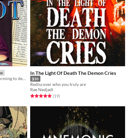
In The Light Of Death The Demon Cries
ee
How to use Tarot Cards for brainstorming to design roleplaying game adventures, worlds, and stories.
$10
Rediscover who you truly are
Rae Nedjadi
Rated 5.0 out of 5 stars
total ratings
(19
)