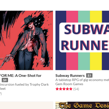
FOR ME: A One-Shot for
Subway Runners
$3
k
$8
Gem Room Games
incursion fueled by Trophy Dark
leet
Rated 5.0 out of 5 stars
total ratings
(54
)
f 5 stars
total ratings
7
)