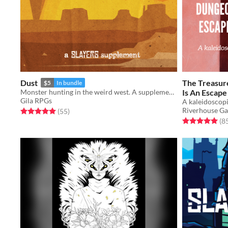
Dust
The Treasur
$5
In bundle
Monster hunting in the weird west. A supplement for the Slayers RPG.
Is An Escap
Gila RPGs
Will Never 
A kaleidoscop
Riverhouse G
Rated 5.0 out of 5 stars
total ratings
(55
)
$15
Rated 5.0 out o
(8