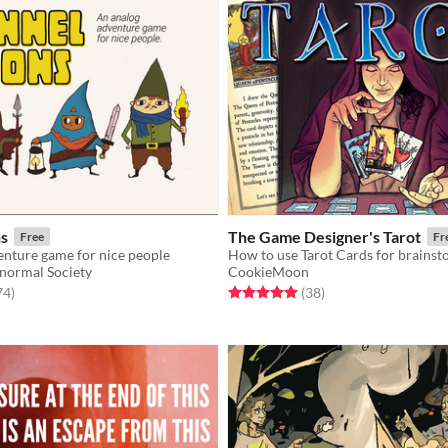
s
The Game Designer's Tarot
Free
Fr
enture game for nice people
normal Society
CookieMoon
f 5 stars
total ratings
Rated 5.0 out of 5 stars
total ratings
74
)
(38
)