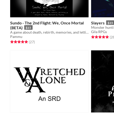
Sundo - The 2nd Flight: We, Once Mortal
Slayers
$15
(BETA)
Monster huntin
$15
Gila RPGs
A game about death, rebirth, memories, and letting go, designed by Pammu
Pammu
Rated 5.0 out o
(2
Rated 5.0 out of 5 stars
total ratings
(27
)