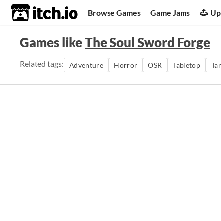
itch.io
Browse Games
Game Jams
Up
Games like
The Soul Sword Forge
Related tags:
Adventure
Horror
OSR
Tabletop
Ta