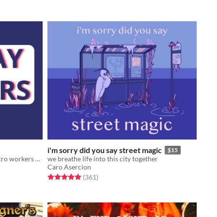
i'm sorry did you say street magic
$15
A tabletop RPG of gig-economy metro workers clearing up monsters in a subway that dug too deep.
we breathe life into this city together
Caro Asercion
Rated 4.9 out of 5 stars
total ratings
(361
)