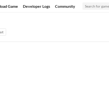
load Game
Developer Logs
Community
rot