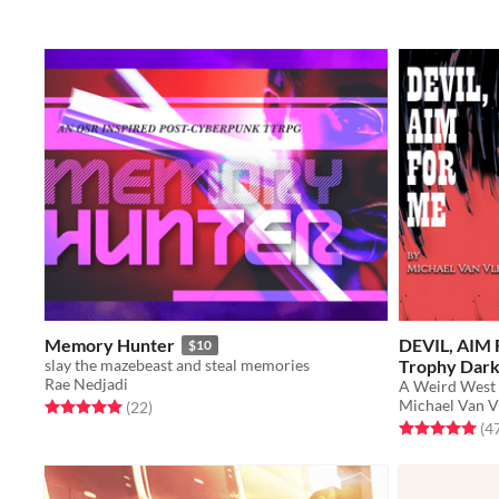
Memory Hunter
DEVIL, AIM 
$10
slay the mazebeast and steal memories
Trophy Dar
Rae Nedjadi
A Weird West 
Michael Van V
Rated 5.0 out of 5 stars
total ratings
(22
)
Rated 5.0 out o
(4