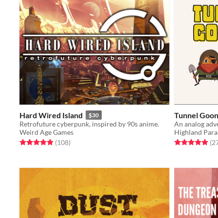
Hard Wired Island
Tunnel Goon
$30
Retrofuture cyberpunk, inspired by 90s anime.
An analog adv
Weird Age Games
Highland Para
Rated 4.9 out of 5 stars
total ratings
Rated 4.9 out o
(108
)
(2