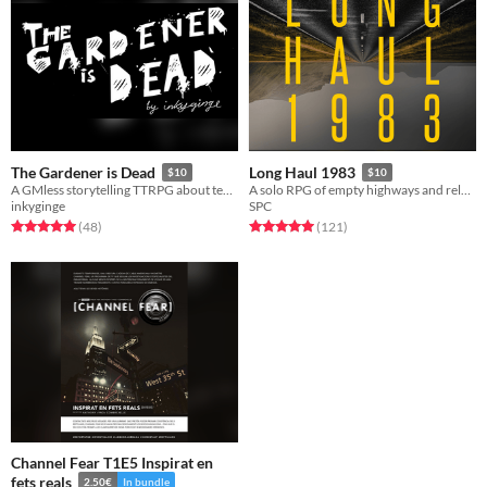
The Gardener is Dead
Long Haul 1983
$10
$10
A GMless storytelling TTRPG about tending to a haunted garden. For Groups or solo play.
A solo RPG of empty highways and relentless threats.
inkyginge
SPC
Rated 5.0 out of 5 stars
total ratings
Rated 5.0 out of 5 stars
total ratings
(48
)
(121
)
​​Channel Fear T1E5 Inspirat en
fets reals​​
2.50€
In bundle