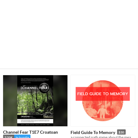
Channel Fear T1E7 Croatoan
Field Guide To Memory
$30
a connected path game about the meaning of legacy, the wonder of the natural world, and cryptids
2.50€
In bundle