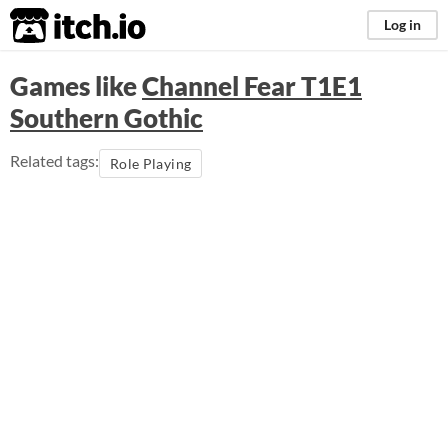
itch.io
Log in
Games like
Channel Fear T1E1
Southern Gothic
Related tags:
Role Playing