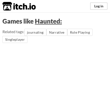
itch.io
Log in
Games like
Haunted:
Related tags:
journaling
Narrative
Role Playing
Singleplayer