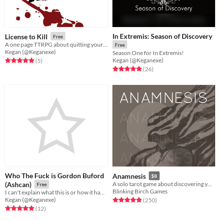
In Extremis: Season of Discovery
License to Kill
Free
A one page TTRPG about quitting your job, and killing your boss.
Free
Kegan (@Keganexe)
Season One for In Extremis!
Kegan (@Keganexe)
Rated 5.0 out of 5 stars
total ratings
(5
)
Rated 5.0 out of 5 stars
total ratings
(26
)
Who The Fuck is Gordon Buford
Anamnesis
$8
(Ashcan)
A solo tarot game about discovering yourself after memory loss
Free
Blinking Birch Games
I can't explain what this is or how it happened I'm sorry
Kegan (@Keganexe)
Rated 4.9 out of 5 stars
total ratings
(250
)
Rated 5.0 out of 5 stars
total ratings
(12
)