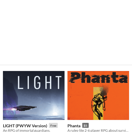
LIGHT (PWYW Version)
Phanta
Free
$5
An RPG of immortal guardians.
A rules-lite 2-6 player RPG about surviving after the destruction of earth