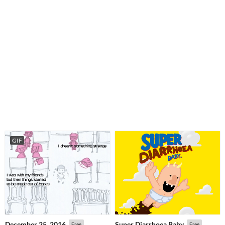
GIF
December 25, 2016
Super Diarrhoea Baby
Free
Free