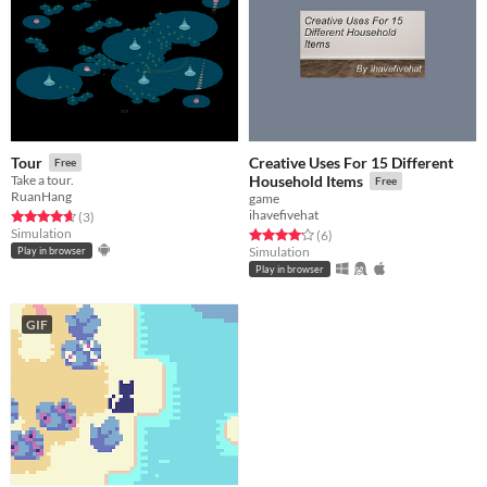
Creative Uses For 15 Different
Tour
Free
Take a tour.
Household Items
Free
RuanHang
game
ihavefivehat
Rated 4.7 out of 5 stars
total ratings
(3
)
Simulation
Rated 4.2 out of 5 stars
total ratings
(6
)
Simulation
Play in browser
Play in browser
GIF