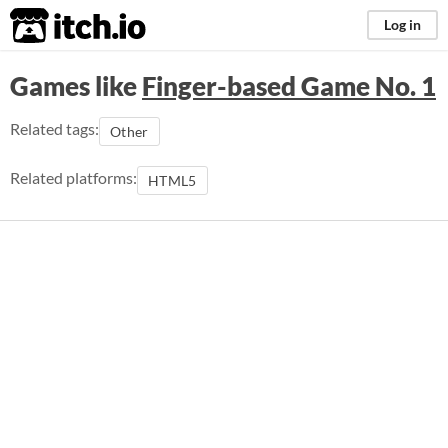
itch.io
Log in
Games like
Finger-based Game No. 1
Related tags:
Other
Related platforms:
HTML5