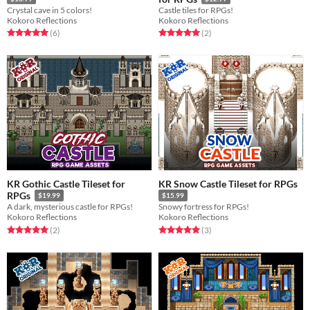
Crystal cave in 5 colors!
Castle tiles for RPGs!
Kokoro Reflections
Kokoro Reflections
Rated 5.0 out of 5 stars
total ratings
Rated 5.0 out of 5 stars
total ratings
(6
)
(2
)
KR Gothic Castle Tileset for
KR Snow Castle Tileset for RPGs
RPGs
$19.99
$15.99
A dark, mysterious castle for RPGs!
Snowy fortress for RPGs!
Kokoro Reflections
Kokoro Reflections
Rated 5.0 out of 5 stars
total ratings
Rated 5.0 out of 5 stars
total ratings
(2
)
(3
)