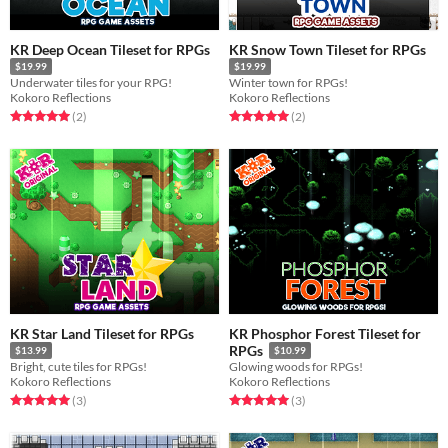
KR Deep Ocean Tileset for RPGs
KR Snow Town Tileset for RPGs
$19.99
$19.99
Underwater tiles for your RPG!
Winter town for RPGs!
Kokoro Reflections
Kokoro Reflections
Rated 5.0 out of 5 stars
total ratings
Rated 5.0 out of 5 stars
total ratings
(2
)
(2
)
KR Star Land Tileset for RPGs
KR Phosphor Forest Tileset for
RPGs
$13.99
$10.99
Bright, cute tiles for RPGs!
Glowing woods for RPGs!
Kokoro Reflections
Kokoro Reflections
Rated 5.0 out of 5 stars
total ratings
Rated 5.0 out of 5 stars
total ratings
(3
)
(3
)