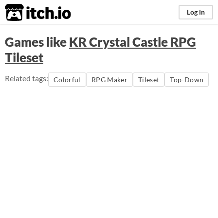
itch.io
Log in
Games like
KR Crystal Castle RPG
Tileset
Related tags:
Colorful
RPG Maker
Tileset
Top-Down