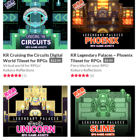
KR Cruising the Circuits Digital
KR Legendary Palaces ~ Phoenix
World Tileset for RPGs
Tileset for RPGs
$12.99
$9.99
Virtual world for RPGs!
Fiery tiles for your RPG!
Kokoro Reflections
Kokoro Reflections
Rated 5.0 out of 5 stars
total ratings
Rated 5.0 out of 5 stars
total ratings
(5
)
(8
)