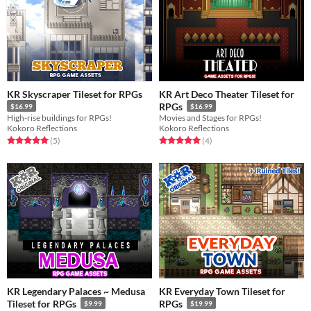
KR Skyscraper Tileset for RPGs
KR Art Deco Theater Tileset for
RPGs
$16.99
$16.99
High-rise buildings for RPGs!
Movies and Stages for RPGs!
Kokoro Reflections
Kokoro Reflections
Rated 5.0 out of 5 stars
total ratings
Rated 5.0 out of 5 stars
total ratings
(5
)
(4
)
KR Legendary Palaces ~ Medusa
KR Everyday Town Tileset for
Tileset for RPGs
RPGs
$9.99
$19.99