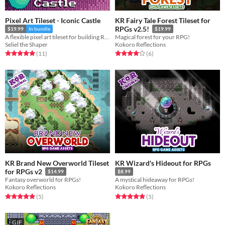
Pixel Art Tileset - Iconic Castle
KR Fairy Tale Forest Tileset for
RPGs v2.5!
$19.99
In bundle
$19.99
A flexible pixel art tileset for building RPG castles and palaces.
Magical forest for your RPG!
Seliel the Shaper
Kokoro Reflections
Rated 5.0 out of 5 stars
total ratings
Rated 4.0 out of 5 stars
total ratings
(11
)
(6
)
KR Brand New Overworld Tileset
KR Wizard's Hideout for RPGs
for RPGs v2
$14.99
$8.99
Fantasy overworld for RPGs!
A mystical hideaway for RPGs!
Kokoro Reflections
Kokoro Reflections
Rated 5.0 out of 5 stars
total ratings
Rated 5.0 out of 5 stars
total ratings
(5
)
(5
)
GIF