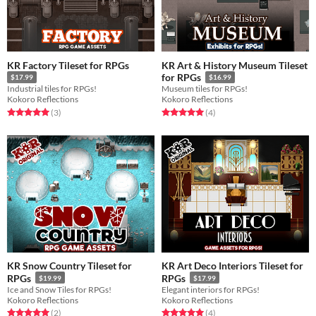
KR Factory Tileset for RPGs
KR Art & History Museum Tileset
for RPGs
$17.99
$16.99
Industrial tiles for RPGs!
Museum tiles for RPGs!
Kokoro Reflections
Kokoro Reflections
Rated 5.0 out of 5 stars
total ratings
Rated 5.0 out of 5 stars
total ratings
(3
)
(4
)
KR Snow Country Tileset for
KR Art Deco Interiors Tileset for
RPGs
RPGs
$19.99
$17.99
Ice and Snow Tiles for RPGs!
Elegant interiors for RPGs!
Kokoro Reflections
Kokoro Reflections
Rated 5.0 out of 5 stars
total ratings
Rated 5.0 out of 5 stars
total ratings
(2
)
(4
)