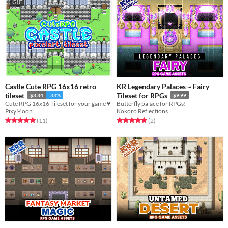
GIF
Castle Cute RPG 16x16 retro
KR Legendary Palaces ~ Fairy
tileset
Tileset for RPGs
$3.34
-33%
$9.99
Cute RPG 16x16 Tileset for your game ♥
Butterfly palace for RPGs!
PixyMoon
Kokoro Reflections
Rated 5.0 out of 5 stars
total ratings
Rated 5.0 out of 5 stars
total ratings
(11
)
(2
)