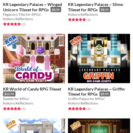
KR Legendary Palaces ~ Winged
KR Legendary Palaces ~ Slime
Unicorn Tileset for RPGs
Tileset for RPGs
$8.99
$8.99
Pegacorn Tiles for RPGs!
Kokoro Reflections
Kokoro Reflections
Rated 5.0 out of 5 stars
total ratings
(4
)
Rated 5.0 out of 5 stars
total ratings
(2
)
KR World of Candy RPG Tileset
KR Legendary Palaces ~ Griffin
Tileset for RPGs
$12.99
$9.99
Sweets for RPGs!
Griffin Palace for RPGs!
Kokoro Reflections
Kokoro Reflections
Rated 5.0 out of 5 stars
total ratings
Rated 5.0 out of 5 stars
total ratings
(5
)
(4
)