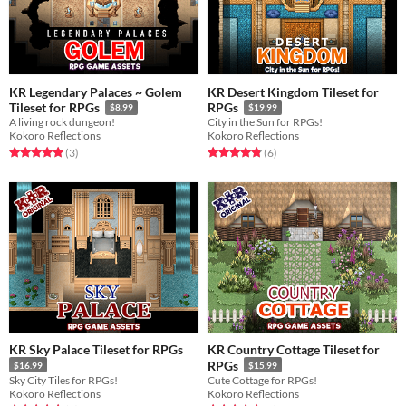
KR Legendary Palaces ~ Golem
KR Desert Kingdom Tileset for
Tileset for RPGs
RPGs
$8.99
$19.99
A living rock dungeon!
City in the Sun for RPGs!
Kokoro Reflections
Kokoro Reflections
Rated 5.0 out of 5 stars
total ratings
Rated 4.8 out of 5 stars
total ratings
(3
)
(6
)
KR Sky Palace Tileset for RPGs
KR Country Cottage Tileset for
RPGs
$16.99
$15.99
Sky City Tiles for RPGs!
Cute Cottage for RPGs!
Kokoro Reflections
Kokoro Reflections