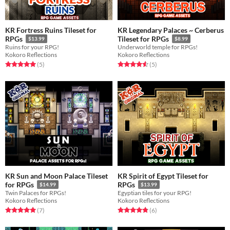
KR Fortress Ruins Tileset for
KR Legendary Palaces ~ Cerberus
RPGs
Tileset for RPGs
$13.99
$8.99
Ruins for your RPG!
Underworld temple for RPGs!
Kokoro Reflections
Kokoro Reflections
Rated 5.0 out of 5 stars
total ratings
Rated 4.6 out of 5 stars
total ratings
(5
)
(5
)
KR Sun and Moon Palace Tileset
KR Spirit of Egypt Tileset for
for RPGs
RPGs
$14.99
$13.99
Twin Palaces for RPGs!
Egyptian tiles for your RPG!
Kokoro Reflections
Kokoro Reflections
Rated 5.0 out of 5 stars
total ratings
Rated 4.8 out of 5 stars
total ratings
(7
)
(6
)