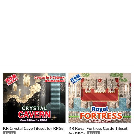
KR Crystal Cave Tileset for RPGs
KR Royal Fortress Castle Tileset
for RPGs
$16.99
$12.99