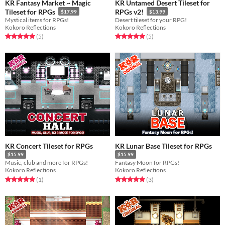
KR Fantasy Market ~ Magic
KR Untamed Desert Tileset for
Tileset for RPGs
RPGs v2!
$17.99
$13.99
Mystical items for RPGs!
Desert tileset for your RPG!
Kokoro Reflections
Kokoro Reflections
Rated 5.0 out of 5 stars
total ratings
Rated 5.0 out of 5 stars
total ratings
(5
)
(5
)
KR Concert Tileset for RPGs
KR Lunar Base Tileset for RPGs
$15.99
$15.99
Music, club and more for RPGs!
Fantasy Moon for RPGs!
Kokoro Reflections
Kokoro Reflections
Rated 5.0 out of 5 stars
total ratings
Rated 5.0 out of 5 stars
total ratings
(1
)
(3
)