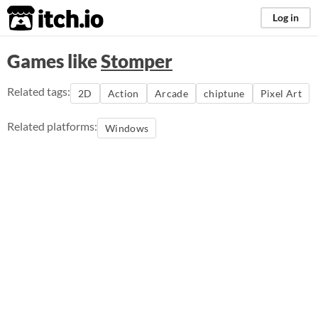
itch.io
Log in
Games like
Stomper
Related tags:
2D
Action
Arcade
chiptune
Pixel Art
Related platforms:
Windows