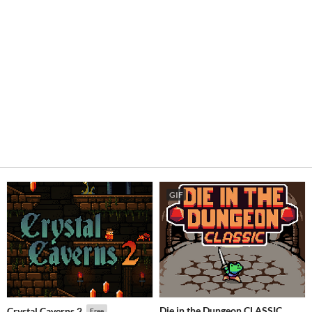
GIF
Die in the Dungeon CLASSIC
Crystal Caverns 2
Free