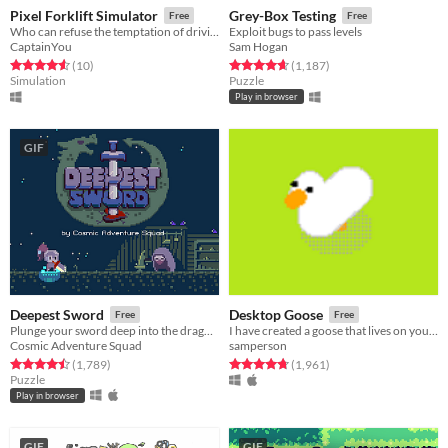
Pixel Forklift Simulator
Grey-Box Testing
Free
Free
Who can refuse the temptation of driving a forklift?
Exploit bugs to pass levels
CaptainYou
Sam Hogan
Rated 4.6 out of 5 stars
total ratings
Rated 4.7 out of 5 stars
total ratings
(10
)
(1,187
)
Simulation
Puzzle
Play in browser
GIF
Deepest Sword
Desktop Goose
Free
Free
Plunge your sword deep into the dragon's heart!
I have created a goose that lives on your desktop. He is an asshole.
Cosmic Adventure Squad
samperson
Rated 4.5 out of 5 stars
total ratings
Rated 4.8 out of 5 stars
total ratings
(1,789
)
(1,961
)
Puzzle
Play in browser
GIF
GIF