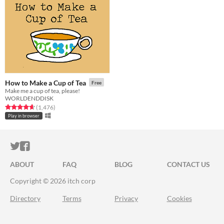
How to Make a Cup of Tea
Free
Make me a cup of tea, please!
WORLDENDDISK
Rated 4.6 out of 5 stars
total ratings
(1,476
)
Play in browser
ITCH.IO ON TWITTER
ITCH.IO ON FACEBOOK
ABOUT
FAQ
BLOG
CONTACT US
Copyright © 2026 itch corp
Directory
Terms
Privacy
Cookies