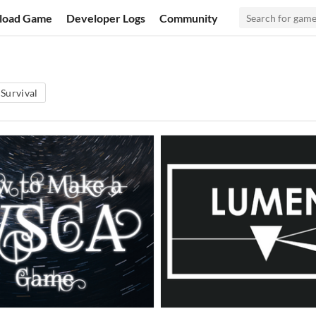
load Game
Developer Logs
Community
Survival