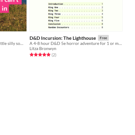
D&D Incursion: The Lighthouse
Free
Game design discourse sure gets a little silly sometimes, huh?
A 4-8 hour D&D 5e horror adventure for 1 or more 10th level characters.
Litza Bronwyn
Rated 5.0 out of 5 stars
total ratings
(2
)