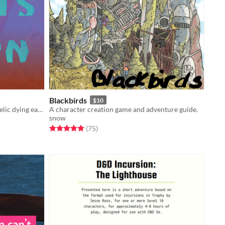
Blackbirds
$10
Tabletop RPG zine, set on a psychedelic dying earth.
A character creation game and adventure guide.
snow
Rated 5.0 out of 5 stars
total ratings
(75
)