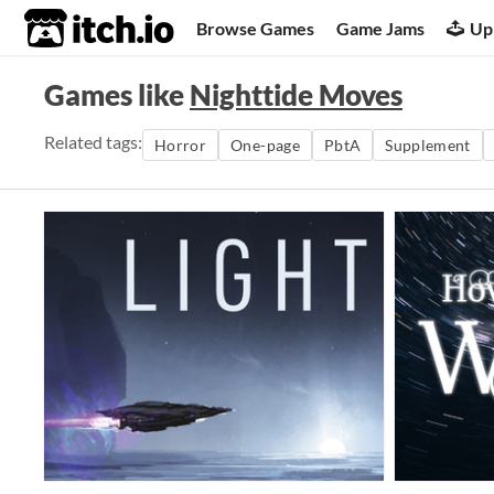
itch.io
Browse Games
Game Jams
Up
Games like
Nighttide Moves
Related tags:
Horror
One-page
PbtA
Supplement