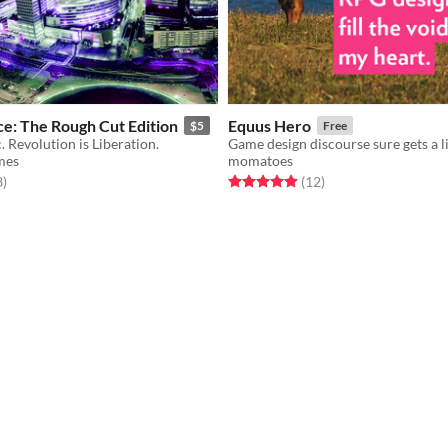
e: The Rough Cut Edition
Equus Hero
$5
Free
. Revolution is Liberation.
mes
momatoes
f 5 stars
total ratings
Rated 4.9 out of 5 stars
total ratings
3
)
(12
)