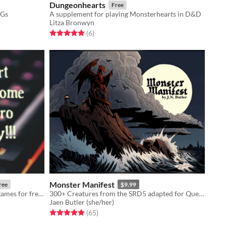
Dungeonhearts
Free
PGs
A supplement for playing Monsterhearts in D&D
Litza Bronwyn
Rated 4.8 out of 5 stars
total ratings
(6
)
Monster Manifest
ree
$9.99
A short essay on how start making games for free! (with template links)
300+ Creatures from the SRD5 adapted for Quest RPG
Jaen Butler (she/her)
Rated 5.0 out of 5 stars
total ratings
(65
)