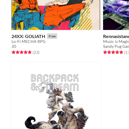
24XX: GOLIATH
Rennasistanc
Free
Lo-Fi MECHA RPG
Music is Magic
JD
Sandy Pug Ga
Rated 5.0 out of 5 stars
total ratings
Rated 5.0 out o
(23
)
(1