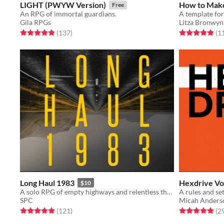
LIGHT (PWYW Version)
How to Mak
Free
An RPG of immortal guardians.
Gila RPGs
Litza Bronwyn
Rated 4.9 out of 5 stars
total ratings
Rated 5.0 out o
(137
)
(1
Long Haul 1983
Hexdrive Vo
$10
A solo RPG of empty highways and relentless threats.
SPC
Micah Anders
Rated 5.0 out of 5 stars
total ratings
Rated 5.0 out o
(121
)
(2