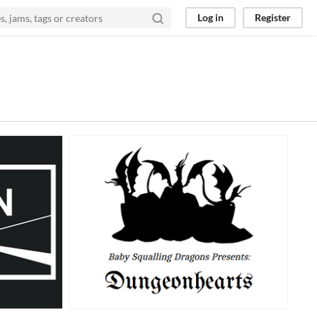
Log in
Register