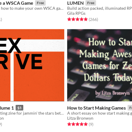
e a WSCA Game
LUMEN
Free
Free
A template for how to make your own WSCA game!
Build action packed, illuminated R
Gila RPGs
f 5 stars
total ratings
Rated 4.9 out of 5 stars
total ratings
1
)
(266
)
lume 1
How to Start Making Games
$5
F
A rules and setting zine for jammin' the stars between spheres for Troika!
on
Litza Bronwyn
f 5 stars
total ratings
Rated 5.0 out of 5 stars
total ratings
9
)
(9
)