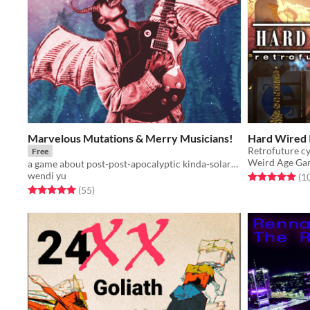
Marvelous Mutations & Merry Musicians!
Hard Wired 
Retrofuture cy
Free
Weird Age Ga
a game about post-post-apocalyptic kinda-solarpunk musicians travelling the once-wastelands
wendi yu
Rated 4.9 out o
(1
Rated 5.0 out of 5 stars
total ratings
(55
)