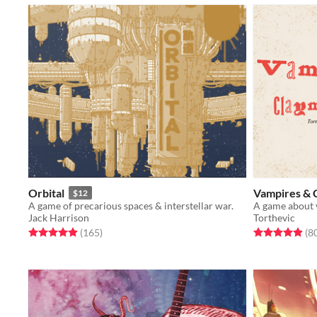
Orbital
Vampires & 
$12
A game of precarious spaces & interstellar war.
Jack Harrison
Torthevic
Rated 5.0 out of 5 stars
total ratings
Rated 4.9 out o
(165
)
(8