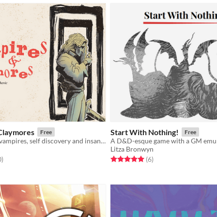
Claymores
Start With Nothing!
Free
Free
A game about vampires, self discovery and insanity
Litza Bronwyn
f 5 stars
total ratings
Rated 5.0 out of 5 stars
total ratings
0
)
(6
)