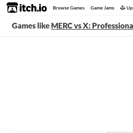
itch.io
Browse Games
Game Jams
Up
Games like
MERC vs X: Professiona