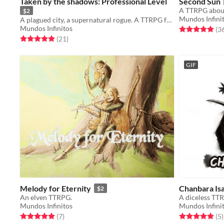
Taken by the shadows: Professional Level
Second Sun
A TTRPG about
$2
Mundos Infini
A plagued city, a supernatural rogue. A TTRPG for one or two people.
Mundos Infinitos
Rated 5.0 out o
(3
Rated 5.0 out of 5 stars
total ratings
(21
)
GIF
Melody for Eternity
Chanbara Is
$2
An elven TTRPG.
A diceless TTR
Mundos Infinitos
Mundos Infini
Rated 5.0 out of 5 stars
total ratings
Rated 5.0 out o
t
(7
)
(5
)