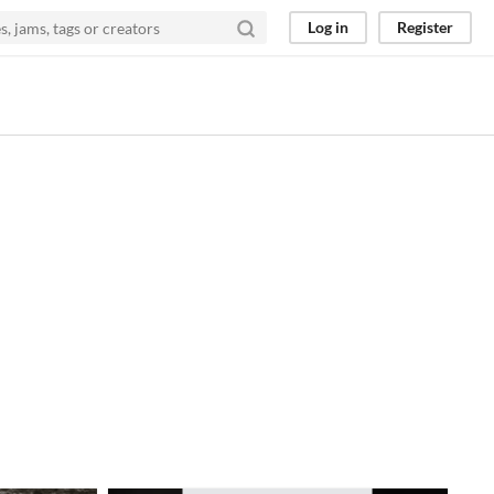
Log in
Register