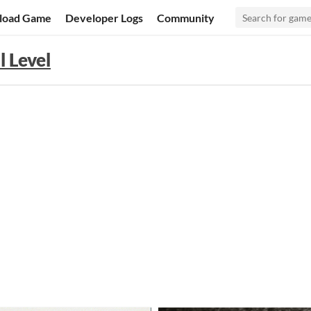
load Game
Developer Logs
Community
l Level