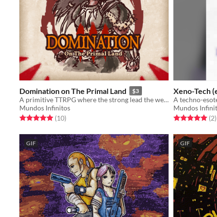
Domination on The Primal Land
Xeno-Tech (e
$3
A primitive TTRPG where the strong lead the weak.
A techno-esot
Mundos Infinitos
Mundos Infini
Rated 5.0 out of 5 stars
total ratings
Rated 5.0 out o
t
(10
)
(2
)
GIF
GIF