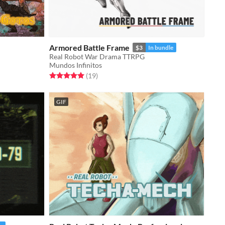
Armored Battle Frame
$3
In bundle
Real Robot War Drama TTRPG
Mundos Infinitos
Rated 5.0 out of 5 stars
total ratings
(19
)
GIF