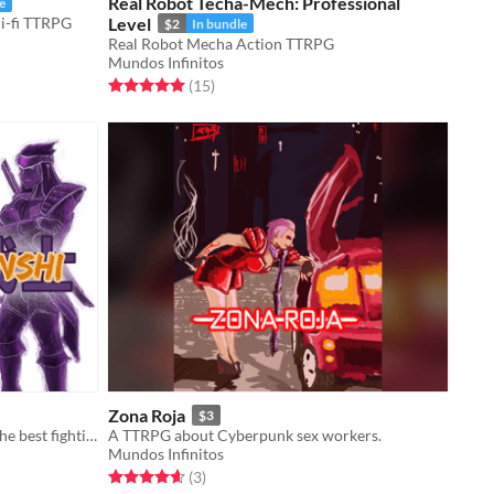
Real Robot Techa-Mech: Professional
e
ci-fi TTRPG
Level
$2
In bundle
Real Robot Mecha Action TTRPG
Mundos Infinitos
Rated 5.0 out of 5 stars
total ratings
(15
)
Zona Roja
$3
A TTRPG about the last episode of the best fighting shonen anime.
A TTRPG about Cyberpunk sex workers.
Mundos Infinitos
Rated 4.7 out of 5 stars
total ratings
(3
)