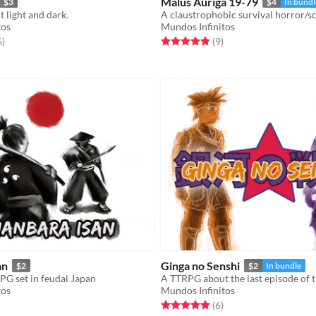
Malus Auriga 19-79
$3
$4
In bundl
 light and dark.
A claustrophobic survival horror/s
tos
Mundos Infinitos
f 5 stars
total ratings
Rated 4.9 out of 5 stars
total ratings
6
)
(9
)
an
Ginga no Senshi
$2
$2
In bundle
PG set in feudal Japan
tos
Mundos Infinitos
f 5 stars
otal ratings
Rated 5.0 out of 5 stars
total ratings
(6
)