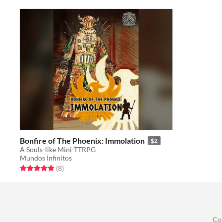
Bonfire of The Phoenix: Immolation
$2
A Souls-like Mini-TTRPG
Mundos Infinitos
Rated 5.0 out of 5 stars
total ratings
(8
)
Co