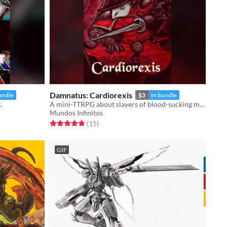
Damnatus: Cardiorexis
undle
$3
In bundle
.
A mini-TTRPG about slayers of blood-sucking monsters in a damned city.
Mundos Infinitos
Rated 4.9 out of 5 stars
total ratings
(15
)
GIF