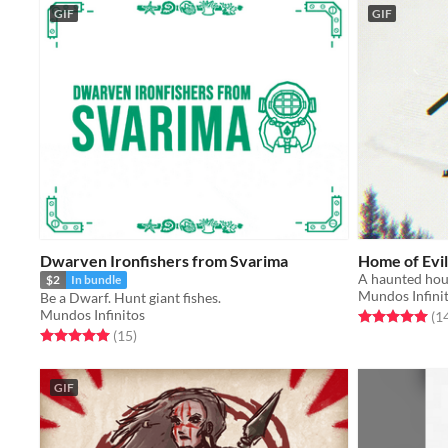
GIF
GIF
Dwarven Ironfishers from Svarima
Home of Evil
A haunted hou
$2
In bundle
Mundos Infini
Be a Dwarf. Hunt giant fishes.
Mundos Infinitos
Rated 5.0 out o
(1
Rated 5.0 out of 5 stars
total ratings
(15
)
GIF