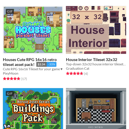
GIF
Houses Cute RPG 16x16 retro
House Interior Tileset 32x32
Top-down 32x32 house interior tileset. Free and Paid Versions.
tileset asset pack!
$3.34
-33%
Graduation Cat
Cute RPG 16x16 Tileset for your game ♥
Rated 4.8 out of 5 stars
total ratings
PixyMoon
(4
)
Rated 4.9 out of 5 stars
total ratings
(17
)
GIF