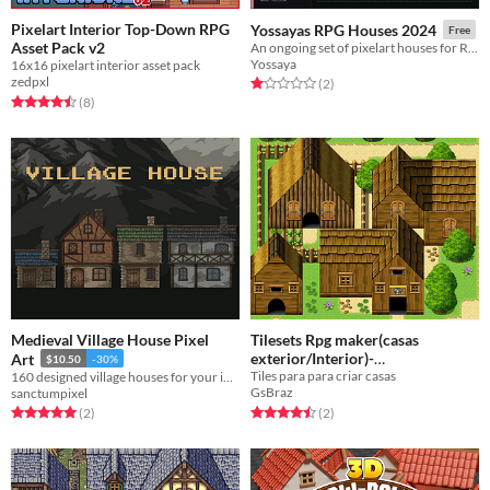
Pixelart Interior Top-Down RPG
Yossayas RPG Houses 2024
Free
Asset Pack v2
An ongoing set of pixelart houses for RPGs
Yossaya
16x16 pixelart interior asset pack
zedpxl
Rated 1.0 out of 5 stars
total ratings
(2
)
Rated 4.5 out of 5 stars
total ratings
(8
)
Medieval Village House Pixel
Tilesets Rpg maker(casas
exterior/Interior)-
Art
$10.50
-30%
Tiles para para criar casas
160 designed village houses for your indie game!
Atualizado(updated)
Free
GsBraz
sanctumpixel
Rated 4.5 out of 5 stars
total ratings
Rated 5.0 out of 5 stars
total ratings
(2
)
(2
)