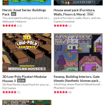
Heroic Asset Series: Buildings
House asset pack (Furniture,
Pack
Walls, Floors & More)
$8
Free
Tiny animated buildings pack with 64 colors!
pack of furniture, walls, floors, and more for all your game design needs!
Aleksandr Makarov
Games Container
Rated 5.0 out of 5 stars
total ratings
Rated 5.0 out of 5 stars
total ratings
(23
)
(2
)
3D Low-Poly Pixelart Modular
Swamp, Building Interiors, Gate
tilesets (Aesthetic biomes pack
Houses 3
$7.99
24x24 top-down Pixel art tileset bundle - Swamp, Building Interiors, Town-Wall
3D Pixel Perfect Asset Pack for your project!
2)
$4.50
-10%
Phantom Cooper
ELV Games
Rated 4.8 out of 5 stars
total ratings
Rated 5.0 out of 5 stars
total ratings
(8
)
(5
)