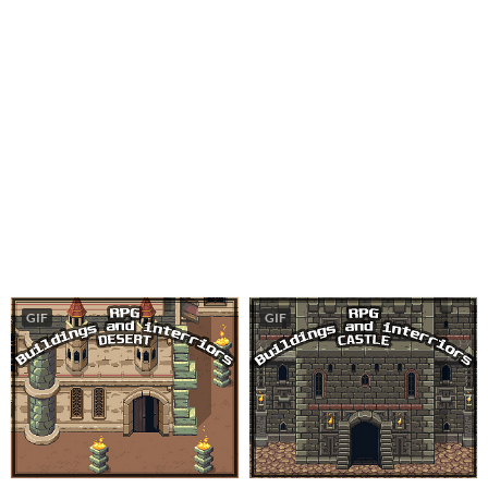
GIF
GIF