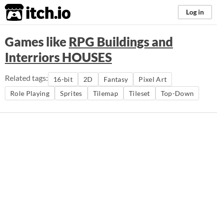
itch.io
Log in
Games like
RPG Buildings and
Interriors HOUSES
Related tags:
16-bit
2D
Fantasy
Pixel Art
Role Playing
Sprites
Tilemap
Tileset
Top-Down