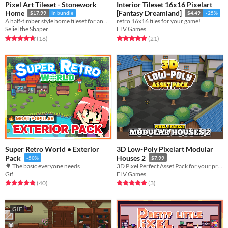
Pixel Art Tileset - Stonework
Interior Tileset 16x16 Pixelart
Home
[Fantasy Dreamland]
$17.99
In bundle
$4.49
-25%
A half-timber style home tileset for an RPG or adventure game.
retro 16x16 tiles for your game!
Seliel the Shaper
ELV Games
Rated 4.7 out of 5 stars
total ratings
Rated 4.9 out of 5 stars
total ratings
(16
)
(21
)
Super Retro World • Exterior
3D Low-Poly Pixelart Modular
Pack
Houses 2
-50%
$7.99
🌳 The basic everyone needs
3D Pixel Perfect Asset Pack for your project!
Gif
ELV Games
Rated 4.9 out of 5 stars
total ratings
Rated 5.0 out of 5 stars
total ratings
(40
)
(3
)
GIF