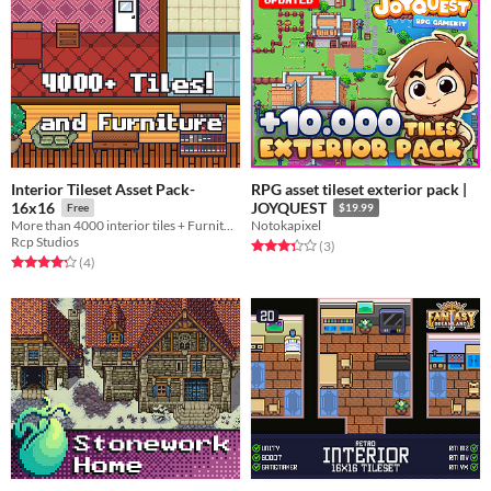
Interior Tileset Asset Pack-
RPG asset tileset exterior pack |
16x16
JOYQUEST
Free
$19.99
More than 4000 interior tiles + Furnitures!
Notokapixel
Rcp Studios
Rated 3.3 out of 5 stars
total ratings
(3
)
Rated 4.2 out of 5 stars
total ratings
(4
)