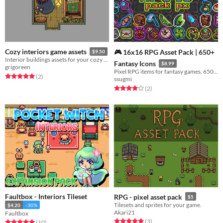
Cozy interiors game assets
🎮 16x16 RPG Asset Pack | 650+
$9.50
Interior buildings assets for your cozy fantasy pixel art game.
Fantasy Icons
$8.99
grigoreen
Pixel RPG items for fantasy games. 650+ icons with 6 color outlines (16x16).
Rated 5.0 out of 5 stars
total ratings
(2
)
ssugmi
Rated 4.0 out of 5 stars
total ratings
(2
)
Faultbox - Interiors Tileset
RPG - pixel asset pack
$5
Tilesets and sprites for your game.
$4.20
-30%
Akari21
Faultbox
Rated 5.0 out of 5 stars
total ratings
(3
)
Rated 5.0 out of 5 stars
total ratings
(10
)