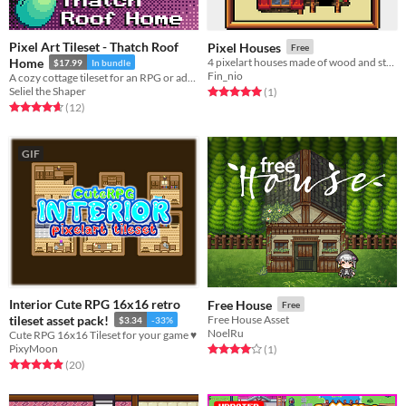
Pixel Art Tileset - Thatch Roof
Pixel Houses
Free
Home
4 pixelart houses made of wood and stone and a little castle
$17.99
In bundle
Fin_nio
A cozy cottage tileset for an RPG or adventure game.
Seliel the Shaper
Rated 5.0 out of 5 stars
total ratings
(1
)
Rated 4.7 out of 5 stars
total ratings
(12
)
GIF
Interior Cute RPG 16x16 retro
Free House
Free
tileset asset pack!
Free House Asset
$3.34
-33%
NoelRu
Cute RPG 16x16 Tileset for your game ♥
PixyMoon
Rated 4.0 out of 5 stars
total ratings
(1
)
Rated 4.9 out of 5 stars
total ratings
(20
)