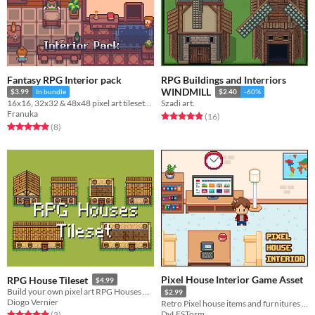
Fantasy RPG Interior pack
RPG Buildings and Interriors
WINDMILL
$3.99
In bundle
$2.40
-60%
16x16, 32x32 & 48x48 pixel art tilesets and decoration
Szadi art.
Franuka
Rated 4.9 out of 5 stars
total ratings
(16
)
Rated 4.9 out of 5 stars
total ratings
(8
)
Pixel House Interior Game Asset
RPG House Tileset
$4.99
Build your own pixel art RPG Houses with this tileset
$2.99
Diogo Vernier
Retro Pixel house items and furnitures for RPG games
DyLESTorm
Rated 5.0 out of 5 stars
total ratings
(3
)