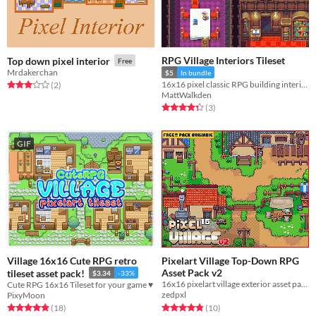
RPG Village Interiors Tileset
Top down pixel interior
Free
Mrdakerchan
$5
In bundle
16x16 pixel classic RPG building interiors.
Rated 3.0 out of 5 stars
total ratings
(2
)
MattWalkden
Rated 4.3 out of 5 stars
total ratings
(3
)
GIF
Village 16x16 Cute RPG retro
Pixelart Village Top-Down RPG
Asset Pack v2
tileset asset pack!
$3.34
-33%
16x16 pixelart village exterior asset pack
Cute RPG 16x16 Tileset for your game ♥
zedpxl
PixyMoon
Rated 4.8 out of 5 stars
total ratings
Rated 4.9 out of 5 stars
total ratings
(10
)
(18
)