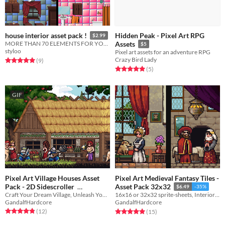
Hidden Peak - Pixel Art RPG
house interior asset pack !
$2.99
MORE THAN 70 ELEMENTS FOR YOUR HOUSE
Assets
$5
styloo
Pixel art assets for an adventure RPG
Crazy Bird Lady
Rated 5.0 out of 5 stars
total ratings
(9
)
Rated 5.0 out of 5 stars
total ratings
(5
)
GIF
Pixel Art Village Houses Asset
Pixel Art Medieval Fantasy Tiles -
Pack - 2D Sidescroller
Asset Pack 32x32
$6.49
-35%
Craft Your Dream Village, Unleash Your Creativity!
16x16 or 32x32 sprite-sheets, Interior tiles, Outside tiles and Furniture tiles
$2.59
-35%
GandalfHardcore
GandalfHardcore
Rated 4.8 out of 5 stars
total ratings
Rated 5.0 out of 5 stars
total ratings
(12
)
(15
)