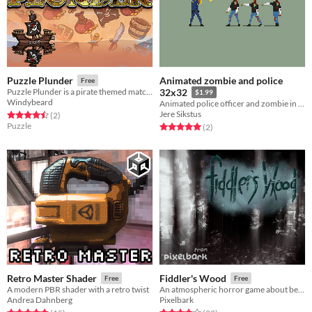
Animated zombie and police
Puzzle Plunder
Free
Puzzle Plunder is a pirate themed match 3 with stat building elements
32x32
$1.99
Windybeard
Animated police officer and zombie in 32x32 resolution.
Jere Sikstus
Rated 4.5 out of 5 stars
total ratings
(2
)
Puzzle
Rated 5.0 out of 5 stars
total ratings
(2
)
Retro Master Shader
Fiddler's Wood
Free
Free
A modern PBR shader with a retro twist
An atmospheric horror game about being lost in the woods
Andrea Dahnberg
Pixelbark