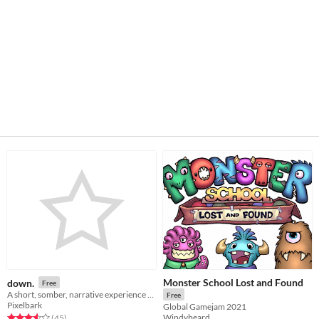
Monster School Lost and Found
down.
Free
A short, somber, narrative experience about depression and anxiety
Free
Pixelbark
Global Gamejam 2021
Windybeard
Rated 3.6 out of 5 stars
total ratings
(45
)