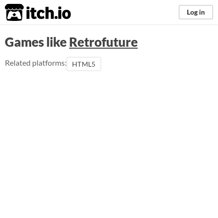
itch.io
Log in
Games like
Retrofuture
Related platforms:
HTML5