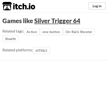
itch.io
Log in
Games like
Silver Trigger 64
Related tags:
Action
one-button
On-Rails Shooter
Stealth
Related platforms:
HTML5