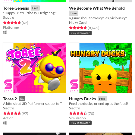
We Become What We Behold
Toree Genesis
Free
"Happy 31st Birthday, Hedgehog!"
Free
Siactro
a game about news cycles, vicious cycles, infinite cycles
Nicky Case!
Rated 4.6 out of 5 stars
total ratings
(62
)
Platformer
Rated 4.8 out of 5 stars
total ratings
(8,662
)
Play in browser
Toree 2
Hungry Ducks
$1
Free
A bite-sized 3D Platformer sequel to Toree 3D!
Feed the ducks, or end up as the food!
Siactro
Siactro
Rated 4.6 out of 5 stars
total ratings
Rated 4.4 out of 5 stars
total ratings
(97
)
(70
)
Action
Simulation
Play in browser