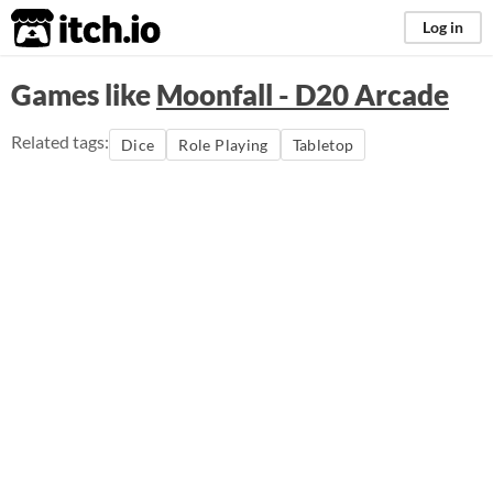
itch.io
Log in
Games like
Moonfall - D20 Arcade
Related tags:
Dice
Role Playing
Tabletop