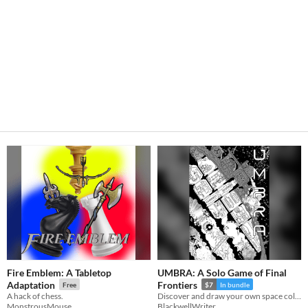
Fire Emblem: A Tabletop
UMBRA: A Solo Game of Final
Adaptation
Frontiers
Free
$7
In bundle
A hack of chess.
Discover and draw your own space colony in this lightweight zine.
MonstrousMouse
BlackwellWriter