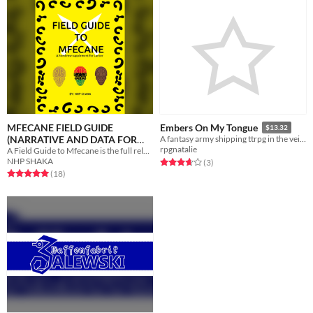
MFECANE FIELD GUIDE
Embers On My Tongue
$13.32
(NARRATIVE AND DATA FOR
A fantasy army shipping ttrpg in the vein of Fire Emblem
rpgnatalie
A Field Guide to Mfecane is the full release of the homebrew supplement for the Lancer RPG.
COMP/CON)
$5
NHP SHAKA
Rated 3.7 out of 5 stars
total ratings
(3
)
Rated 5.0 out of 5 stars
total ratings
(18
)