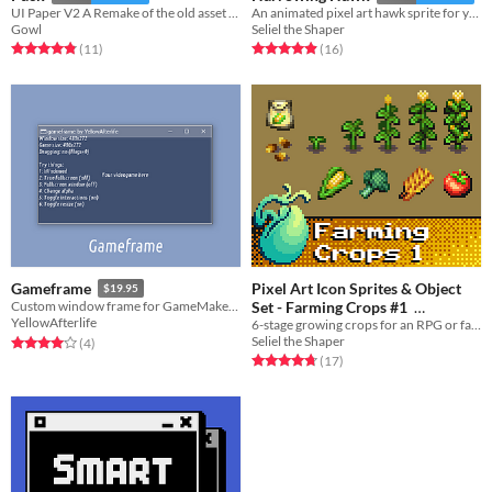
UI Paper V2 A Remake of the old asset pack
An animated pixel art hawk sprite for your RPG or adventure game.
Gowl
Seliel the Shaper
Rated 4.8 out of 5 stars
total ratings
Rated 4.9 out of 5 stars
total ratings
(11
)
(16
)
Pixel Art Icon Sprites & Object
Gameframe
$19.95
Set - Farming Crops #1
Custom window frame for GameMaker games
YellowAfterlife
6-stage growing crops for an RPG or farming sim.
$8.99
In bundle
Seliel the Shaper
Rated 4.0 out of 5 stars
total ratings
(4
)
Rated 4.8 out of 5 stars
total ratings
(17
)