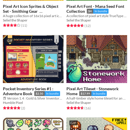
Pixel Art Icon Sprites & Object
Pixel Art Font - Mana Seed Font
Set - Smithing Gear
Collection
$4
In bundle
A huge collection of 16x16 pixel art icons and objects for blacksmithing gear, and mining nodes, ores, and ingots.
A collection of pixel art style TrueType fonts for use in RPGs and adventure games.
$12.99
In bundle
Seliel the Shaper
Seliel the Shaper
Rated 4.2 out of 5 stars
total ratings
Rated 4.7 out of 5 stars
total ratings
(11
)
(12
)
GIF
Pocket Inventory Series #1 :
Pixel Art Tileset - Stonework
Adventure Book
Home
$2.50
In bundle
$17.99
In bundle
📕 Version 1.4 : Gold & Silver Inventory Book in Pixel Art
A half-timber style home tileset for an RPG or adventure game.
Humble Pixel
Seliel the Shaper
Rated 5.0 out of 5 stars
total ratings
Rated 4.7 out of 5 stars
total ratings
(2
)
(16
)
GIF