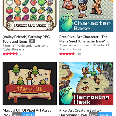
[Valley Friends] Farming RPG
Free Pixel Art Character - The
Mana Seed "Character Base"
Tools and Items
$2
A gender-neutral pixel art base for RPG or adventure game characters.
Farming RPG Essential Item Icons
In bundle
Seliel the Shaper
Atelier Pixerelia
Rated 4.8 out of 5 stars
total ratings
Rated 4.7 out of 5 stars
total ratings
(88
)
(7
)
GIF
Magical UI | UI Pixel Art Asset
Pixel Art Creature Sprite -
Pack
Harrowing Hawk
$2.70
In bundle
$5.99
In bundle