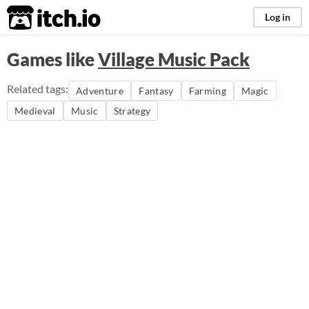
itch.io
Log in
Games like
Village Music Pack
Related tags:
Adventure
Fantasy
Farming
Magic
Medieval
Music
Strategy