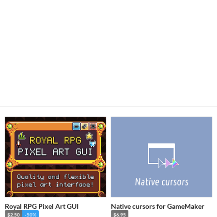
Royal RPG Pixel Art GUI
Native cursors for GameMaker
$2.50
-50%
$6.95