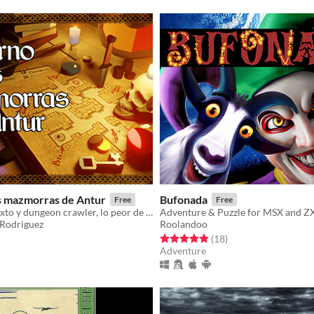
as mazmorras de Antur
Bufonada
Free
Free
Aventura de texto y dungeon crawler, lo peor de cada género
Adventure & Puzzle for MSX and Z
Rodriguez
Roolandoo
f 5 stars
otal ratings
Rated 4.9 out of 5 stars
total ratings
(18
)
Adventure