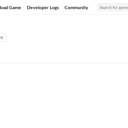
load Game
Developer Logs
Community
-fi