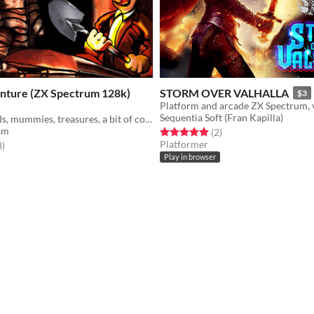
nture (ZX Spectrum 128k)
STORM OVER VALHALLA
$3
Sequentia Soft (Fran Kapilla)
Egypt, pyramids, mummies, treasures, a bit of colour clash, you and your shovel.
am
Rated 5.0 out of 5 stars
total ratings
(2
)
Platformer
f 5 stars
total ratings
8
)
Play in browser