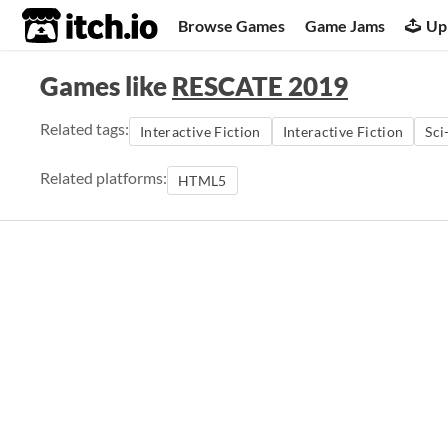
itch.io
Browse Games
Game Jams
Up
Games like
RESCATE 2019
Related tags:
Interactive Fiction
Interactive Fiction
Sci
Related platforms:
HTML5