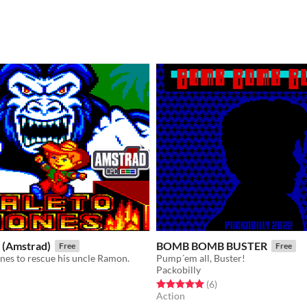
 (Amstrad)
BOMB BOMB BUSTER
Free
Free
nes to rescue his uncle Ramon.
Pump´em all, Buster!
Packobilly
f 5 stars
otal ratings
Rated 5.0 out of 5 stars
total ratings
(6
)
Action