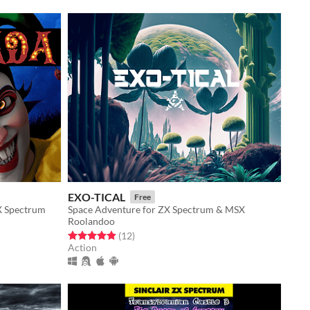
EXO-TICAL
Free
X Spectrum
Space Adventure for ZX Spectrum & MSX
Roolandoo
Rated 4.9 out of 5 stars
total ratings
(12
)
Action