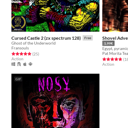
Cursed Castle 2 (zx spectrum 128)
Shovel Adve
Free
Ghost of the Underworld
1.99€
Fransouls
Pat Morita Te
Rated 5.0 out of 5 stars
total ratings
(25
)
Action
Rated 4.9 out o
(1
Action
GIF