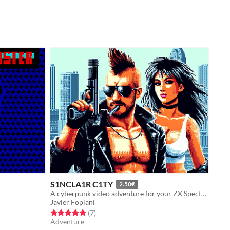
S1NCLA1R C1TY
2.50€
A cyberpunk video adventure for your ZX Spectrum 128k
Javier Fopiani
Rated 5.0 out of 5 stars
total ratings
(7
)
Adventure