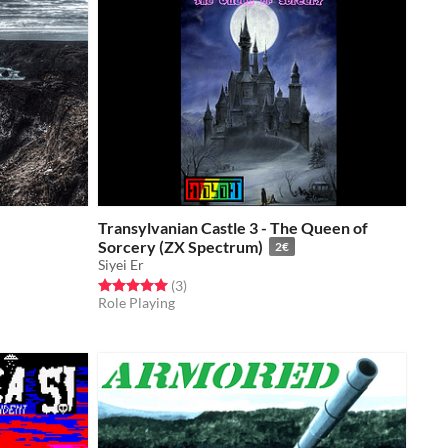
Transylvanian Castle 3 - The Queen of
Sorcery (ZX Spectrum)
2€
Siyei Er
Rated 5.0 out of 5 stars
total ratings
(3
)
Role Playing