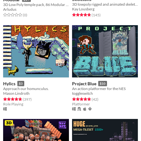
3D lowpoly rigged and animated skeleton character model game assets
3D Low Poly temple pack, 86 Modular fbx Models.
Kay Lousberg
Arludus
Rated 4.8 out of 5 stars
total ratings
Rated 0.0 out of 5 stars
total ratings
(145
)
(0
)
Hylics
Project Blue
$3
$10
Approach our homunculus.
An action platformer for the NES
Mason Lindroth
toggleswitch
Rated 4.8 out of 5 stars
total ratings
Rated 4.9 out of 5 stars
total ratings
(397
)
(42
)
Role Playing
Platformer