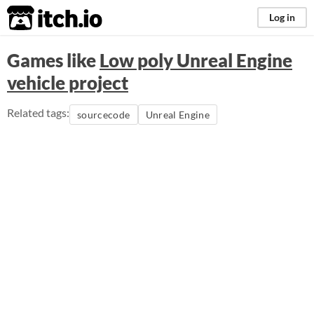
itch.io
Log in
Games like
Low poly Unreal Engine
vehicle project
Related tags:
sourcecode
Unreal Engine