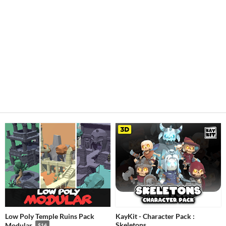
Low Poly Temple Ruins Pack
KayKit - Character Pack :
Skeletons
Modular
$14