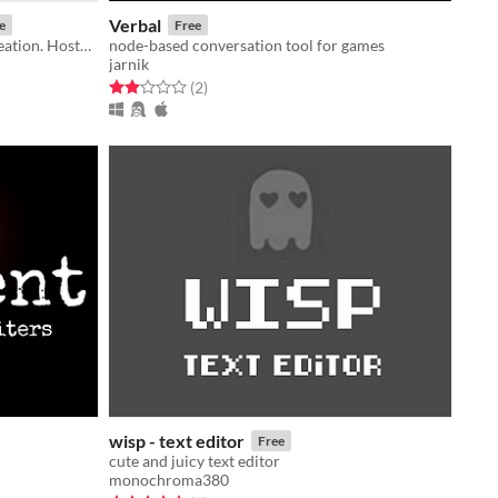
Verbal
e
Free
A quick, easy generator for story creation. Hosted by the Iconoclast Cafe.
node-based conversation tool for games
jarnik
Rated 2.0 out of 5 stars
total ratings
(2
)
wisp - text editor
Free
cute and juicy text editor
monochroma380