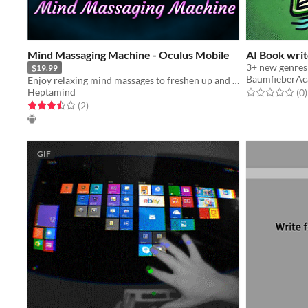
Mind Massaging Machine - Oculus Mobile
AI Book writ
3+ new genres
$19.99
BaumfieberA
Enjoy relaxing mind massages to freshen up and relax your mind.
Heptamind
Rated 0.0 out o
t
(0
)
Rated 3.5 out of 5 stars
total ratings
(2
)
GIF