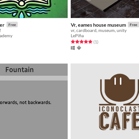
er
Vr, eames house museum
Free
Free
!
vr, cardboard, museum, unity
cademy
LePifia
f 5 stars
otal ratings
Rated 5.0 out of 5 stars
total ratings
(1
)