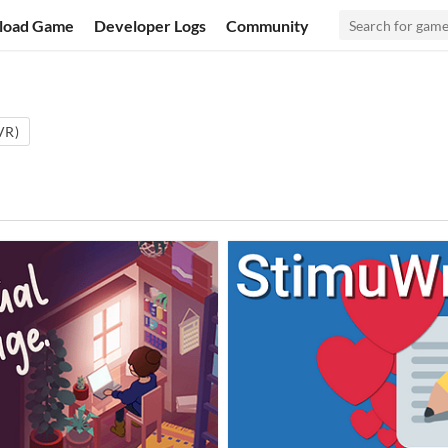
load Game
Developer Logs
Community
(VR)