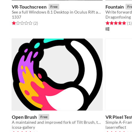
VR-Touchscreen
Fountain
Free
Fr
See a full Windows 8.1 Desktop in Oculus Rift and use with Leap Motion
1337
Dragonfoxing
Rated 1.0 out of 5 stars
total ratings
Rated 5.0 out o
t
(2
)
(1
)
Open Brush
VR Pixel Tes
Free
A maintained and improved fork of Tilt Brush, the popular VR drawing tool.
Simple A-Fram
icosa-gallery
laserreflect