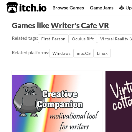
itch.io
Browse Games
Game Jams
Up
Games like
Writer's Cafe VR
Related tags:
First-Person
Oculus Rift
Virtual Reality 
Related platforms:
Windows
macOS
Linux