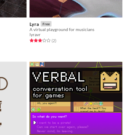
Lyra
Free
A virtual playground for musicians
lyravr
Rated 3.0 out of 5 stars
total ratings
(2
)