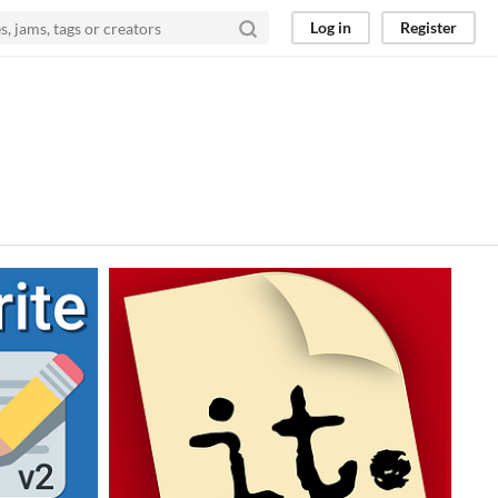
Log in
Register