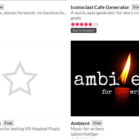
Iconoclast Cafe Generator
ee
Fre
Write forwards, always forwards, no backwards. A text appender.
gnats
f 5 stars
otal ratings
Rated 5.0 out of 5 stars
total ratings
(1
)
Run in browser
t
Ambient
Free
Free
e for testing VR Headset Pixels
Music for writers
ladyorthetiger