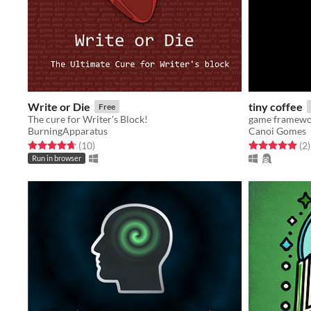
Write or Die
tiny coffee
Free
The cure for Writer's Block!
BurningApparatus
Canoi Gomes
Rated 4.7 out of 5 stars
total ratings
Rated 5.0 out o
t
(10
)
(2
)
Run in browser