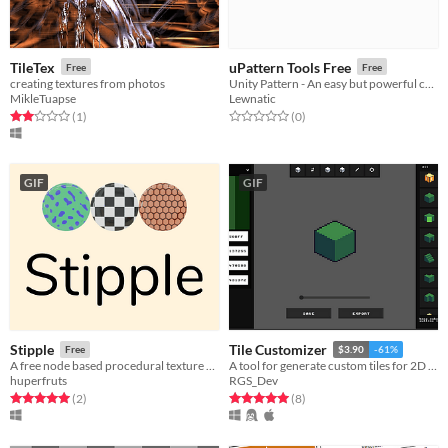
TileTex
uPattern Tools Free
Free
Free
creating textures from photos
Unity Pattern - An easy but powerful collection of generative design tools
MikleTuapse
Lewnatic
Rated 2.0 out of 5 stars
total ratings
Rated 0.0 out of 5 stars
total ratings
(1
)
(0
)
GIF
GIF
Stipple
Tile Customizer
Free
$3.90
-61%
A free node based procedural texture generator.
A tool for generate custom tiles for 2D games
huperfruts
RGS_Dev
Rated 5.0 out of 5 stars
total ratings
Rated 5.0 out of 5 stars
total ratings
(2
)
(8
)