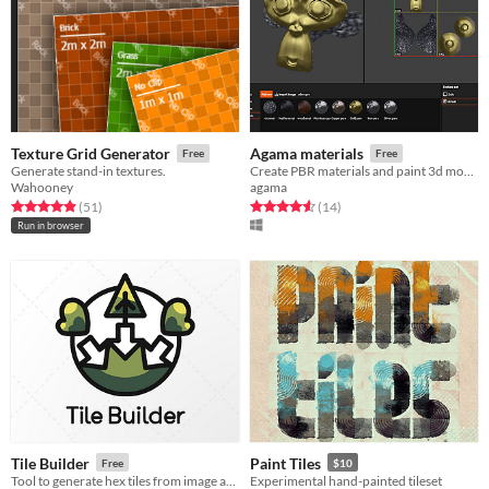
Texture Grid Generator
Agama materials
Free
Free
Generate stand-in textures.
Create PBR materials and paint 3d models
Wahooney
agama
Rated 4.9 out of 5 stars
total ratings
Rated 4.6 out of 5 stars
total ratings
(51
)
(14
)
Run in browser
Tile Builder
Paint Tiles
Free
$10
Tool to generate hex tiles from image and data files in batch.
Experimental hand-painted tileset