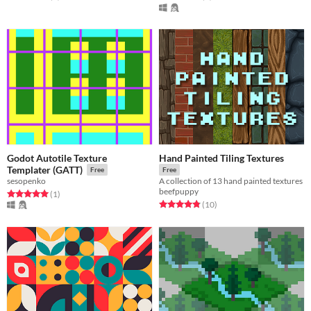
Godot Autotile Texture
Hand Painted Tiling Textures
Templater (GATT)
Free
Free
sesopenko
A collection of 13 hand painted textures
beefpuppy
Rated 5.0 out of 5 stars
total ratings
(1
)
Rated 4.8 out of 5 stars
total ratings
(10
)