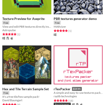
Texture Preview for Aseprite
PBR textures generator demo
Free
Free
View and edit PBR textures directly inside Aseprite!
MARvizer
Astropulse
Rated 5.0 out of 5 stars
total ratings
(1
)
Rated 5.0 out of 5 stars
total ratings
(1
)
Hex and Tile Terrain Sample Set
rTexPacker
$19.95
A simple and easy-to-use textures packer and font atlas generator
Free
raylib technologies
It's a free tile/hex sample pack!
David Baumgart
Rated 5.0 out of 5 stars
total ratings
(18
)
Rated 5.0 out of 5 stars
total ratings
(9
)
Run in browser