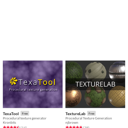
TexaTool
TextureLab
Free
Free
Procedural texture generator
Procedural Texture Generation
Kronbits
njbrown
Rated 4.5 out of 5 stars
total ratings
Rated 4.8 out of 5 stars
total ratings
(14
)
(38
)