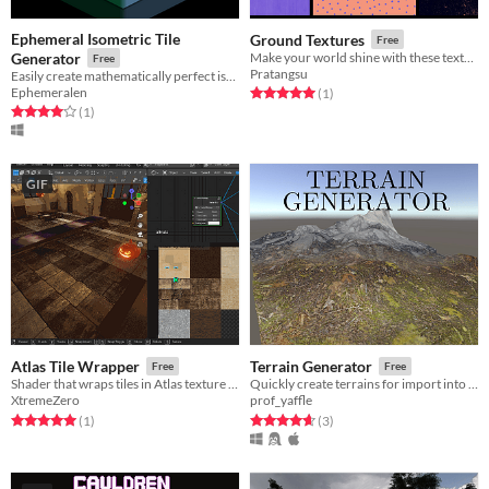
Ephemeral Isometric Tile
Ground Textures
Free
Generator
Make your world shine with these textures
Free
Pratangsu
Easily create mathematically perfect isometric tiles for your 2d game!
Ephemeralen
Rated 5.0 out of 5 stars
total ratings
(1
)
Rated 4.0 out of 5 stars
total ratings
(1
)
GIF
Atlas Tile Wrapper
Terrain Generator
Free
Free
Shader that wraps tiles in Atlas texture (Blender and Godot)
Quickly create terrains for import into other 3D art software
XtremeZero
prof_yaffle
Rated 5.0 out of 5 stars
total ratings
Rated 4.7 out of 5 stars
total ratings
(1
)
(3
)