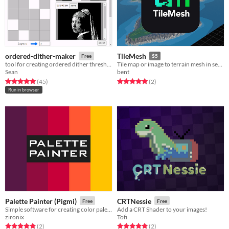
ordered-dither-maker
TileMesh
Free
$5
tool for creating ordered dither threshold textures
Tile map or image to terrain mesh in seconds!
Sean
bent
Rated 5.0 out of 5 stars
total ratings
Rated 5.0 out of 5 stars
total ratings
(45
)
(2
)
Run in browser
Palette Painter (Pigmi)
CRTNessie
Free
Free
Simple software for creating color palettes
Add a CRT Shader to your images!
zironix
Tofi
Rated 5.0 out of 5 stars
total ratings
Rated 5.0 out of 5 stars
total ratings
(2
)
(2
)