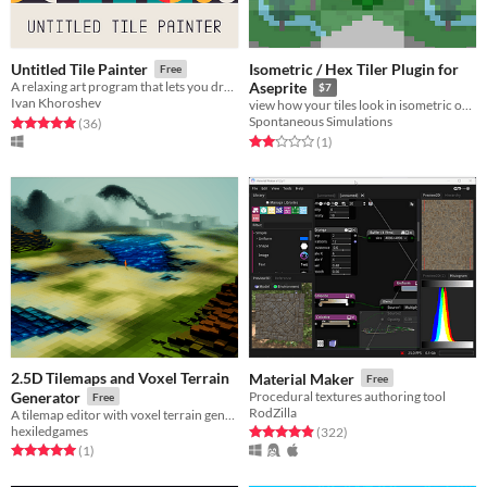
Isometric / Hex Tiler Plugin for
Untitled Tile Painter
Free
A relaxing art program that lets you draw pretty patterns with geometric shapes.
Aseprite
$7
Ivan Khoroshev
view how your tiles look in isometric or hexagonal alignment while drawing
Spontaneous Simulations
Rated 5.0 out of 5 stars
total ratings
(36
)
Rated 2.0 out of 5 stars
total ratings
(1
)
2.5D Tilemaps and Voxel Terrain
Material Maker
Free
Generator
Procedural textures authoring tool
Free
RodZilla
A tilemap editor with voxel terrain generation for Unity.
hexiledgames
Rated 4.9 out of 5 stars
total ratings
(322
)
Rated 5.0 out of 5 stars
total ratings
(1
)