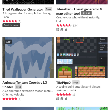
Tilesetter - Tileset generator &
Tiled Wallpaper Generator
Free
A tiny generator for simple tiled backgrounds.
map editor tool
$12.99
Paco
Create your whole tileset instantly.
Led
Rated 5.0 out of 5 stars
total ratings
(2
)
Rated 4.7 out of 5 stars
total ratings
(134
)
Run in browser
GIF
Animate Texture Coords v1.3
TilePipe2
Free
Shader
A tool to build autotiles and tilesets
Free
aleksandrbazhin
A Coppercube extension that animates a texture.
Glitched Velocity
Rated 5.0 out of 5 stars
total ratings
(2
)
Rated 5.0 out of 5 stars
total ratings
(1
)