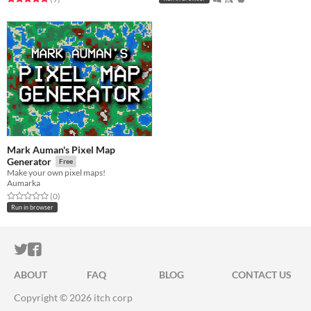
Mark Auman's Pixel Map
Generator
Free
Make your own pixel maps!
Aumarka
Rated 0.0 out of 5 stars
total ratings
(0
)
Run in browser
ITCH.IO ON TWITTER
ITCH.IO ON FACEBOOK
ABOUT
FAQ
BLOG
CONTACT US
Copyright © 2026 itch corp