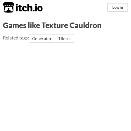
itch.io
Log in
Games like
Texture Cauldron
Related tags:
Generator
Tileset