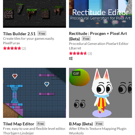
Rectitude : Procgen + Pixel Art
Tiles Builder 2.51
Free
Create tiles for your games easily.
(Beta)
Free
PixelFurax
Procedural Generation Pixelart Editor
LBarret
Rated 5.0 out of 5 stars
total ratings
(2
)
Rated 4.7 out of 5 stars
total ratings
(3
)
GIF
Tiled Map Editor
B.Map (Beta)
Free
Free
Free, easy to use and flexible level editor.
After Effects Texture Mapping Plugin
Thorbjørn Lindeijer
Wunkolo