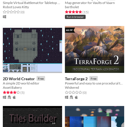
Simple Virtual Battlemat for Tabletop Games
Map generator for Vaults of Vaarn
Robot Loves Kitty
bertholet
Rated 0.0 out of 5 stars
total ratings
Rated 5.0 out of 5 stars
total ratings
(0
)
(15
)
Run in browser
2D World Creator
TerraForge 2
Free
Free
A simple 2D world editor
Powerful and easy to use procedural terrain generator for Unity
Asset Bakery
Wiskered
Rated 4.2 out of 5 stars
total ratings
Rated 0.0 out of 5 stars
total ratings
(5
)
(0
)