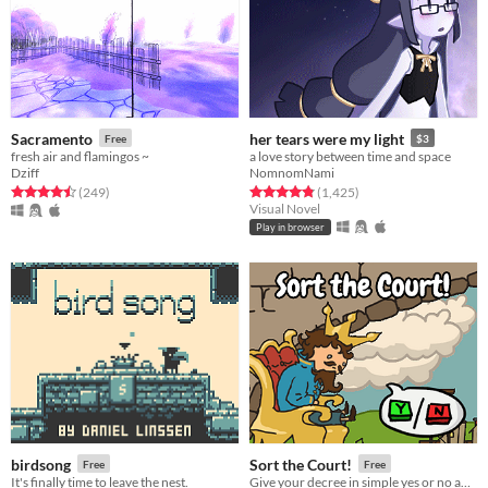
Sacramento
her tears were my light
Free
$3
fresh air and flamingos ~
a love story between time and space
Dziff
NomnomNami
Rated 4.5 out of 5 stars
total ratings
Rated 4.8 out of 5 stars
total ratings
(249
)
(1,425
)
Visual Novel
Play in browser
birdsong
Sort the Court!
Free
Free
It's finally time to leave the nest.
Give your decree in simple yes or no answers, and help the kingdom grow!