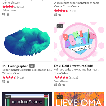
Daniel Linssen
A 15 minute experimental heist game
Whirlwind Heist
Free
Crows Crows Crows
Rated 4.3 out of 5 stars
total ratings
(276
)
Adventure
Rated 4.7 out of 5 stars
total ratings
(634
)
GIF
Doki Doki Literature Club!
Mu Cartographer
$5
Will you write the way into her heart?
Experimental Colourful Exploration Machine
Team Salvato
Titouan Millet
Rated 4.8 out of 5 stars
total ratings
Rated 4.5 out of 5 stars
total ratings
(6,322
)
(422
)
Visual Novel
GIF
GIF