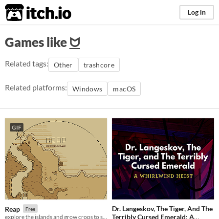
itch.io
Log in
Games like
ᗢ
Related tags:
Other
trashcore
Related platforms:
Windows
macOS
GIF
Dr. Langeskov, The Tiger, And The
Reap
Free
Terribly Cursed Emerald: A
explore the islands and grow crops to survive