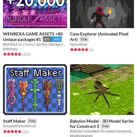
WENREXA GAME ASSETS +80
Cave Explorer (Animated Pixel
Unique packages #1
Art)
$75
-90%
Free
BUNDLE UI | Icons | Sprites | Backgrounds | Cursors
SamuelLee
Wenrexa
Rated 5.0 out of 5 stars
total ratings
(6
)
Rated 4.8 out of 5 stars
total ratings
(101
)
GIF
Babylon Model - 3D Model Sprite
Staff Maker
Free
SnoopethDuckDuck
for Construct 3
Free
Babylon animated 3D model rendered at runtime as a sprite in Construct 3.
Rated 5.0 out of 5 stars
total ratings
(22
)
kindeyegames