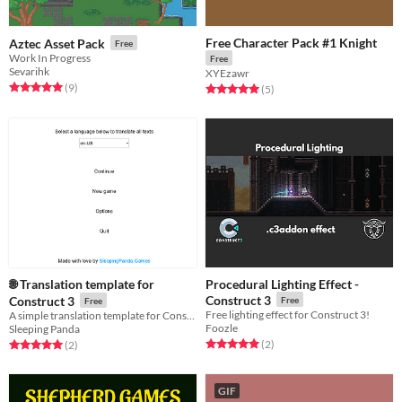
Free Character Pack #1 Knight
Aztec Asset Pack
Free
Work In Progress
Free
Sevarihk
XYEzawr
Rated 5.0 out of 5 stars
total ratings
(9
)
Rated 5.0 out of 5 stars
total ratings
(5
)
🌐 Translation template for
Procedural Lighting Effect -
Construct 3
Construct 3
Free
Free
Free lighting effect for Construct 3!
A simple translation template for Construct 3 using its native JSON plugin
Foozle
Sleeping Panda
Rated 5.0 out of 5 stars
total ratings
Rated 5.0 out of 5 stars
total ratings
(2
)
(2
)
GIF