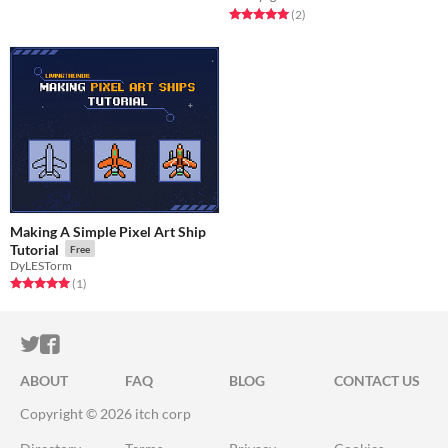
Rated 5.0 out of 5 stars
total ratings
(2
)
Making A Simple Pixel Art Ship
Tutorial
Free
DyLESTorm
Rated 5.0 out of 5 stars
total ratings
(1
)
ITCH.IO ON TWITTER
ITCH.IO ON FACEBOOK
ABOUT
FAQ
BLOG
CONTACT US
Copyright © 2026 itch corp