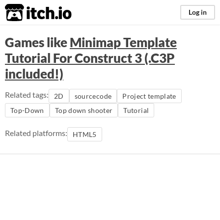
itch.io
Log in
Games like
Minimap Template
Tutorial For Construct 3 (.C3P
included!)
Related tags:
2D
sourcecode
Project template
Top-Down
Top down shooter
Tutorial
Related platforms:
HTML5