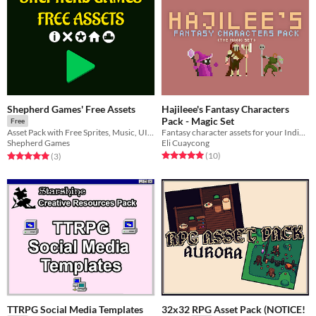
Shepherd Games' Free Assets
Hajileee's Fantasy Characters
Pack - Magic Set
Free
Fantasy character assets for your Indie game needs
Asset Pack with Free Sprites, Music, UI, Fonts and HTML Games
Eli Cuaycong
Shepherd Games
Rated 5.0 out of 5 stars
total ratings
Rated 5.0 out of 5 stars
total ratings
(10
)
(3
)
TTRPG Social Media Templates
32x32 RPG Asset Pack (NOTICE!