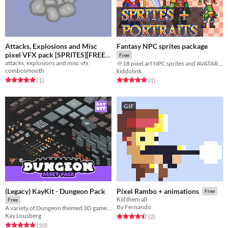
Attacks, Explosions and Misc
Fantasy NPC sprites package
pixel VFX pack [SPRITES][FREE]
Free
attacks, explosions and misc vfx
🌞18 pixel art NPC sprites and AVATARS!!!🌞
Free
combosmooth
kiddolink
Rated 5.0 out of 5 stars
total ratings
Rated 5.0 out of 5 stars
total ratings
(1
)
(1
)
GIF
(Legacy) KayKit - Dungeon Pack
Pixel Rambo + animations
Free
Kill them all
Free
By Fernando
A variety of Dungeon themed 3D game assets.
Kay Lousberg
Rated 4.5 out of 5 stars
total ratings
(2
)
Rated 4.9 out of 5 stars
total ratings
(50
)