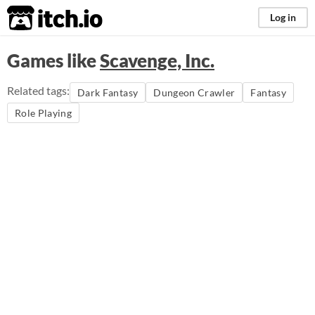
itch.io
Log in
Games like
Scavenge, Inc.
Related tags:
Dark Fantasy
Dungeon Crawler
Fantasy
Role Playing