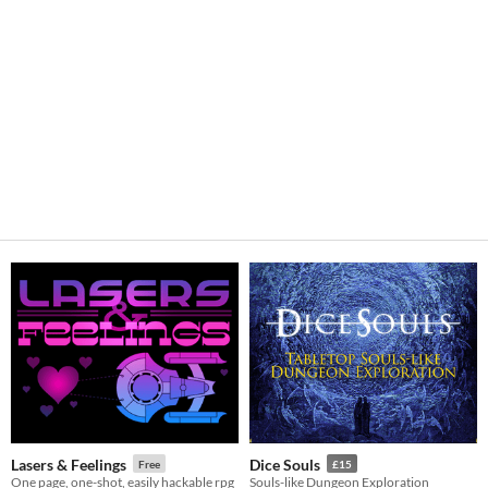
Lasers & Feelings
Dice Souls
Free
£15
One page, one-shot, easily hackable rpg
Souls-like Dungeon Exploration