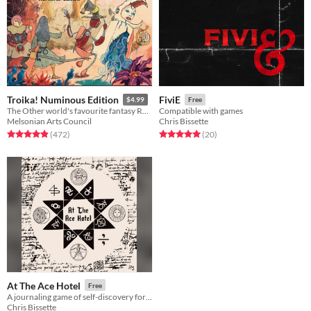
Troika! Numinous Edition
FiviE
$4.99
Free
The Other world's favourite fantasy RPG
Compatible with games
Melsonian Arts Council
Chris Bissette
Rated 4.9 out of 5 stars
total ratings
Rated 5.0 out of 5 stars
total ratings
(472
)
(20
)
At The Ace Hotel
Free
A journaling game of self-discovery for one writer.
Chris Bissette