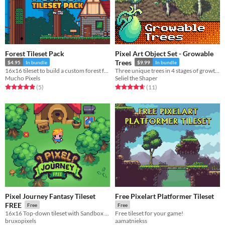
Forest Tileset Pack
Pixel Art Object Set - Growable
Trees
$4.95
In bundle
$9.99
In bundle
16x16 tileset to build a custom forest for your game.
Three unique trees in 4 stages of growth, each with six seasonal variations.
Mucho Pixels
Seliel the Shaper
Rated 5.0 out of 5 stars
total ratings
Rated 4.6 out of 5 stars
total ratings
(5
)
(11
)
Pixel Journey Fantasy Tileset
Free Pixelart Platformer Tileset
FREE
Free
Free
16x16 Top-down tileset with Sandbox RPG elements.
Free tileset for your game!
bruxopixels
aamatniekss