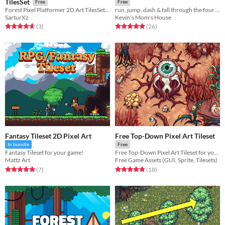
TilesSet
Free
Free
Forest Pixel Platformer 2D Art TilesSet by SarturXz
run, jump, dash & fall through the four seasons!
SarturXz
Kevin's Mom's House
Rated 4.7 out of 5 stars
total ratings
Rated 5.0 out of 5 stars
total ratings
(3
)
(26
)
Fantasy Tileset 2D Pixel Art
Free Top-Down Pixel Art Tileset
In bundle
Free
Fantasy Tileset for your game!
Free Top-Down Pixel Art Tileset for your game projects
Mattz Art
Free Game Assets (GUI, Sprite, Tilesets)
Rated 5.0 out of 5 stars
total ratings
Rated 4.8 out of 5 stars
total ratings
(7
)
(18
)