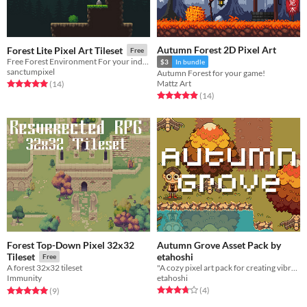
Autumn Forest 2D Pixel Art
Forest Lite Pixel Art Tileset
Free
Free Forest Environment For your indie game!
$3
In bundle
sanctumpixel
Autumn Forest for your game!
Mattz Art
Rated 5.0 out of 5 stars
total ratings
(14
)
Rated 4.9 out of 5 stars
total ratings
(14
)
Forest Top-Down Pixel 32x32
Autumn Grove Asset Pack by
etahoshi
Tileset
Free
"A cozy pixel art pack for creating vibrant autumn-themed games."
A forest 32x32 tileset
etahoshi
Immunity
Rated 3.8 out of 5 stars
total ratings
Rated 5.0 out of 5 stars
total ratings
(4
)
(9
)