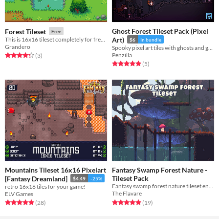
Ghost Forest Tileset Pack (Pixel
Forest Tileset
Free
This is 16x16 tileset completely for free <3
Art)
$6
In bundle
Grandero
Spooky pixel art tiles with ghosts and graves! Royalty Free | Pixel Art | Tileset | 32x32 | 2D
Penzilla
Rated 4.3 out of 5 stars
total ratings
(3
)
Rated 5.0 out of 5 stars
total ratings
(5
)
Mountains Tileset 16x16 Pixelart
Fantasy Swamp Forest Nature -
Tileset Pack
[Fantasy Dreamland]
$4.49
-25%
Fantasy swamp forest nature tileset environment pack in pixel art
retro 16x16 tiles for your game!
The Flavare
ELV Games
Rated 5.0 out of 5 stars
total ratings
Rated 4.9 out of 5 stars
total ratings
(19
)
(28
)