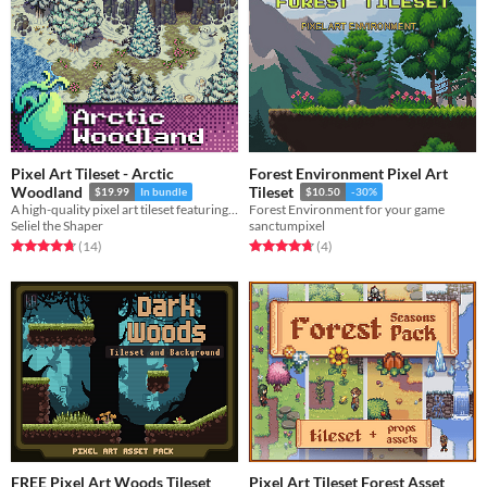
Pixel Art Tileset - Arctic
Forest Environment Pixel Art
Woodland
Tileset
$19.99
In bundle
$10.50
-30%
A high-quality pixel art tileset featuring fields of snow, frozen lakes, evergreen trees, and more!
Forest Environment for your game
Seliel the Shaper
sanctumpixel
Rated 4.7 out of 5 stars
total ratings
Rated 4.8 out of 5 stars
total ratings
(14
)
(4
)
FREE Pixel Art Woods Tileset
Pixel Art Tileset Forest Asset