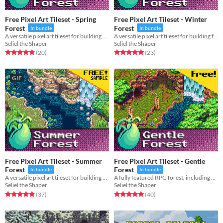
Free Pixel Art Tileset - Spring
Free Pixel Art Tileset - Winter
Forest
Forest
In bundle
In bundle
A versatile pixel art tileset for building beautiful springtime forests, hills, and rivers.
A versatile pixel art tileset for building frigid winter forests, hills, and rivers.
Seliel the Shaper
Seliel the Shaper
Rated 4.8 out of 5 stars
total ratings
Rated 5.0 out of 5 stars
total ratings
(20
)
(23
)
GIF
Free Pixel Art Tileset - Summer
Free Pixel Art Tileset - Gentle
Forest
Forest
In bundle
In bundle
A versatile pixel art tileset for building beautiful forests, hills, and rivers.
A fully featured RPG forest, including hills, rocks, and animated water.
Seliel the Shaper
Seliel the Shaper
Rated 4.9 out of 5 stars
total ratings
Rated 5.0 out of 5 stars
total ratings
(37
)
(40
)