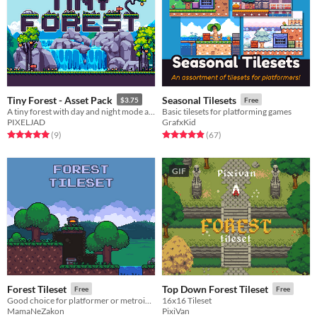
Tiny Forest - Asset Pack
Seasonal Tilesets
$3.75
Free
A tiny forest with day and night mode and seasons.
Basic tilesets for platforming games
PIXELJAD
GrafxKid
Rated 5.0 out of 5 stars
total ratings
Rated 4.9 out of 5 stars
total ratings
(9
)
(67
)
GIF
Forest Tileset
Top Down Forest Tileset
Free
Free
Good choice for platformer or metroidvania games!
16x16 Tileset
MamaNeZakon
PixiVan