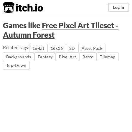
itch.io
Log in
Games like
Free Pixel Art Tileset -
Autumn Forest
Related tags:
16-bit
16x16
2D
Asset Pack
Backgrounds
Fantasy
Pixel Art
Retro
Tilemap
Top-Down