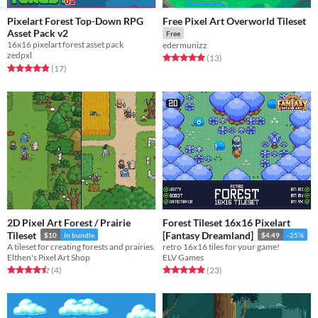
Pixelart Forest Top-Down RPG
Free Pixel Art Overworld Tileset
Asset Pack v2
Free
16x16 pixelart forest asset pack
edermunizz
zedpxl
Rated 5.0 out of 5 stars
total ratings
(13
)
Rated 4.8 out of 5 stars
total ratings
(17
)
2D Pixel Art Forest / Prairie
Forest Tileset 16x16 Pixelart
Tileset
[Fantasy Dreamland]
$10
In bundle
$4.49
-25%
A tileset for creating forests and prairies.
retro 16x16 tiles for your game!
Elthen's Pixel Art Shop
ELV Games
Rated 4.5 out of 5 stars
total ratings
Rated 4.9 out of 5 stars
total ratings
(4
)
(23
)