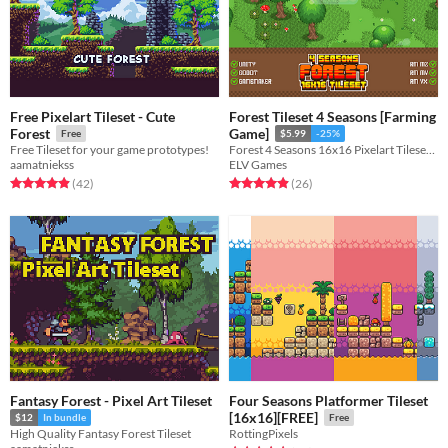
Free Pixelart Tileset - Cute
Forest Tileset 4 Seasons [Farming
Forest
Game]
Free
$5.99
-25%
Free Tileset for your game prototypes!
Forest 4 Seasons 16x16 Pixelart Tileset 600+ tiles!
aamatniekss
ELV Games
Rated 5.0 out of 5 stars
total ratings
Rated 4.9 out of 5 stars
total ratings
(42
)
(26
)
Fantasy Forest - Pixel Art Tileset
Four Seasons Platformer Tileset
[16x16][FREE]
$12
In bundle
Free
High Quality Fantasy Forest Tileset
RottingPixels