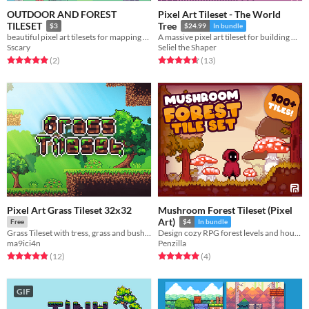
OUTDOOR AND FOREST
Pixel Art Tileset - The World
TILESET
Tree
$3
$24.99
In bundle
beautiful pixel art tilesets for mapping your game
A massive pixel art tileset for building massive trees for your players to explore.
Sscary
Seliel the Shaper
Rated 5.0 out of 5 stars
total ratings
Rated 4.7 out of 5 stars
total ratings
(2
)
(13
)
Pixel Art Grass Tileset 32x32
Mushroom Forest Tileset (Pixel
Art)
Free
$4
In bundle
Grass Tileset with tress, grass and bushes
Design cozy RPG forest levels and houses! Royalty Free | Pixel Art | Tile Set | 32x32
ma9ici4n
Penzilla
Rated 4.8 out of 5 stars
total ratings
Rated 5.0 out of 5 stars
total ratings
(12
)
(4
)
GIF