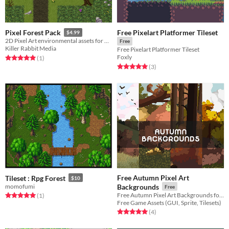
Free Pixelart Platformer Tileset
Pixel Forest Pack
$4.99
2D Pixel Art environmental assets for bringing lush Northern European / American style forests to life.
Free
Killer Rabbit Media
Free Pixelart Platformer Tileset
Foxly
Rated 5.0 out of 5 stars
total ratings
(1
)
Rated 5.0 out of 5 stars
total ratings
(3
)
Free Autumn Pixel Art
Tileset : Rpg Forest
$10
momofumi
Backgrounds
Free
Free Autumn Pixel Art Backgrounds for your game projects
Rated 5.0 out of 5 stars
total ratings
(1
)
Free Game Assets (GUI, Sprite, Tilesets)
Rated 5.0 out of 5 stars
total ratings
(4
)