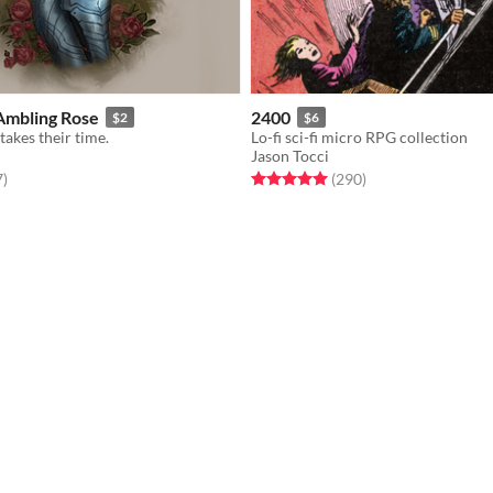
Ambling Rose
2400
$2
$6
takes their time.
Lo-fi sci-fi micro RPG collection
Jason Tocci
f 5 stars
total ratings
Rated 5.0 out of 5 stars
total ratings
7
)
(290
)