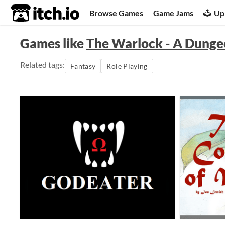
itch.io
Browse Games
Game Jams
Up
Games like
The Warlock - A Dunge
Related tags:
Fantasy
Role Playing