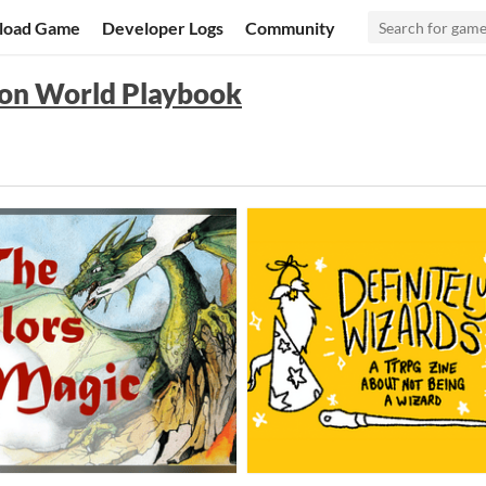
load Game
Developer Logs
Community
on World Playbook