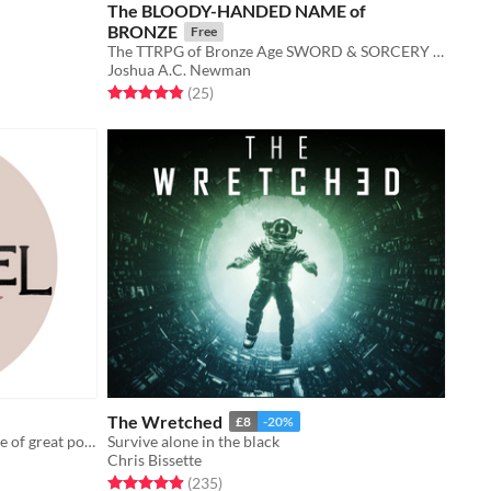
The BLOODY-HANDED NAME of
BRONZE
Free
The TTRPG of Bronze Age SWORD & SORCERY driven by PASSION!
Joshua A.C. Newman
Rated 4.8 out of 5 stars
total ratings
(25
)
The Wretched
£8
-20%
A solo journaling game about a place of great power and its lone guardian.
Survive alone in the black
Chris Bissette
Rated 4.9 out of 5 stars
total ratings
(235
)