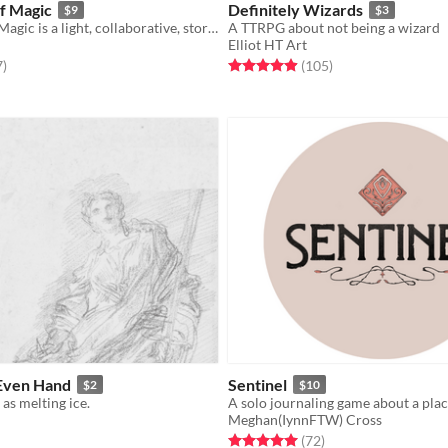
f Magic
Definitely Wizards
$9
$3
The Colors of Magic is a light, collaborative, story-focused, fantasy tabletop RPG about a group of wizard friends.
A TTRPG about not being a wizard
Elliot HT Art
f 5 stars
total ratings
Rated 5.0 out of 5 stars
total ratings
7
)
(105
)
 Even Hand
Sentinel
$2
$10
 as melting ice.
Meghan(IynnFTW) Cross
f 5 stars
otal ratings
Rated 5.0 out of 5 stars
total ratings
(72
)