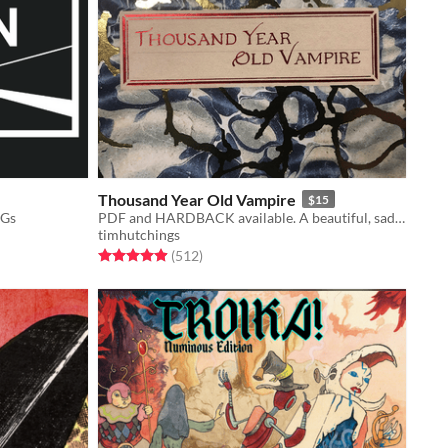
Thousand Year Old Vampire
$15
PGs
PDF and HARDBACK available. A beautiful, sad, solo RPG about the crush of time and vampires.
timhutchings
Rated 4.9 out of 5 stars
total ratings
(512
)