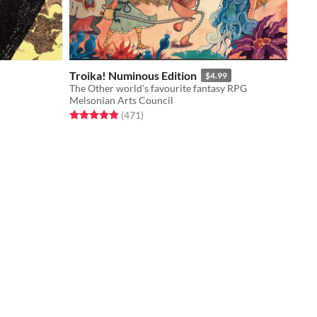
Troika! Numinous Edition
$4.99
The Other world's favourite fantasy RPG
Melsonian Arts Council
Rated 4.9 out of 5 stars
total ratings
(471
)