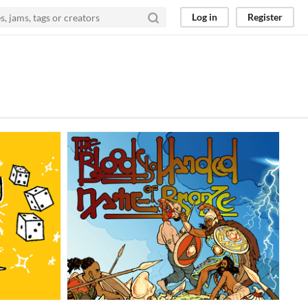
Log in
Register