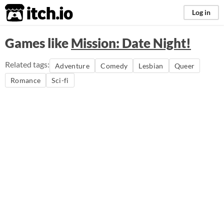
itch.io
Log in
Games like
Mission: Date Night!
Related tags:
Adventure
Comedy
Lesbian
Queer
Romance
Sci-fi