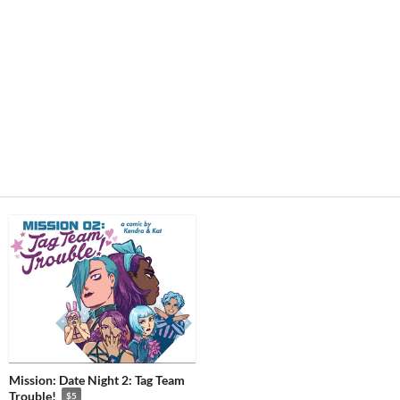
Mission: Date Night 2: Tag Team
Trouble!
$5