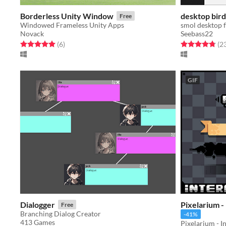
Borderless Unity Window
desktop bird
Free
Windowed Frameless Unity Apps
smol desktop 
Novack
Seebass22
Rated 5.0 out of 5 stars
total ratings
Rated 4.8 out o
(6
)
(2
GIF
Dialogger
Pixelarium -
Free
Branching Dialog Creator
-41%
413 Games