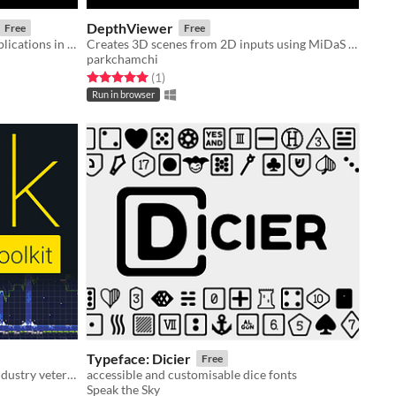
DepthViewer
Free
Free
Project used to demonstrate the applications in which my Unity3D UI extension assets could be used.
Creates 3D scenes from 2D inputs using MiDaS model
parkchamchi
Rated 5.0 out of 5 stars
total ratings
(1
)
Run in browser
Typeface: Dicier
Free
2D level editor for indies from an industry veteran
accessible and customisable dice fonts
Speak the Sky