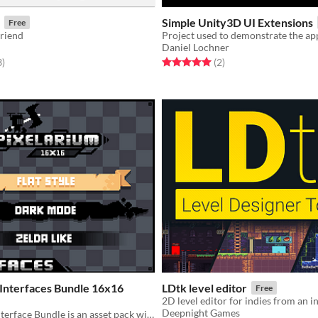
Simple Unity3D UI Extensions
Free
friend
Daniel Lochner
f 5 stars
total ratings
Rated 5.0 out of 5 stars
total ratings
3
)
(2
)
 Interfaces Bundle 16x16
LDtk level editor
Free
Deepnight Games
Pixelarium - Interface Bundle is an asset pack with 3 different UI styles