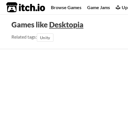
itch.io
Browse Games
Game Jams
Up
Games like
Desktopia
Related tags:
Unity