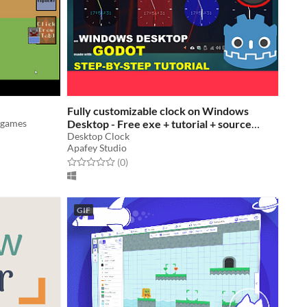
Fully customizable clock on Windows
d games
Desktop - Free exe + tutorial + source
code
Desktop Clock
Apafey Studio
Rated 0.0 out of 5 stars
total ratings
(0
)
GIF