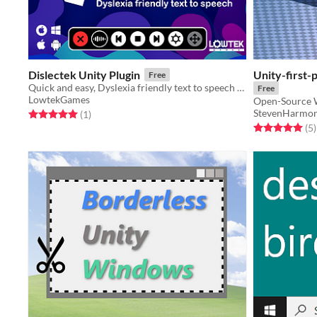
Dislectek Unity Plugin
Unity-first-
Free
Quick and easy, Dyslexia friendly text to speech in your game
Free
LowtekGames
Open-Source W
StevenHarmo
Rated 5.0 out of 5 stars
total ratings
(1
)
Rated 5.0 out o
t
(5
)