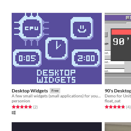
Desktop Widgets
90's Deskto
Free
A few small widgets (small applications) for your desktop.
Demo for Unit
personion
float_oat
Rated 5.0 out of 5 stars
total ratings
Rated 4.8 out o
t
(2
)
(4
)