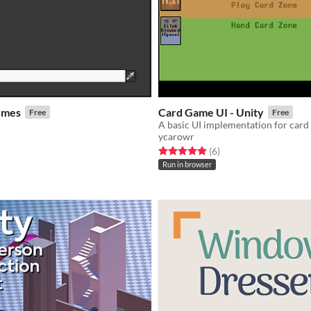
emes
Card Game UI - Unity
Free
Free
A basic UI implementation for car
ycarowr
f 5 stars
otal ratings
Rated 5.0 out of 5 stars
total ratings
(6
)
Run in browser