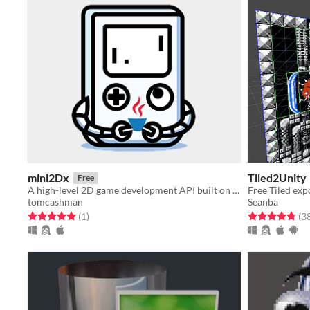
mini2Dx
Tiled2Unity
Free
A high-level 2D game development API built on top of LibGDX
Free Tiled expo
tomcashman
Seanba
Rated 5.0 out of 5 stars
total ratings
Rated 4.8 out o
(1
)
(3