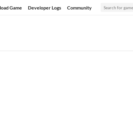
load Game
Developer Logs
Community