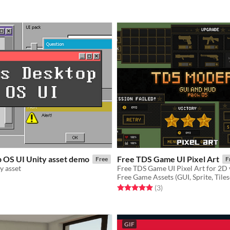
p OS UI Unity asset demo
Free TDS Game UI Pixel Art
Free
F
y asset
Free TDS Game UI Pixel Art for 2D
Free Game Assets (GUI, Sprite, Tiles
f 5 stars
otal ratings
Rated 5.0 out of 5 stars
total ratings
(3
)
GIF