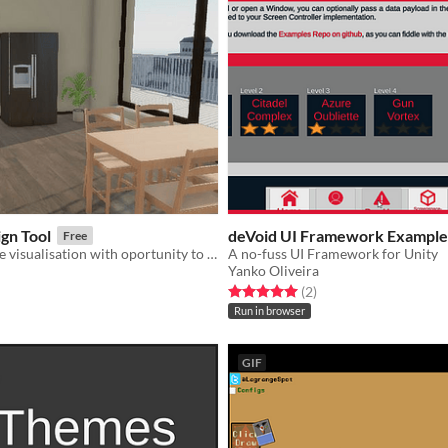
ign Tool
deVoid UI Framework Example
Free
Dynamic house visualisation with oportunity to add new furniture or change floor/walls
A no-fuss UI Framework for Unity
Yanko Oliveira
f 5 stars
otal ratings
Rated 5.0 out of 5 stars
total ratings
(2
)
Run in browser
GIF