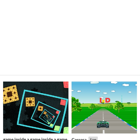
game inside a game inside a game
Carrera
Free