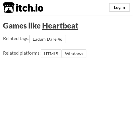
itch.io
Log in
Games like
Heartbeat
Related tags:
Ludum Dare 46
Related platforms:
HTML5
Windows