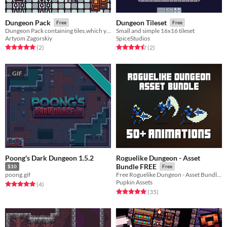
Dungeon Pack
Dungeon Tileset
Free
Free
Dungeon Pack containing tiles,which you can use in your private or commercial games or print projects!
Small and simple 16x16 tileset
Artyom Zagorskiy
SpiceStudios
Rated 5.0 out of 5 stars
total ratings
Rated 4.5 out of 5 stars
total ratings
(2
)
(2
)
GIF
Poong's Dark Dungeon 1.5.2
Roguelike Dungeon - Asset
Bundle FREE
$10
Free
poong.gif
Free Roguelike Dungeon - Asset Bundle (50+ Animations​)
Pupkin Assets
Rated 5.0 out of 5 stars
total ratings
(4
)
Rated 5.0 out of 5 stars
total ratings
(35
)