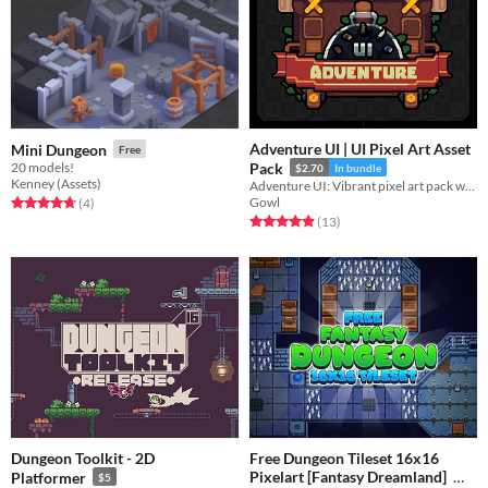
Adventure UI | UI Pixel Art Asset
Mini Dungeon
Free
20 models!
Pack
$2.70
In bundle
Kenney (Assets)
Adventure UI: Vibrant pixel art pack with backpacks, potions, chests, banners, titles,
Gowl
Rated 4.8 out of 5 stars
total ratings
(4
)
Rated 4.9 out of 5 stars
total ratings
(13
)
Dungeon Toolkit - 2D
Free Dungeon Tileset 16x16
Pixelart [Fantasy Dreamland]
Platformer
$5