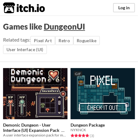
itch.io
Log in
Games like
DungeonUI
Related tags:
Pixel Art
Retro
Roguelike
User Interface (UI)
GIF
Demonic Dungeon - User
Dungeon Package
Interface (UI) Expansion Pack
NYKNCK
A user interface expansion pack for my unique and stylish top-down asset pack, Demonic Dungeon.
Rated 5.0 out of 5 stars
total ratings
(3
)
$3.25
-50%