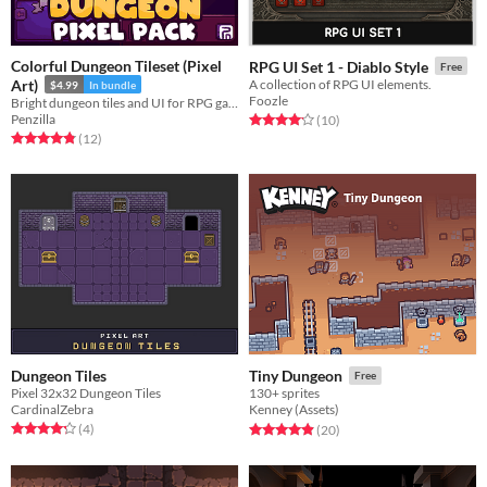
Colorful Dungeon Tileset (Pixel
RPG UI Set 1 - Diablo Style
Free
Art)
A collection of RPG UI elements.
$4.99
In bundle
Foozle
Bright dungeon tiles and UI for RPG games! Animated | Pixel Art | Tileset | 16x16 | GUI
Penzilla
Rated 4.2 out of 5 stars
total ratings
(10
)
Rated 4.8 out of 5 stars
total ratings
(12
)
Dungeon Tiles
Tiny Dungeon
Free
Pixel 32x32 Dungeon Tiles
130+ sprites
CardinalZebra
Kenney (Assets)
Rated 4.2 out of 5 stars
total ratings
Rated 4.9 out of 5 stars
total ratings
(4
)
(20
)