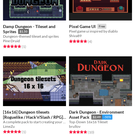
Damp Dungeon - Tileset and
Pixel Game UI
Free
Sprites
Pixel game ui inspired by diablo
$1.50
Shiva89
Dungeon-themed tileset and sprites
Pine Druid
Rated 5.0 out of 5 stars
total ratings
(4
)
Rated 5.0 out of 5 stars
total ratings
(1
)
[16x16] Dungeon tilesets
Dark Dungeon - Environment
[Roguelike / Hack'n'Slash / RPG]
Asset Pack
$2.49
-50%
A complete pack to start creating your first dungeons
Top-Down 16x16 Tileset
$1.50
LimeZu
brullov
Rated 5.0 out of 5 stars
total ratings
Rated 4.9 out of 5 stars
total ratings
(1
)
(10
)