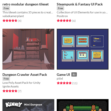
retro modular dungeon tileset
Steampunk & Fantasy UI Pack
Free
Free
This tileset contains 35 pieces to create your own little retro dungeon crawler.
Collection of UI Elements for use in your game!
valsekamerplant
Positron
Rated 4.8 out of 5 stars
total ratings
Rated 4.7 out of 5 stars
total ratings
(4
)
(6
)
Dungeon Crawler Asset Pack
Game UI
$2
piiixl
Free
Low Poly Asset Pack for Unity
Rated 5.0 out of 5 stars
total ratings
(11
)
Ignite Assets
Rated 4.9 out of 5 stars
total ratings
(7
)