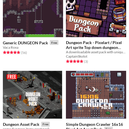
Dungeon Pack - Pixelart / Pixel
Generic DUNGEON Pack
Free
Art sprite Top down dungeon
Vaca Roxa
A downloadable asset pack with unique dungeon sprites
Pack
Rated 4.8 out of 5 stars
total ratings
(56
)
$3.49
-50%
CaptainSkolot
Rated 5.0 out of 5 stars
total ratings
(3
)
Simple Dungeon Crawler 16x16
Dungeon Asset Pack
Free
some dungeon items asset pack