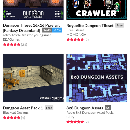
Dungeon Tileset 16x16 Pixelart
Roguelite Dungeon Tileset
Free
[Fantasy Dreamland]
Free Tileset
$4.49
-25%
MOMONGA
retro 16x16 tiles for your game!
ELV Games
Rated 5.0 out of 5 stars
total ratings
(2
)
Rated 4.9 out of 5 stars
total ratings
(31
)
Dungeon Asset Pack 1
8x8 Dungeon Assets
Free
$5
Blackcat Designs
Retro 8x8 Dungeon Asset Pack.
Cluly
Rated 5.0 out of 5 stars
total ratings
(1
)
Rated 5.0 out of 5 stars
total ratings
(7
)