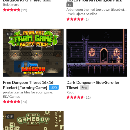
Rekkimaru
$8
A dungeon themed top down tileset with props and animated characters
Rated 5.0 out of 5 stars
total ratings
(12
)
Pixel Pajama Studios
Rated 5.0 out of 5 stars
total ratings
(1
)
GIF
Free Dungeon Tileset 16x16
Dark Dungeon - Side-Scroller
Pixelart [Farming Game]
Tileset
-25%
Free
pixelart cellar tiles for your game.
Raou
ELV Games
Rated 5.0 out of 5 stars
total ratings
(12
)
Rated 4.9 out of 5 stars
total ratings
(74
)
GIF