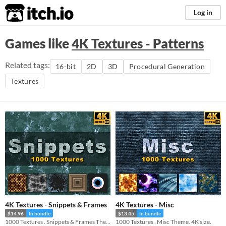
itch.io
Log in
Games like
4K Textures - Patterns
Related tags:
16-bit
2D
3D
Procedural Generation
Textures
4K Textures - Snippets & Frames
4K Textures - Misc
$14.96
In bundle
$13.45
In bundle
1000 Textures . Snippets & Frames Theme. 4K size.
1000 Textures . Misc Theme. 4K size.