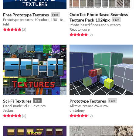
OutoTex PhotoBased Seamless
Free Prototype Textures
Free
Prototype textures. 10 colors, 150+ textures!
Texture Pack 1024px
Free
telif
Photo-based floors and surfaces.
Reactorcore
Rated 5.0 out of 5 stars
total ratings
(3
)
Rated 5.0 out of 5 stars
total ratings
(2
)
Sci-Fi Textures
Prototype Textures
10€
Free
Hand-made Sci-Fi Textures.
All textures are 256× 256
Jestan
unitology
Rated 5.0 out of 5 stars
total ratings
Rated 5.0 out of 5 stars
total ratings
(3
)
(2
)