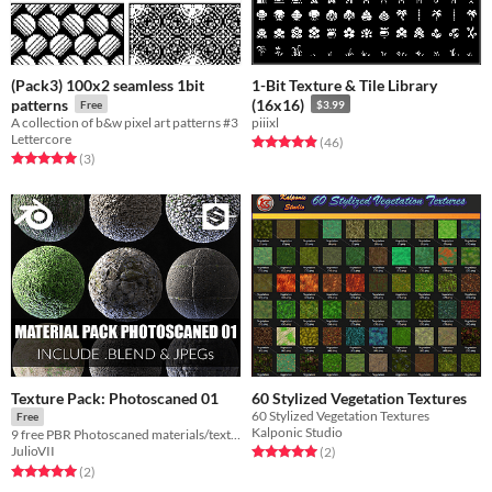
(Pack3) 100x2 seamless 1bit
1-Bit Texture & Tile Library
patterns
(16x16)
Free
$3.99
A collection of b&w pixel art patterns #3
piiixl
Lettercore
Rated 4.9 out of 5 stars
total ratings
(46
)
Rated 5.0 out of 5 stars
total ratings
(3
)
Texture Pack: Photoscaned 01
60 Stylized Vegetation Textures
60 Stylized Vegetation Textures
Free
Kalponic Studio
9 free PBR Photoscaned materials/textures 4K
Rated 5.0 out of 5 stars
total ratings
JulioVII
(2
)
Rated 5.0 out of 5 stars
total ratings
(2
)