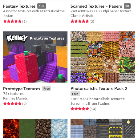
Fantasy Textures
Scanned Textures – Papers
10€
$8
Assorted textures with a fantastical theme for gamedev.
240 4000x6000 300dpi paper textures for your projects
Jestan
Clastic Artistic
Rated 5.0 out of 5 stars
total ratings
Rated 5.0 out of 5 stars
total ratings
(1
)
(2
)
Photorealistic Texture Pack 2
Prototype Textures
Free
75+ textures
Free
Kenney (Assets)
FREE 576 Photorealistic Textures!
Screaming Brain Studios
Rated 5.0 out of 5 stars
total ratings
(9
)
Rated 5.0 out of 5 stars
total ratings
(14
)