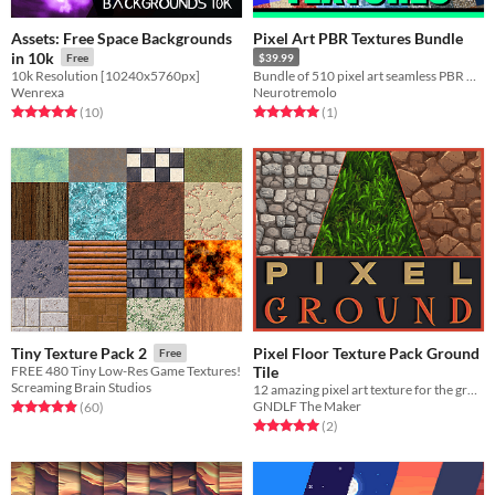
Assets: Free Space Backgrounds
Pixel Art PBR Textures Bundle
in 10k
Free
$39.99
10k Resolution [10240x5760px]
Bundle of 510 pixel art seamless PBR materials
Wenrexa
Neurotremolo
Rated 5.0 out of 5 stars
total ratings
Rated 5.0 out of 5 stars
total ratings
(10
)
(1
)
Pixel Floor Texture Pack Ground
Tiny Texture Pack 2
Free
Tile
FREE 480 Tiny Low-Res Game Textures!
Screaming Brain Studios
12 amazing pixel art texture for the ground of your RPG!
GNDLF The Maker
Rated 4.9 out of 5 stars
total ratings
(60
)
Rated 5.0 out of 5 stars
total ratings
(2
)