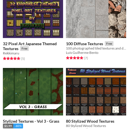
32 Pixel Art Japanese Themed
100 Diffuse Textures
Free
Textures
100 photographed tiled textures and decals
Free
Luis Guilherme Bento
Rekkimaru
Rated 5.0 out of 5 stars
total ratings
(7
)
Rated 5.0 out of 5 stars
total ratings
(5
)
Stylized Textures - Vol 3 - Grass
80 Stylized Wood Textures
80 Stylized Wood Textures
$1.99
-80%