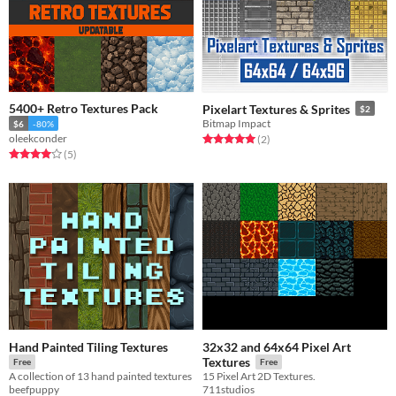
5400+ Retro Textures Pack
Pixelart Textures & Sprites
$2
Bitmap Impact
$6
-80%
oleekconder
Rated 5.0 out of 5 stars
total ratings
(2
)
Rated 4.0 out of 5 stars
total ratings
(5
)
Hand Painted Tiling Textures
32x32 and 64x64 Pixel Art
Textures
Free
Free
A collection of 13 hand painted textures
15 Pixel Art 2D Textures.
beefpuppy
711studios