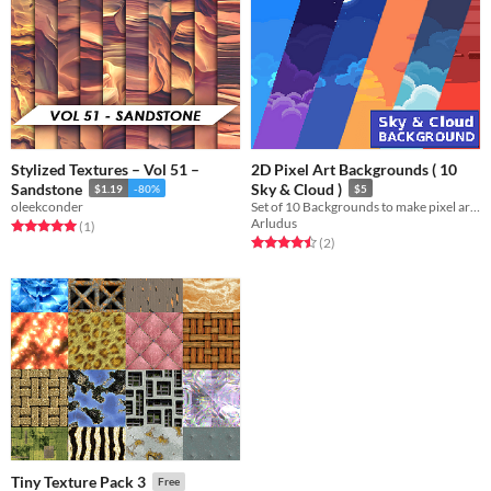
Stylized Textures – Vol 51 –
2D Pixel Art Backgrounds ( 10
Sandstone
Sky & Cloud )
$1.19
-80%
$5
oleekconder
Set of 10 Backgrounds to make pixel art game.
Arludus
Rated 5.0 out of 5 stars
total ratings
(1
)
Rated 4.5 out of 5 stars
total ratings
(2
)
Tiny Texture Pack 3
Free