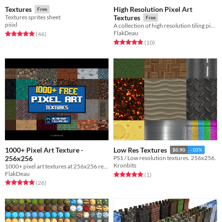
High Resolution Pixel Art
Textures
Free
Textures sprites sheet
Textures
Free
piiixl
A collection of high resolution tiling pixel art textures.
FlakDeau
Rated 5.0 out of 5 stars
total ratings
(46
)
Rated 4.9 out of 5 stars
total ratings
(10
)
1000+ Pixel Art Texture -
Low Res Textures
$0.90
-10%
256x256
PS1 / Low resolution textures. 256x256.
Kronbits
1000+ pixel art textures at 256x256 resolution.
FlakDeau
Rated 5.0 out of 5 stars
total ratings
(1
)
Rated 5.0 out of 5 stars
total ratings
(26
)