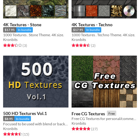
4K Textures - Stone
4K Textures - Techno
$17.95
In bundle
$17.95
In bundle
1000 Textures . Stone Theme. 4K size.
1000 Textures . Techno Theme. 4K size.
Kronbits
Kronbits
Rated 3.3 out of 5 stars
total ratings
Rated 4.5 out of 5 stars
total ratings
(3
)
(2
)
500 HD Textures Vol.1
Free CG Textures
Free
Free CG Textures for personal/commercial games.
$8.95
In bundle
Kronbits
Focused to be used with blend or backgrounds
Kronbits
Rated 5.0 out of 5 stars
total ratings
(27
)
Rated 4.5 out of 5 stars
total ratings
(15
)