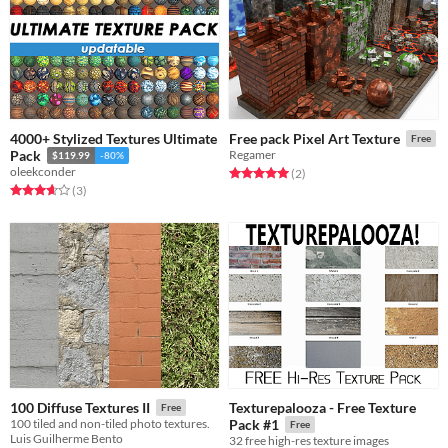
4000+ Stylized Textures Ultimate
Free pack Pixel Art Texture
Free
Pack
Regamer
$119.99
-80%
oleekconder
Rated 5.0 out of 5 stars
total ratings
(2
)
Rated 3.7 out of 5 stars
total ratings
(3
)
Texturepalooza - Free Texture
100 Diffuse Textures II
Free
100 tiled and non-tiled photo textures.
Pack #1
Free
Luis Guilherme Bento
32 free high-res texture images