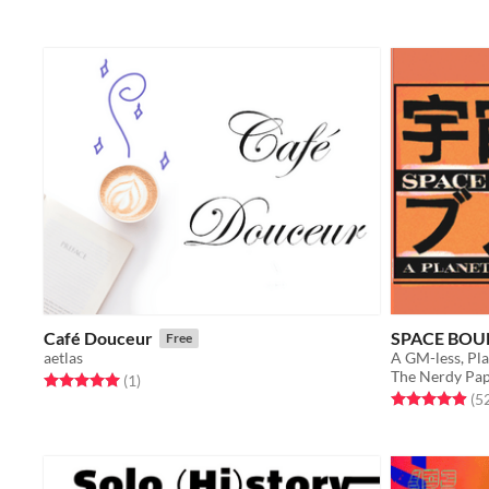
Café Douceur
SPACE BOU
Free
aetlas
A GM-less, Pl
The Nerdy Pap
Rated 5.0 out of 5 stars
total ratings
(1
)
Rated 4.9 out o
(5