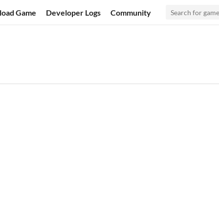
load Game
Developer Logs
Community