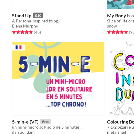
Stand Up
My Body is 
$10
A Persona-inspired ttrpg.
Elena Murphy
snow
Rated 4.7 out of 5 stars
total ratings
Rated 5.0 out o
(45
)
(9
5-min-e (VF)
Colouring B
Free
un mini-micro JdR solo de 5 minutes !
dan qui dam
metalsnail