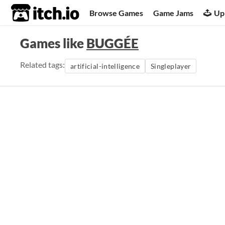
itch.io
Browse Games
Game Jams
Up
Games like
BUGGÉE
Related tags:
artificial-intelligence
Singleplayer