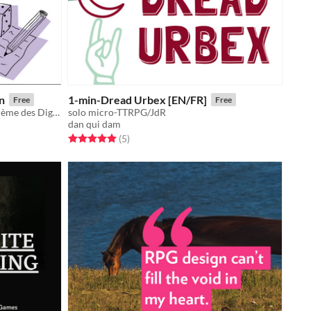
n
1-min-Dread Urbex [EN/FR]
Free
Free
Petit jeu d'écriture en 5min sur le thème des Digimons !
solo micro-TTRPG/JdR
dan qui dam
Rated 5.0 out of 5 stars
total ratings
(5
)