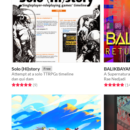
Solo (Hi)story
BALIKBAYAN
Free
Attempt at a solo TTRPGs timeline
A Supernatura
dan qui dam
Rae Nedjadi
Rated 5.0 out of 5 stars
total ratings
Rated 5.0 out o
(9
)
(1