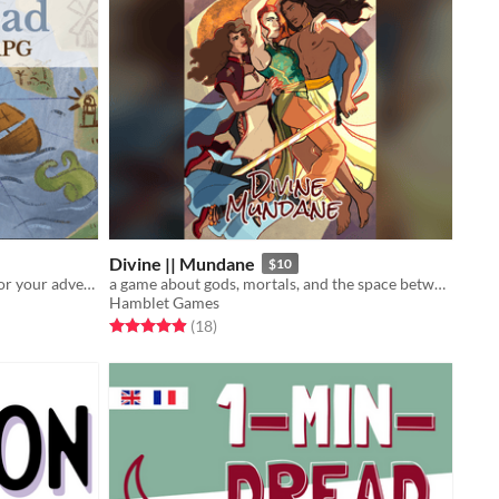
Divine || Mundane
$10
This map lets you find island ideas for your adventures.
a game about gods, mortals, and the space between
Hamblet Games
Rated 4.9 out of 5 stars
total ratings
(18
)