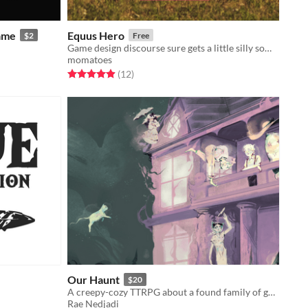
ame
Equus Hero
$2
Free
Game design discourse sure gets a little silly sometimes, huh?
momatoes
Rated 4.9 out of 5 stars
total ratings
(12
)
Our Haunt
$20
A creepy-cozy TTRPG about a found family of ghosts and their haunted home.
Rae Nedjadi