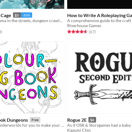
a Cage
How to Write A Roleplaying G
$5
-50%
Slice of life drama in the streets, dungeon crawler in the sheets.
A comprehensive guide to the craft
Riverhouse Games
f 5 stars
total ratings
Rated 4.6 out of 5 stars
total ratings
0
)
(67
)
ook Dungeons
Rogue 2E
Free
$6
7 1/2 bizarre underworlds for you to make your own
As if OSR & Storygames had a baby.
Kazumi Chin