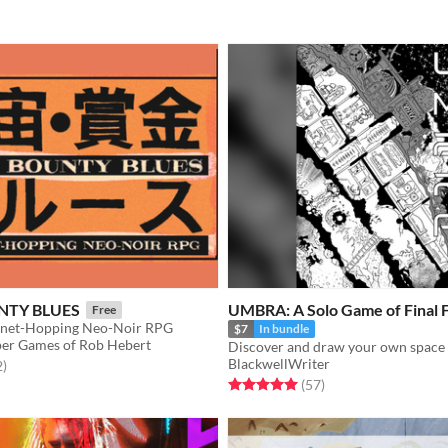
NTY BLUES
UMBRA: A Solo Game of Final F
Free
anet-Hopping Neo-Noir RPG
$7
In bundle
er Games of Rob Hebert
BlackwellWriter
f 5 stars
total ratings
2
)
Rated 5.0 out of 5 stars
total ratings
(57
)