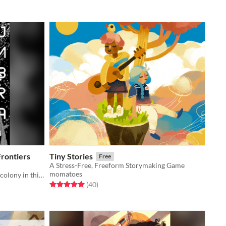
rontiers
Tiny Stories
Free
A Stress-Free, Freeform Storymaking Game
momatoes
Discover and draw your own space colony in this lightweight zine.
Rated 5.0 out of 5 stars
total ratings
(40
)