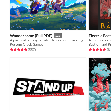
Wanderhome (Full PDF)
Electric Bas
$25
A pastoral fantasy tabletop RPG about traveling animal-folk and the way they change with the seasons.
Possum Creek Games
Bastionland P
Rated 5.0 out of 5 stars
total ratings
Rated 5.0 out o
(557
)
(8