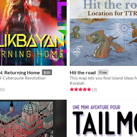
: Returning Home
Hit the road
$10
Free
l-Cyberpunk Revolution
Kolalah
f 5 stars
total ratings
Rated 5.0 out of 5 stars
total ratings
45
)
(3
)